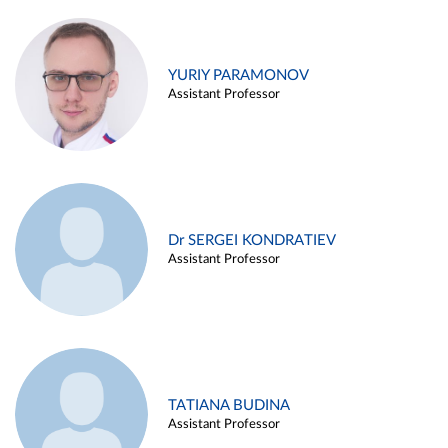
YURIY PARAMONOV
Assistant Professor
Dr SERGEI KONDRATIEV
Assistant Professor
TATIANA BUDINA
Assistant Professor