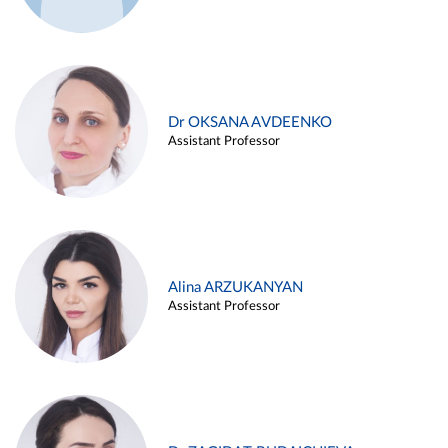
Dr OKSANA AVDEENKO
Assistant Professor
Alina ARZUKANYAN
Assistant Professor