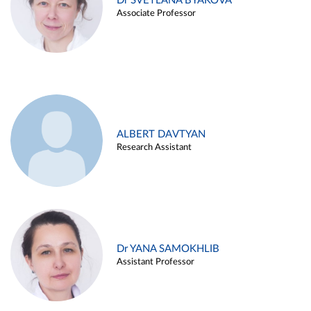
Dr SVETLANA BYAKOVA
Associate Professor
ALBERT DAVTYAN
Research Assistant
Dr YANA SAMOKHLIB
Assistant Professor