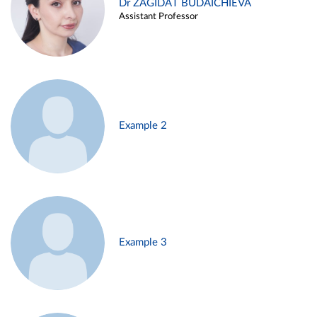
Dr ZAGIDAT BUDAICHIEVA
Assistant Professor
Example 2
Example 3