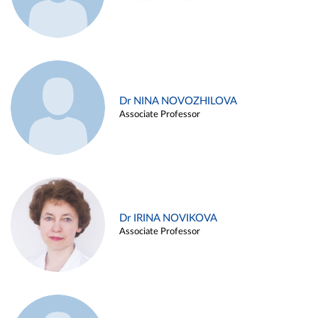
Dr NINA NOVOZHILOVA
Associate Professor
Dr IRINA NOVIKOVA
Associate Professor