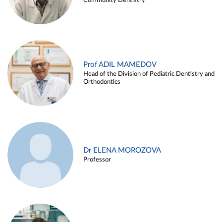
Community Dentistry
Prof ADIL MAMEDOV
Head of the Division of Pediatric Dentistry and
Orthodontics
Dr ELENA MOROZOVA
Professor