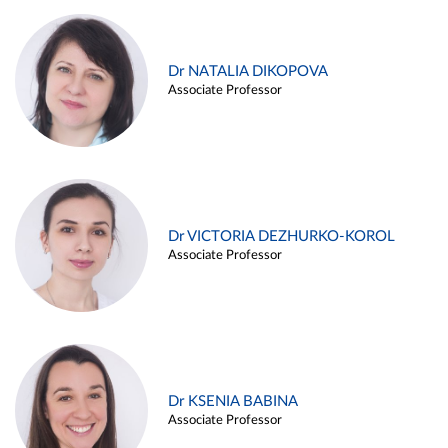
Dr NATALIA DIKOPOVA
Associate Professor
Dr VICTORIA DEZHURKO-KOROL
Associate Professor
Dr KSENIA BABINA
Associate Professor