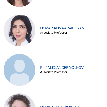
Dr MARIANNA ARAKELYAN
Associate Professor
Prof ALEXANDER VOLKOV
Associate Professor