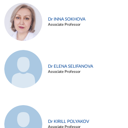
Dr INNA SOKHOVA
Associate Professor
Dr ELENA SELIFANOVA
Associate Professor
Dr KIRILL POLYAKOV
Associate Professor