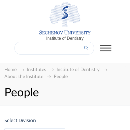
Institute of Dentistry
Home
Institutes
Institute of Dentistry
About the Institute
People
People
Select Division