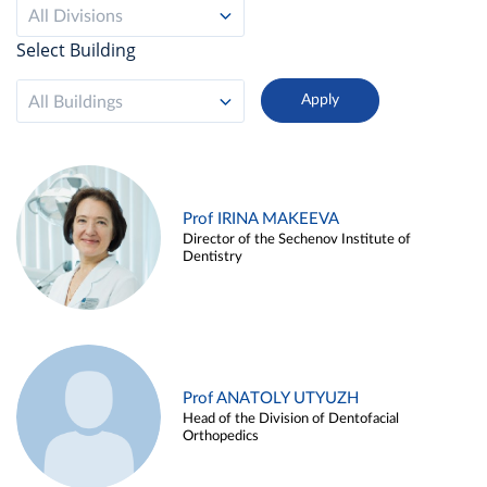
All Divisions
Select Building
All Buildings
Prof IRINA MAKEEVA
Director of the Sechenov Institute of
Dentistry
Prof ANATOLY UTYUZH
Head of the Division of Dentofacial
Orthopedics