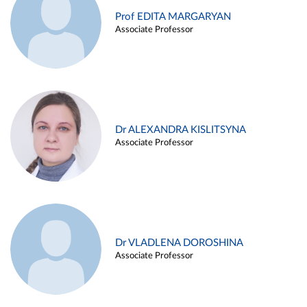
Prof EDITA MARGARYAN
Associate Professor
Dr ALEXANDRA KISLITSYNA
Associate Professor
Dr VLADLENA DOROSHINA
Associate Professor