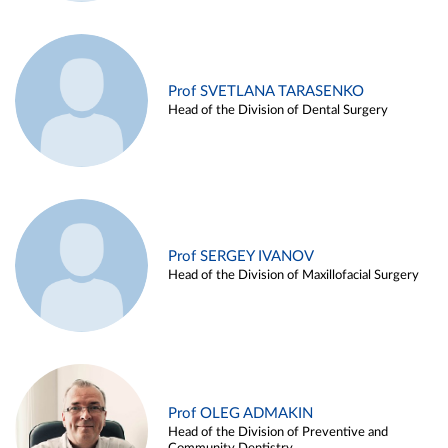
Prof SVETLANA TARASENKO
Head of the Division of Dental Surgery
Prof SERGEY IVANOV
Head of the Division of Maxillofacial Surgery
Prof OLEG ADMAKIN
Head of the Division of Preventive and