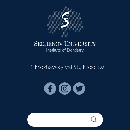
Institute of Dentistry
11 Mozhaysky Val St., Moscow