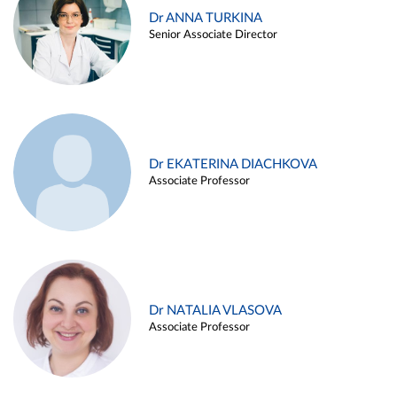
Dr ANNA TURKINA
Senior Associate Director
Dr EKATERINA DIACHKOVA
Associate Professor
Dr NATALIA VLASOVA
Associate Professor