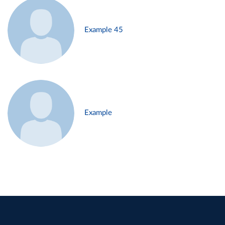
Example 45
Example