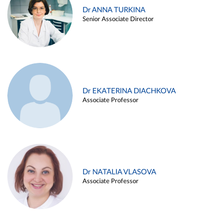
Dr ANNA TURKINA
Senior Associate Director
Dr EKATERINA DIACHKOVA
Associate Professor
Dr NATALIA VLASOVA
Associate Professor