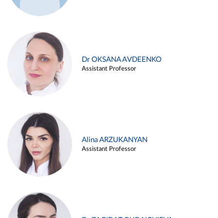
Dr OKSANA AVDEENKO
Assistant Professor
Alina ARZUKANYAN
Assistant Professor