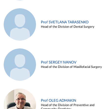
Prof SVETLANA TARASENKO
Head of the Division of Dental Surgery
Prof SERGEY IVANOV
Head of the Division of Maxillofacial Surgery
Prof OLEG ADMAKIN
Head of the Division of Preventive and