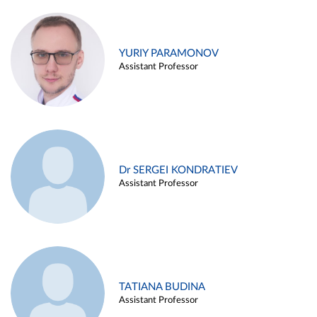
YURIY PARAMONOV
Assistant Professor
Dr SERGEI KONDRATIEV
Assistant Professor
TATIANA BUDINA
Assistant Professor