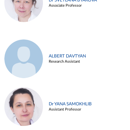
Dr SVETLANA BYAKOVA
Associate Professor
ALBERT DAVTYAN
Research Assistant
Dr YANA SAMOKHLIB
Assistant Professor