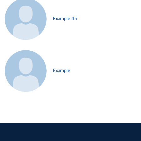
Example 45
Example