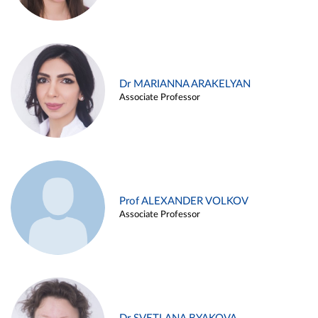
Dr MARIANNA ARAKELYAN
Associate Professor
Prof ALEXANDER VOLKOV
Associate Professor