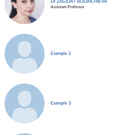
Dr ZAGIDAT BUDAICHIEVA
Assistant Professor
Example 2
Example 3