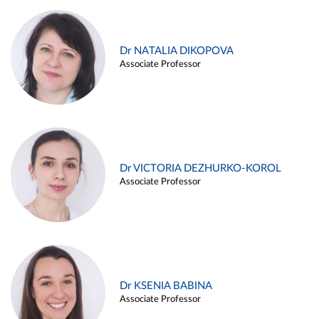
Dr NATALIA DIKOPOVA
Associate Professor
Dr VICTORIA DEZHURKO-KOROL
Associate Professor
Dr KSENIA BABINA
Associate Professor