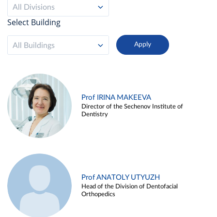
All Divisions
Select Building
All Buildings
Prof IRINA MAKEEVA
Director of the Sechenov Institute of
Dentistry
Prof ANATOLY UTYUZH
Head of the Division of Dentofacial
Orthopedics