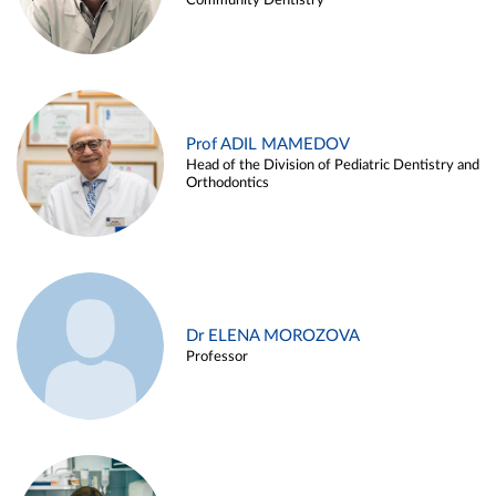
Community Dentistry
Prof ADIL MAMEDOV
Head of the Division of Pediatric Dentistry and
Orthodontics
Dr ELENA MOROZOVA
Professor