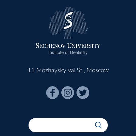
Institute of Dentistry
11 Mozhaysky Val St., Moscow