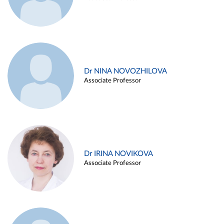
Dr NINA NOVOZHILOVA
Associate Professor
Dr IRINA NOVIKOVA
Associate Professor