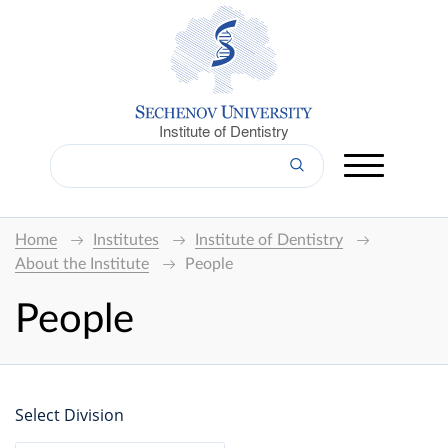
Institute of Dentistry
Home
Institutes
Institute of Dentistry
About the Institute
People
People
Select Division