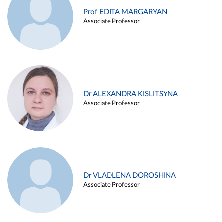
Prof EDITA MARGARYAN
Associate Professor
Dr ALEXANDRA KISLITSYNA
Associate Professor
Dr VLADLENA DOROSHINA
Associate Professor