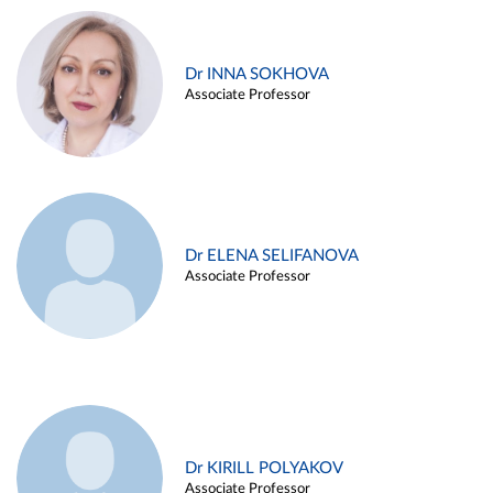
Dr INNA SOKHOVA
Associate Professor
Dr ELENA SELIFANOVA
Associate Professor
Dr KIRILL POLYAKOV
Associate Professor