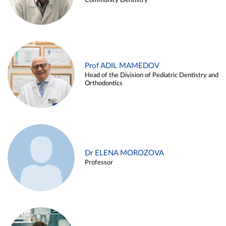
Community Dentistry
Prof ADIL MAMEDOV
Head of the Division of Pediatric Dentistry and
Orthodontics
Dr ELENA MOROZOVA
Professor