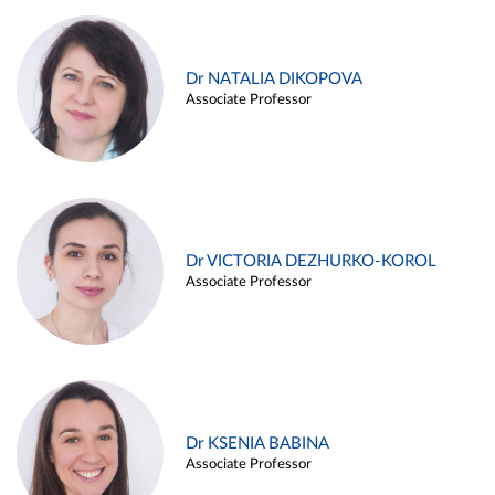
Dr NATALIA DIKOPOVA
Associate Professor
Dr VICTORIA DEZHURKO-KOROL
Associate Professor
Dr KSENIA BABINA
Associate Professor