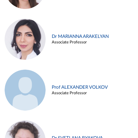
Dr MARIANNA ARAKELYAN
Associate Professor
Prof ALEXANDER VOLKOV
Associate Professor