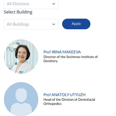
All Divisions
Select Building
All Buildings
Prof IRINA MAKEEVA
Director of the Sechenov Institute of
Dentistry
Prof ANATOLY UTYUZH
Head of the Division of Dentofacial
Orthopedics