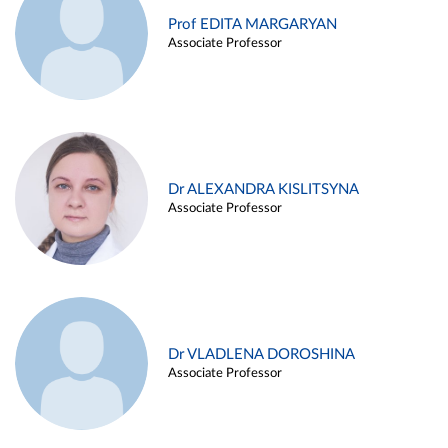
Prof EDITA MARGARYAN
Associate Professor
Dr ALEXANDRA KISLITSYNA
Associate Professor
Dr VLADLENA DOROSHINA
Associate Professor