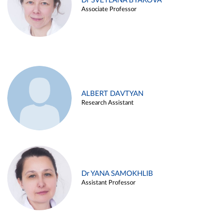
Dr SVETLANA BYAKOVA
Associate Professor
ALBERT DAVTYAN
Research Assistant
Dr YANA SAMOKHLIB
Assistant Professor