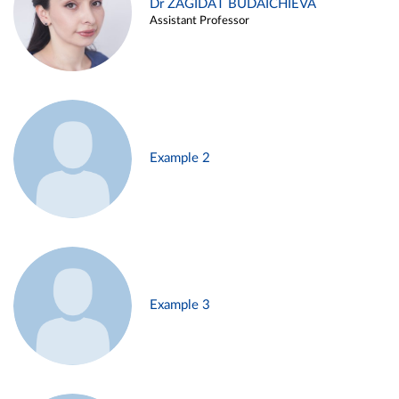
Dr ZAGIDAT BUDAICHIEVA
Assistant Professor
Example 2
Example 3