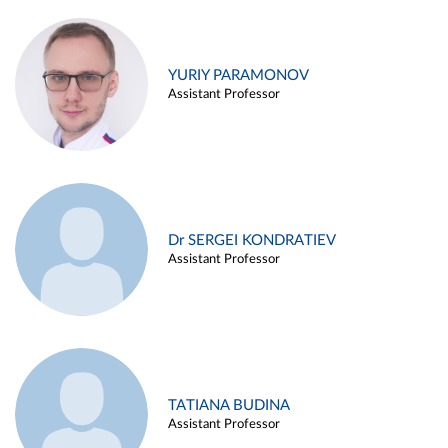
YURIY PARAMONOV
Assistant Professor
Dr SERGEI KONDRATIEV
Assistant Professor
TATIANA BUDINA
Assistant Professor