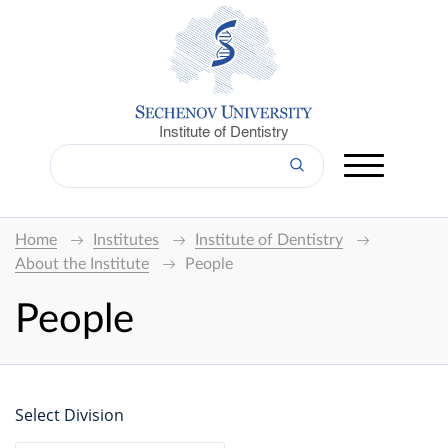
Institute of Dentistry
Home
Institutes
Institute of Dentistry
About the Institute
People
People
Select Division