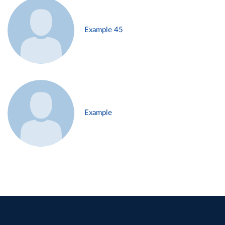
Example 45
Example