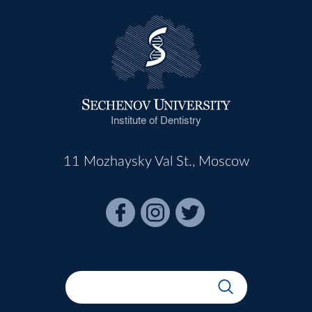
Institute of Dentistry
11 Mozhaysky Val St., Moscow