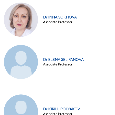
Dr INNA SOKHOVA
Associate Professor
Dr ELENA SELIFANOVA
Associate Professor
Dr KIRILL POLYAKOV
Associate Professor