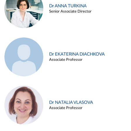
Dr ANNA TURKINA
Senior Associate Director
Dr EKATERINA DIACHKOVA
Associate Professor
Dr NATALIA VLASOVA
Associate Professor