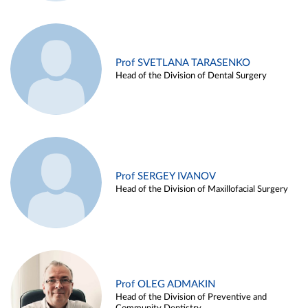
Prof SVETLANA TARASENKO
Head of the Division of Dental Surgery
Prof SERGEY IVANOV
Head of the Division of Maxillofacial Surgery
Prof OLEG ADMAKIN
Head of the Division of Preventive and