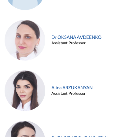
Dr OKSANA AVDEENKO
Assistant Professor
Alina ARZUKANYAN
Assistant Professor