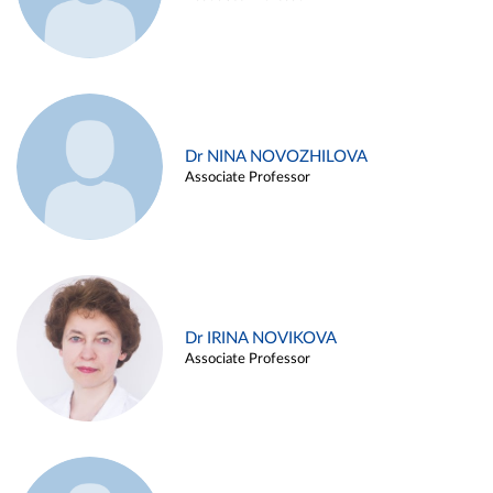
Dr NINA NOVOZHILOVA
Associate Professor
Dr IRINA NOVIKOVA
Associate Professor