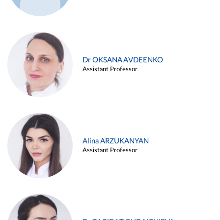
Dr OKSANA AVDEENKO
Assistant Professor
Alina ARZUKANYAN
Assistant Professor