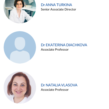
Dr ANNA TURKINA
Senior Associate Director
Dr EKATERINA DIACHKOVA
Associate Professor
Dr NATALIA VLASOVA
Associate Professor