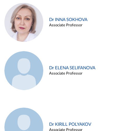
Dr INNA SOKHOVA
Associate Professor
Dr ELENA SELIFANOVA
Associate Professor
Dr KIRILL POLYAKOV
Associate Professor