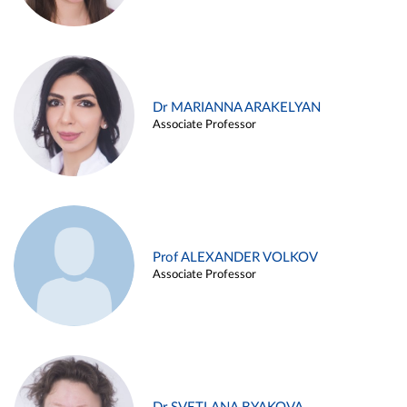
Dr MARIANNA ARAKELYAN
Associate Professor
Prof ALEXANDER VOLKOV
Associate Professor