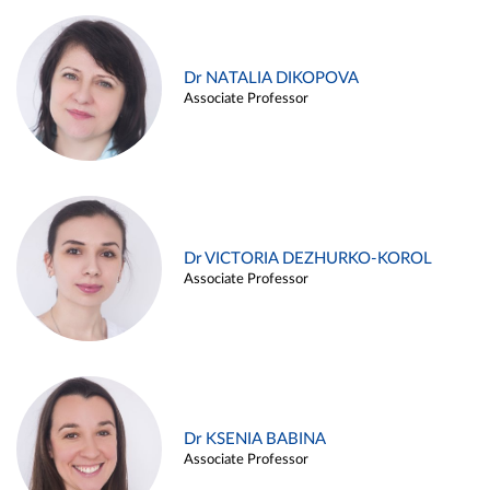
Dr NATALIA DIKOPOVA
Associate Professor
Dr VICTORIA DEZHURKO-KOROL
Associate Professor
Dr KSENIA BABINA
Associate Professor