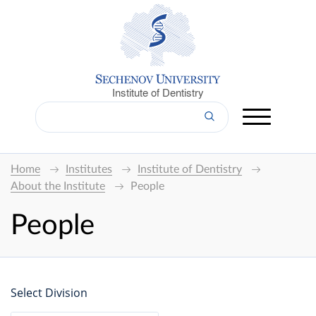
Institute of Dentistry
Home
Institutes
Institute of Dentistry
About the Institute
People
People
Select Division