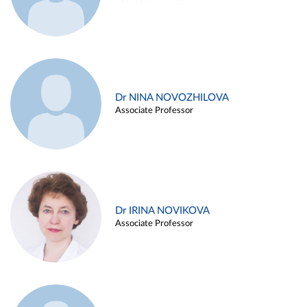
Dr NINA NOVOZHILOVA
Associate Professor
Dr IRINA NOVIKOVA
Associate Professor