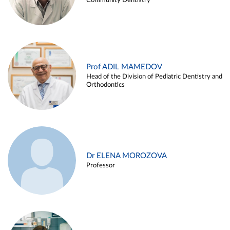
Community Dentistry
Prof ADIL MAMEDOV
Head of the Division of Pediatric Dentistry and
Orthodontics
Dr ELENA MOROZOVA
Professor