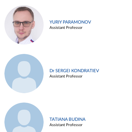
YURIY PARAMONOV
Assistant Professor
Dr SERGEI KONDRATIEV
Assistant Professor
TATIANA BUDINA
Assistant Professor