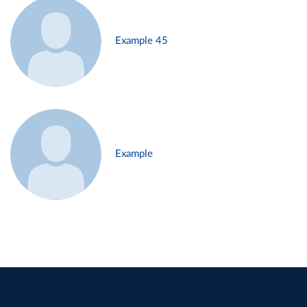
Example 45
Example