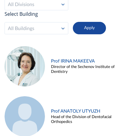
All Divisions
Select Building
All Buildings
Prof IRINA MAKEEVA
Director of the Sechenov Institute of
Dentistry
Prof ANATOLY UTYUZH
Head of the Division of Dentofacial
Orthopedics