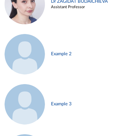
Dr ZAGIDAT BUDAICHIEVA
Assistant Professor
Example 2
Example 3