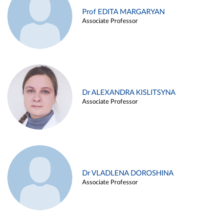
Prof EDITA MARGARYAN
Associate Professor
Dr ALEXANDRA KISLITSYNA
Associate Professor
Dr VLADLENA DOROSHINA
Associate Professor