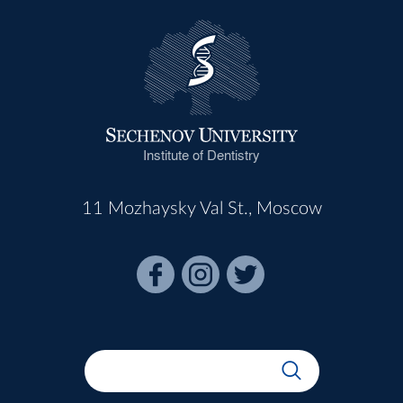
Institute of Dentistry
11 Mozhaysky Val St., Moscow