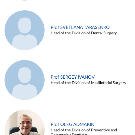
Prof SVETLANA TARASENKO
Head of the Division of Dental Surgery
Prof SERGEY IVANOV
Head of the Division of Maxillofacial Surgery
Prof OLEG ADMAKIN
Head of the Division of Preventive and