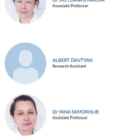
Dr SVETLANA BYAKOVA
Associate Professor
ALBERT DAVTYAN
Research Assistant
Dr YANA SAMOKHLIB
Assistant Professor