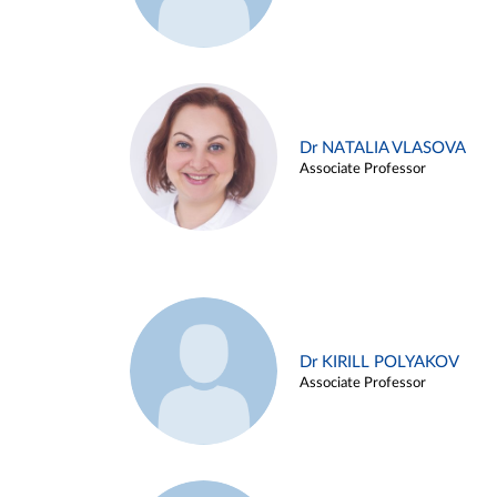
Dr NATALIA VLASOVA
Associate Professor
Dr KIRILL POLYAKOV
Associate Professor