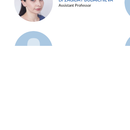
Dr ZAGIDAT BUDAICHIEVA
Assistant Professor
Example 45