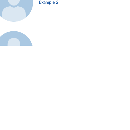
Example 2
Example