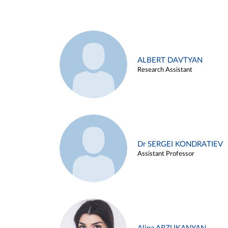
ALBERT DAVTYAN
Research Assistant
Dr SERGEI KONDRATIEV
Assistant Professor