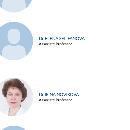
Dr ELENA SELIFANOVA
Associate Professor
Dr IRINA NOVIKOVA
Associate Professor