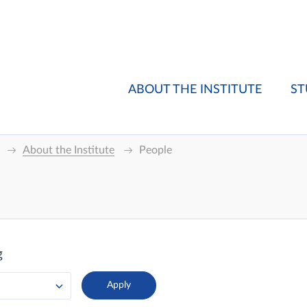
ABOUT THE INSTITUTE
ST
About the Institute
People
g