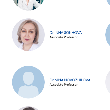
Dr INNA SOKHOVA
Associate Professor
Dr NINA NOVOZHILOVA
Associate Professor