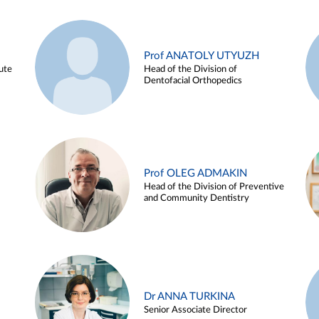
Prof ANATOLY UTYUZH
ute
Head of the Division of
Dentofacial Orthopedics
Prof OLEG ADMAKIN
Head of the Division of Preventive
and Community Dentistry
Dr ANNA TURKINA
Senior Associate Director