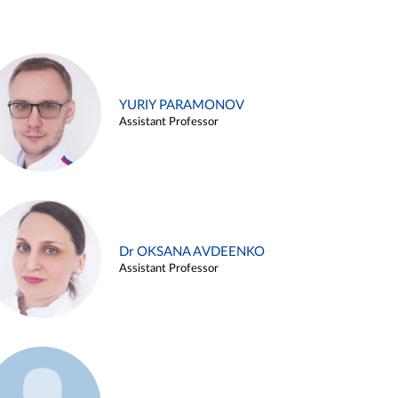
YURIY PARAMONOV
Assistant Professor
Dr OKSANA AVDEENKO
Assistant Professor