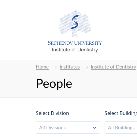
Institute of Dentistry
Home
Institutes
Institute of Dentistry
People
Select Division
Select Buildin
All Divisions
All Buildings