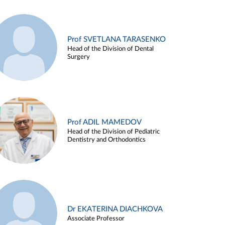
Prof SVETLANA TARASENKO
Head of the Division of Dental
Surgery
Prof ADIL MAMEDOV
Head of the Division of Pediatric
Dentistry and Orthodontics
Dr EKATERINA DIACHKOVA
Associate Professor