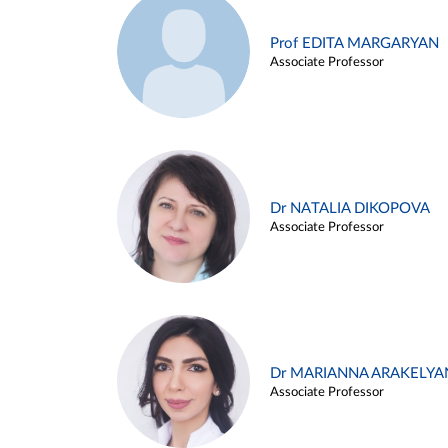
Prof EDITA MARGARYAN
Associate Professor
Dr NATALIA DIKOPOVA
Associate Professor
Dr MARIANNA ARAKELYA
Associate Professor