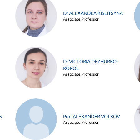
Dr ALEXANDRA KISLITSYNA
Associate Professor
Dr VICTORIA DEZHURKO-
KOROL
Associate Professor
N
Prof ALEXANDER VOLKOV
Associate Professor