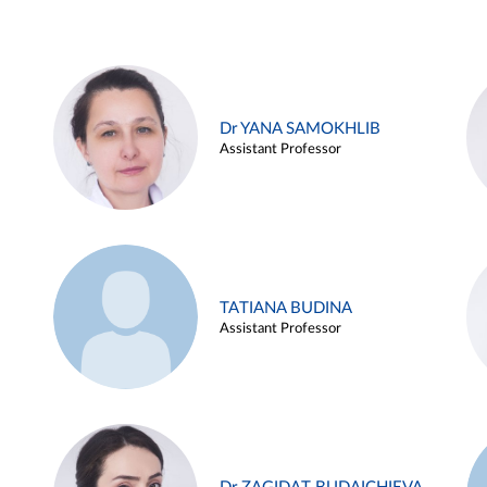
Dr YANA SAMOKHLIB
Assistant Professor
TATIANA BUDINA
Assistant Professor