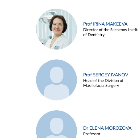
Prof IRINA MAKEEVA
Director of the Sechenov Instit
of Dentistry
Prof SERGEY IVANOV
Head of the Division of
Maxillofacial Surgery
Dr ELENA MOROZOVA
Professor