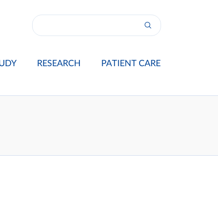
UDY
RESEARCH
PATIENT CARE