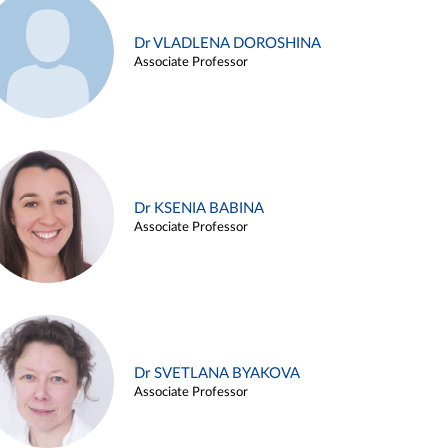
Dr VLADLENA DOROSHINA
Associate Professor
Dr KSENIA BABINA
Associate Professor
Dr SVETLANA BYAKOVA
Associate Professor