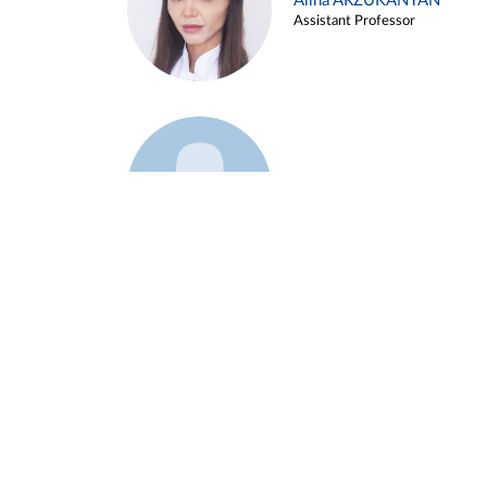
Alina ARZUKANYAN
Assistant Professor
Example 3