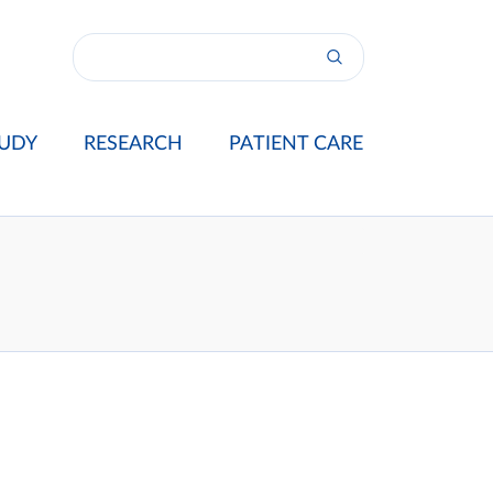
UDY
RESEARCH
PATIENT CARE