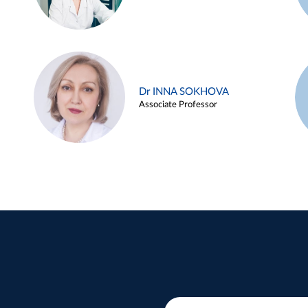
Dr INNA SOKHOVA
Associate Professor