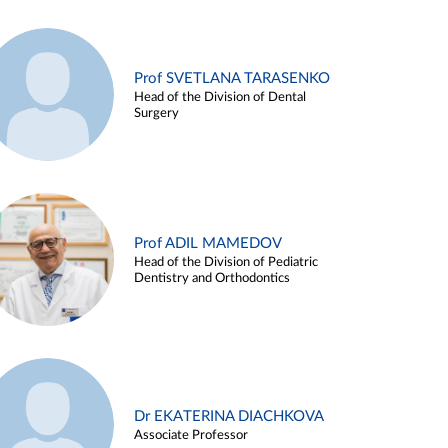
Prof SVETLANA TARASENKO
Head of the Division of Dental
Surgery
Prof ADIL MAMEDOV
Head of the Division of Pediatric
Dentistry and Orthodontics
Dr EKATERINA DIACHKOVA
Associate Professor