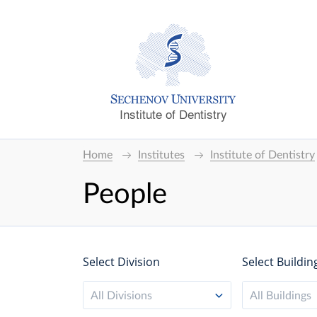
Institute of Dentistry
Home
Institutes
Institute of Dentistry
People
Select Division
Select Buildin
All Divisions
All Buildings