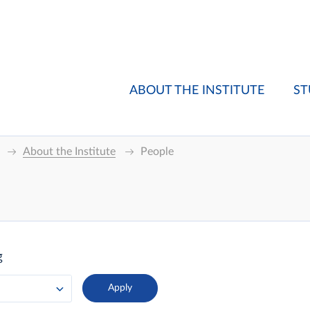
ABOUT THE INSTITUTE
ST
About the Institute
People
g