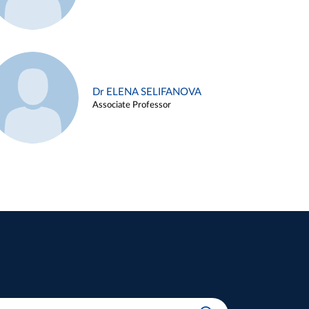
Dr ELENA SELIFANOVA
Associate Professor