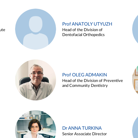
Prof ANATOLY UTYUZH
ute
Head of the Division of
Dentofacial Orthopedics
Prof OLEG ADMAKIN
Head of the Division of Preventive
and Community Dentistry
Dr ANNA TURKINA
Senior Associate Director