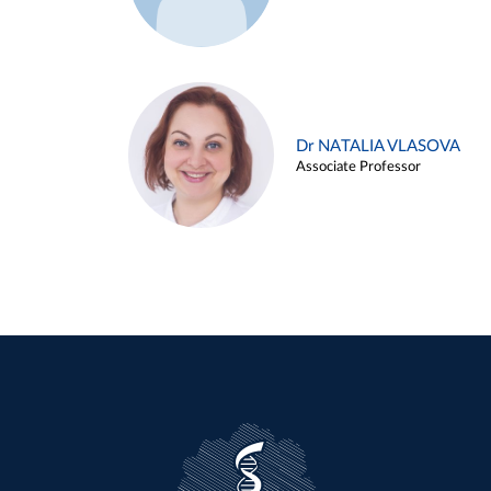
Dr NATALIA VLASOVA
Associate Professor