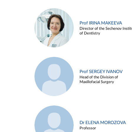
Prof IRINA MAKEEVA
Director of the Sechenov Instit
of Dentistry
Prof SERGEY IVANOV
Head of the Division of
Maxillofacial Surgery
Dr ELENA MOROZOVA
Professor