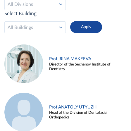
All Divisions
Select Building
All Buildings
Prof IRINA MAKEEVA
Director of the Sechenov Institute of
Dentistry
Prof ANATOLY UTYUZH
Head of the Division of Dentofacial
Orthopedics