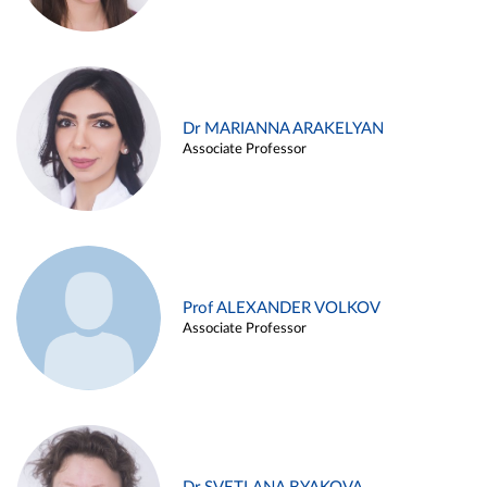
Dr MARIANNA ARAKELYAN
Associate Professor
Prof ALEXANDER VOLKOV
Associate Professor