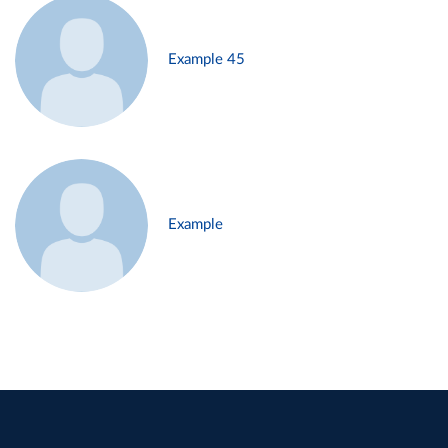
Example 45
Example