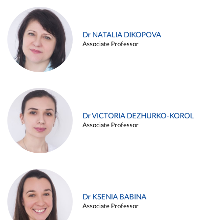
Dr NATALIA DIKOPOVA
Associate Professor
Dr VICTORIA DEZHURKO-KOROL
Associate Professor
Dr KSENIA BABINA
Associate Professor