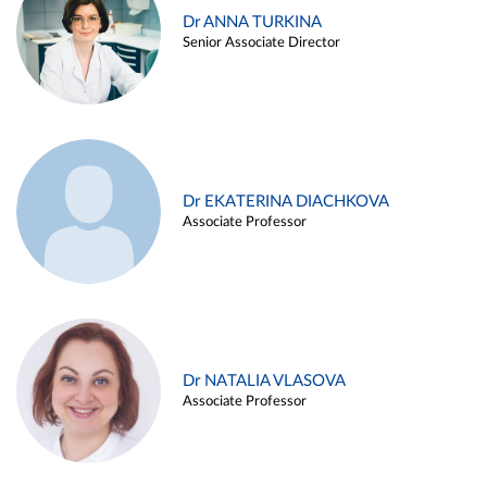
Dr ANNA TURKINA
Senior Associate Director
Dr EKATERINA DIACHKOVA
Associate Professor
Dr NATALIA VLASOVA
Associate Professor