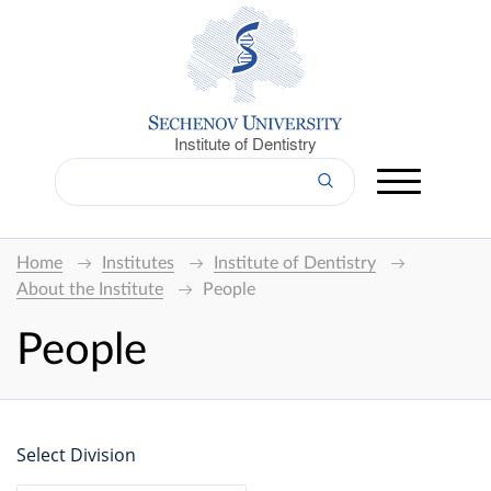
Institute of Dentistry
Home
Institutes
Institute of Dentistry
About the Institute
People
People
Select Division