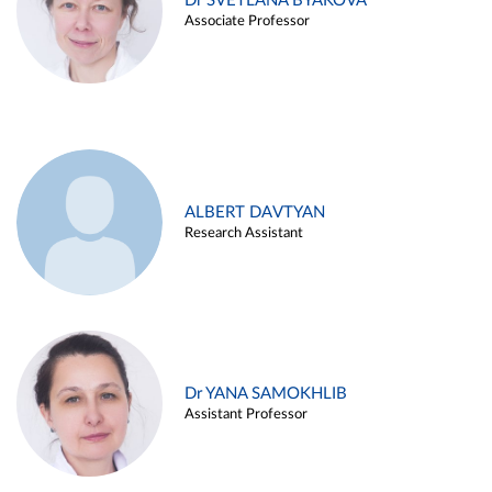
Dr SVETLANA BYAKOVA
Associate Professor
ALBERT DAVTYAN
Research Assistant
Dr YANA SAMOKHLIB
Assistant Professor