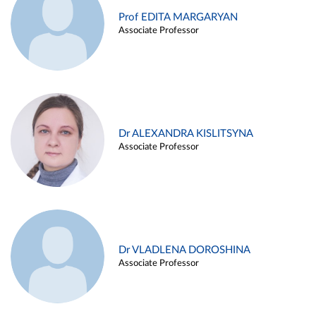
Prof EDITA MARGARYAN
Associate Professor
Dr ALEXANDRA KISLITSYNA
Associate Professor
Dr VLADLENA DOROSHINA
Associate Professor