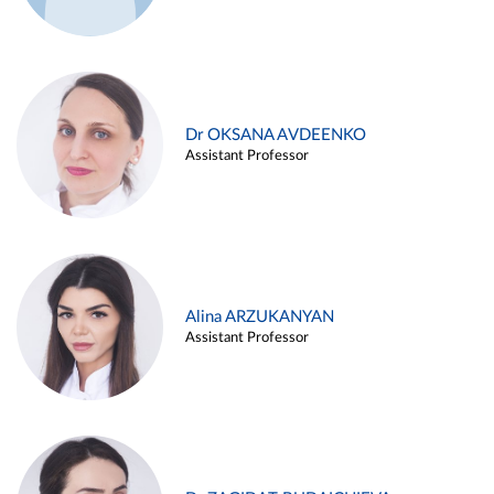
Dr OKSANA AVDEENKO
Assistant Professor
Alina ARZUKANYAN
Assistant Professor