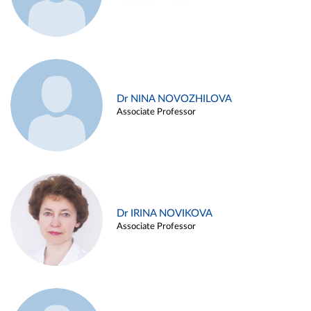
Dr NINA NOVOZHILOVA
Associate Professor
Dr IRINA NOVIKOVA
Associate Professor