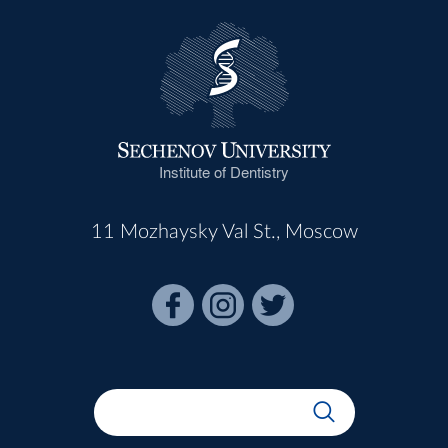
Institute of Dentistry
11 Mozhaysky Val St., Moscow