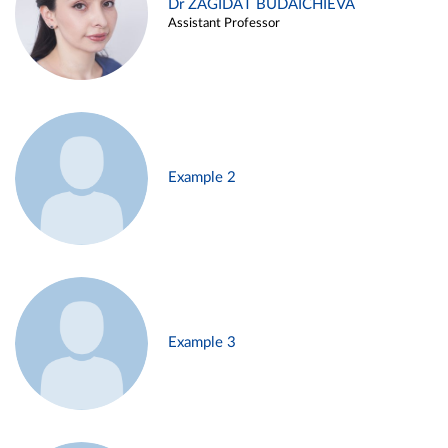
Dr ZAGIDAT BUDAICHIEVA
Assistant Professor
Example 2
Example 3