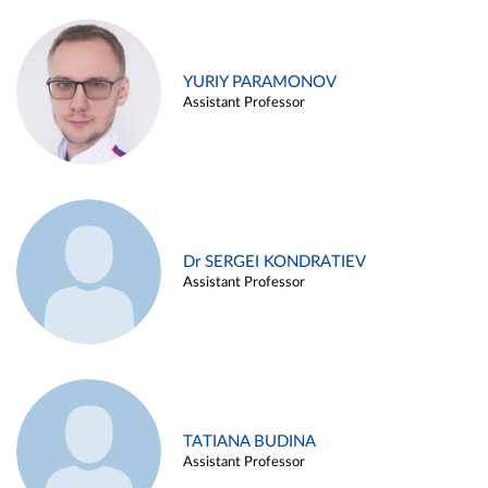
YURIY PARAMONOV
Assistant Professor
Dr SERGEI KONDRATIEV
Assistant Professor
TATIANA BUDINA
Assistant Professor