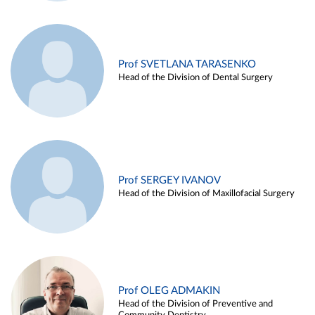
Prof SVETLANA TARASENKO
Head of the Division of Dental Surgery
Prof SERGEY IVANOV
Head of the Division of Maxillofacial Surgery
Prof OLEG ADMAKIN
Head of the Division of Preventive and