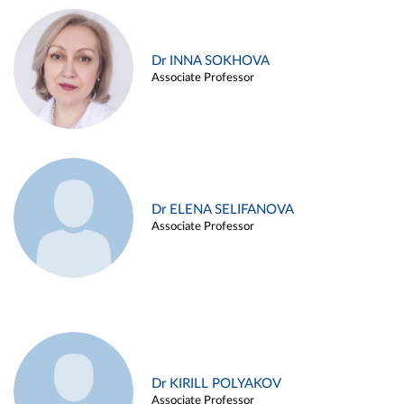
Dr INNA SOKHOVA
Associate Professor
Dr ELENA SELIFANOVA
Associate Professor
Dr KIRILL POLYAKOV
Associate Professor