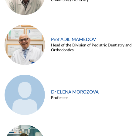
Community Dentistry
Prof ADIL MAMEDOV
Head of the Division of Pediatric Dentistry and
Orthodontics
Dr ELENA MOROZOVA
Professor