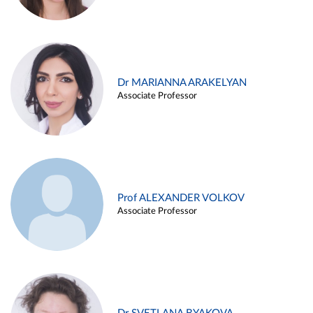
Dr MARIANNA ARAKELYAN
Associate Professor
Prof ALEXANDER VOLKOV
Associate Professor