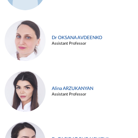
Dr OKSANA AVDEENKO
Assistant Professor
Alina ARZUKANYAN
Assistant Professor