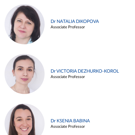
Dr NATALIA DIKOPOVA
Associate Professor
Dr VICTORIA DEZHURKO-KOROL
Associate Professor
Dr KSENIA BABINA
Associate Professor