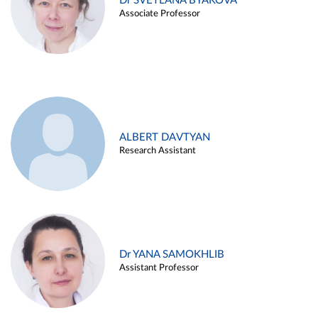
Dr SVETLANA BYAKOVA
Associate Professor
ALBERT DAVTYAN
Research Assistant
Dr YANA SAMOKHLIB
Assistant Professor