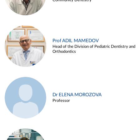
Community Dentistry
Prof ADIL MAMEDOV
Head of the Division of Pediatric Dentistry and
Orthodontics
Dr ELENA MOROZOVA
Professor