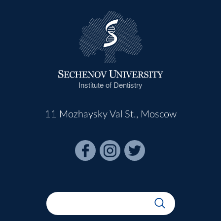
Institute of Dentistry
11 Mozhaysky Val St., Moscow