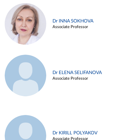
Dr INNA SOKHOVA
Associate Professor
Dr ELENA SELIFANOVA
Associate Professor
Dr KIRILL POLYAKOV
Associate Professor