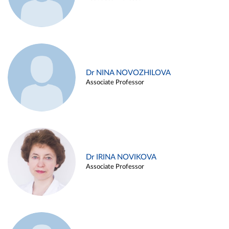
Dr NINA NOVOZHILOVA
Associate Professor
Dr IRINA NOVIKOVA
Associate Professor