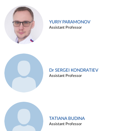
YURIY PARAMONOV
Assistant Professor
Dr SERGEI KONDRATIEV
Assistant Professor
TATIANA BUDINA
Assistant Professor