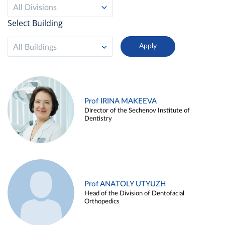
All Divisions
Select Building
All Buildings
Prof IRINA MAKEEVA
Director of the Sechenov Institute of
Dentistry
Prof ANATOLY UTYUZH
Head of the Division of Dentofacial
Orthopedics