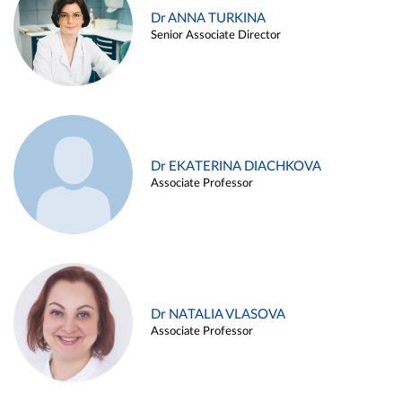
Dr ANNA TURKINA
Senior Associate Director
Dr EKATERINA DIACHKOVA
Associate Professor
Dr NATALIA VLASOVA
Associate Professor