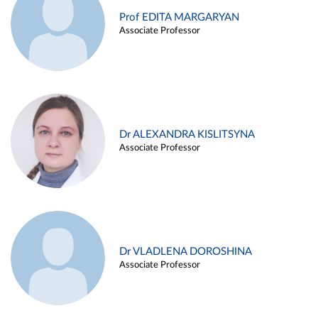
Prof EDITA MARGARYAN
Associate Professor
Dr ALEXANDRA KISLITSYNA
Associate Professor
Dr VLADLENA DOROSHINA
Associate Professor