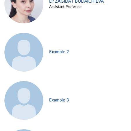
Dr ZAGIDAT BUDAICHIEVA
Assistant Professor
Example 2
Example 3