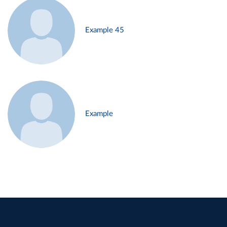
Example 45
Example