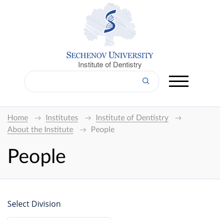
Institute of Dentistry
Home
Institutes
Institute of Dentistry
About the Institute
People
People
Select Division