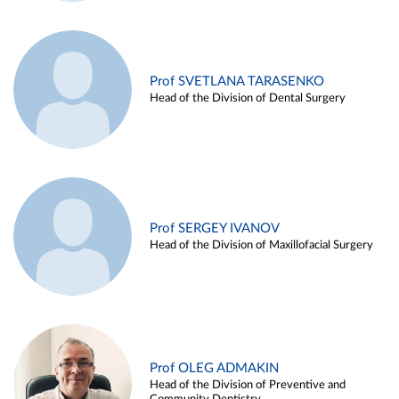
Prof SVETLANA TARASENKO
Head of the Division of Dental Surgery
Prof SERGEY IVANOV
Head of the Division of Maxillofacial Surgery
Prof OLEG ADMAKIN
Head of the Division of Preventive and