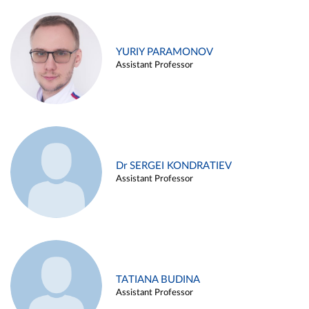
YURIY PARAMONOV
Assistant Professor
Dr SERGEI KONDRATIEV
Assistant Professor
TATIANA BUDINA
Assistant Professor