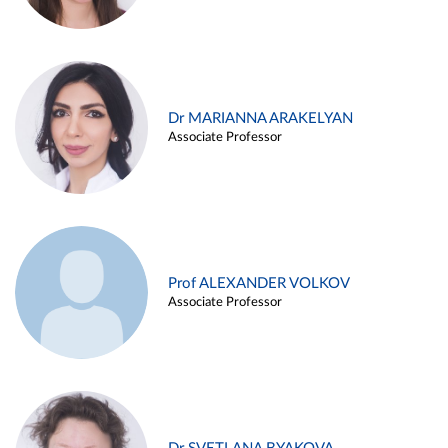
Dr MARIANNA ARAKELYAN
Associate Professor
Prof ALEXANDER VOLKOV
Associate Professor