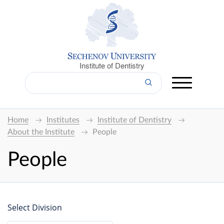
Institute of Dentistry
Home
Institutes
Institute of Dentistry
About the Institute
People
People
Select Division