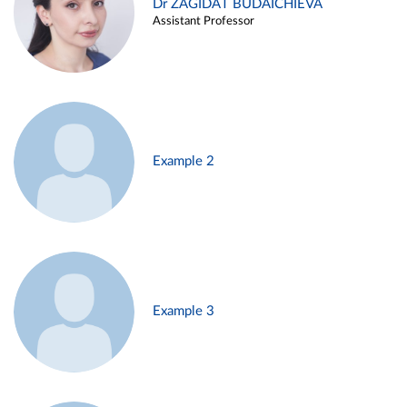
Dr ZAGIDAT BUDAICHIEVA
Assistant Professor
Example 2
Example 3