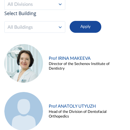
All Divisions
Select Building
All Buildings
Prof IRINA MAKEEVA
Director of the Sechenov Institute of
Dentistry
Prof ANATOLY UTYUZH
Head of the Division of Dentofacial
Orthopedics