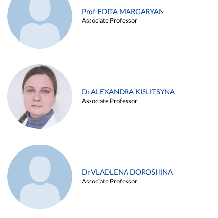
Prof EDITA MARGARYAN
Associate Professor
Dr ALEXANDRA KISLITSYNA
Associate Professor
Dr VLADLENA DOROSHINA
Associate Professor