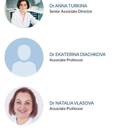
Dr ANNA TURKINA
Senior Associate Director
Dr EKATERINA DIACHKOVA
Associate Professor
Dr NATALIA VLASOVA
Associate Professor