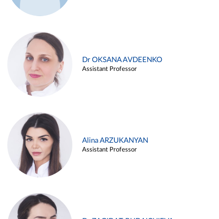
Dr OKSANA AVDEENKO
Assistant Professor
Alina ARZUKANYAN
Assistant Professor