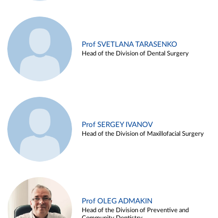
Prof SVETLANA TARASENKO
Head of the Division of Dental Surgery
Prof SERGEY IVANOV
Head of the Division of Maxillofacial Surgery
Prof OLEG ADMAKIN
Head of the Division of Preventive and