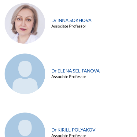
Dr INNA SOKHOVA
Associate Professor
Dr ELENA SELIFANOVA
Associate Professor
Dr KIRILL POLYAKOV
Associate Professor