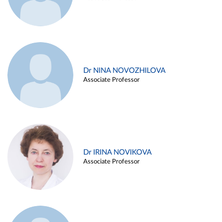
Dr NINA NOVOZHILOVA
Associate Professor
Dr IRINA NOVIKOVA
Associate Professor