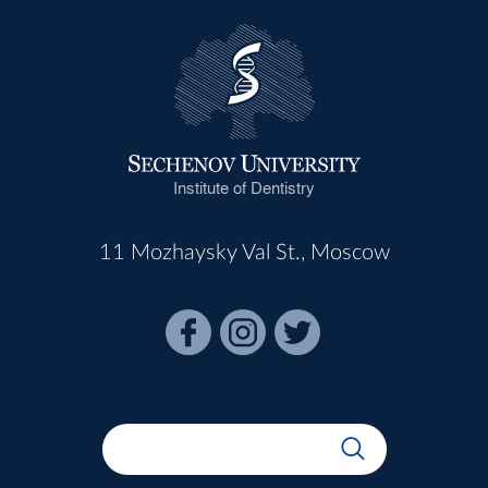
Institute of Dentistry
11 Mozhaysky Val St., Moscow