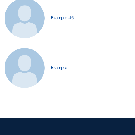
Example 45
Example