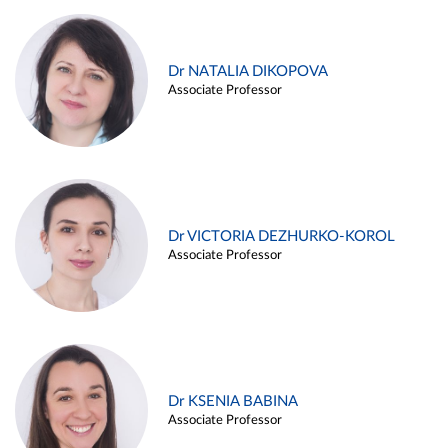
Dr NATALIA DIKOPOVA
Associate Professor
Dr VICTORIA DEZHURKO-KOROL
Associate Professor
Dr KSENIA BABINA
Associate Professor