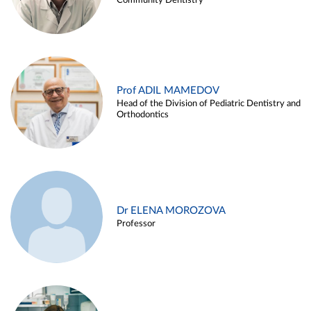
Community Dentistry
Prof ADIL MAMEDOV
Head of the Division of Pediatric Dentistry and
Orthodontics
Dr ELENA MOROZOVA
Professor