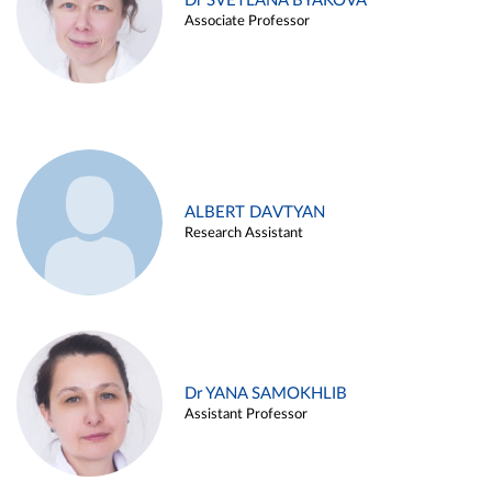
Dr SVETLANA BYAKOVA
Associate Professor
ALBERT DAVTYAN
Research Assistant
Dr YANA SAMOKHLIB
Assistant Professor