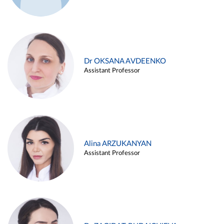
Dr OKSANA AVDEENKO
Assistant Professor
Alina ARZUKANYAN
Assistant Professor