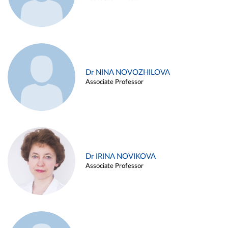
Dr NINA NOVOZHILOVA
Associate Professor
Dr IRINA NOVIKOVA
Associate Professor