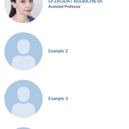
Dr ZAGIDAT BUDAICHIEVA
Assistant Professor
Example 2
Example 3