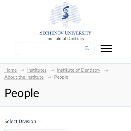
Institute of Dentistry
Home
Institutes
Institute of Dentistry
About the Institute
People
People
Select Division