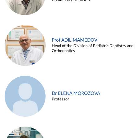
Community Dentistry
Prof ADIL MAMEDOV
Head of the Division of Pediatric Dentistry and
Orthodontics
Dr ELENA MOROZOVA
Professor