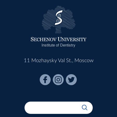
Institute of Dentistry
11 Mozhaysky Val St., Moscow