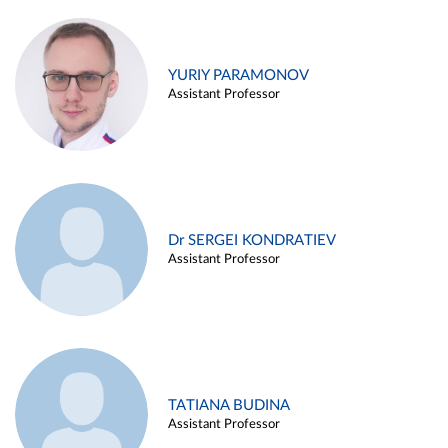
YURIY PARAMONOV
Assistant Professor
Dr SERGEI KONDRATIEV
Assistant Professor
TATIANA BUDINA
Assistant Professor