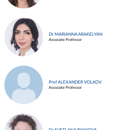
Dr MARIANNA ARAKELYAN
Associate Professor
Prof ALEXANDER VOLKOV
Associate Professor