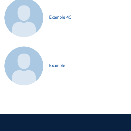
Example 45
Example