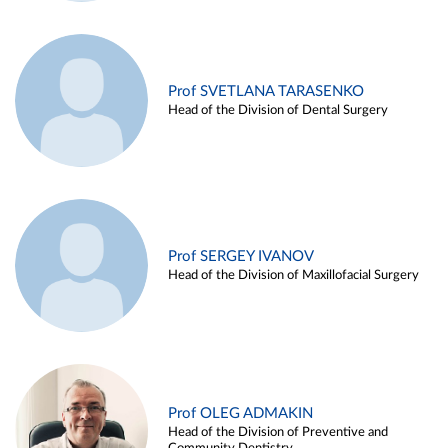
Prof SVETLANA TARASENKO
Head of the Division of Dental Surgery
Prof SERGEY IVANOV
Head of the Division of Maxillofacial Surgery
Prof OLEG ADMAKIN
Head of the Division of Preventive and