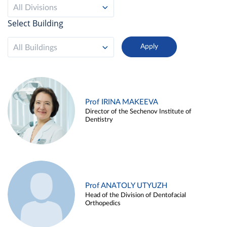
All Divisions
Select Building
All Buildings
Prof IRINA MAKEEVA
Director of the Sechenov Institute of
Dentistry
Prof ANATOLY UTYUZH
Head of the Division of Dentofacial
Orthopedics