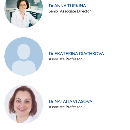
Dr ANNA TURKINA
Senior Associate Director
Dr EKATERINA DIACHKOVA
Associate Professor
Dr NATALIA VLASOVA
Associate Professor