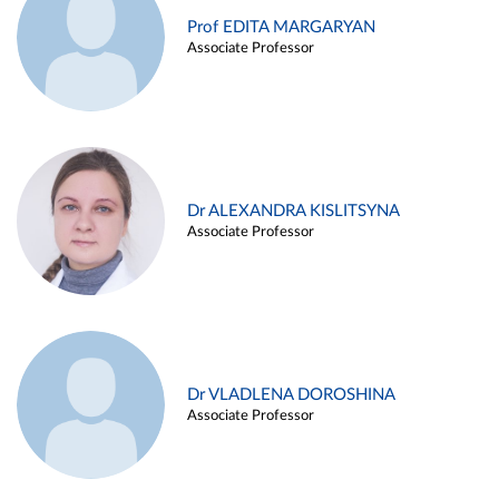
Prof EDITA MARGARYAN
Associate Professor
Dr ALEXANDRA KISLITSYNA
Associate Professor
Dr VLADLENA DOROSHINA
Associate Professor