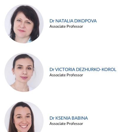
Dr NATALIA DIKOPOVA
Associate Professor
Dr VICTORIA DEZHURKO-KOROL
Associate Professor
Dr KSENIA BABINA
Associate Professor