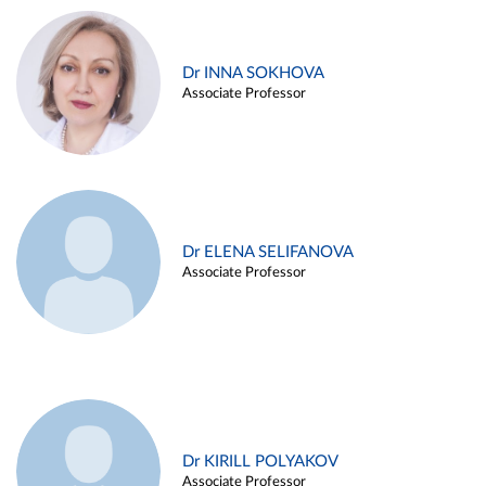
Dr INNA SOKHOVA
Associate Professor
Dr ELENA SELIFANOVA
Associate Professor
Dr KIRILL POLYAKOV
Associate Professor