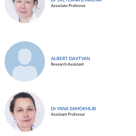
Dr SVETLANA BYAKOVA
Associate Professor
ALBERT DAVTYAN
Research Assistant
Dr YANA SAMOKHLIB
Assistant Professor