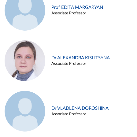
Prof EDITA MARGARYAN
Associate Professor
Dr ALEXANDRA KISLITSYNA
Associate Professor
Dr VLADLENA DOROSHINA
Associate Professor