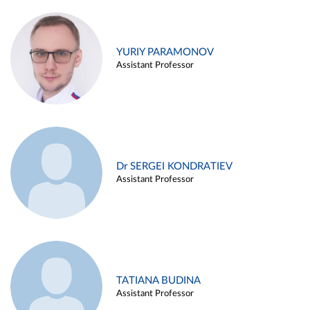
YURIY PARAMONOV
Assistant Professor
Dr SERGEI KONDRATIEV
Assistant Professor
TATIANA BUDINA
Assistant Professor