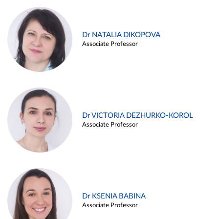
Dr NATALIA DIKOPOVA
Associate Professor
Dr VICTORIA DEZHURKO-KOROL
Associate Professor
Dr KSENIA BABINA
Associate Professor