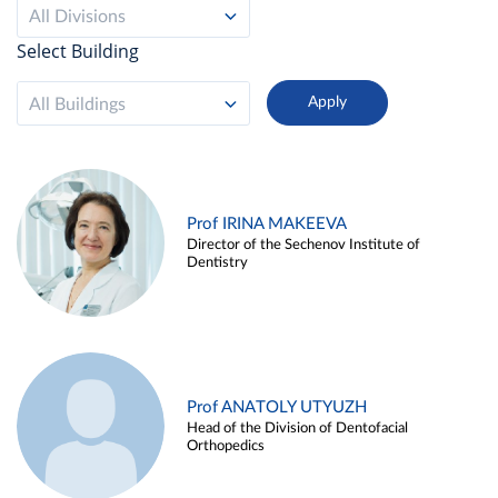
All Divisions
Select Building
All Buildings
Prof IRINA MAKEEVA
Director of the Sechenov Institute of
Dentistry
Prof ANATOLY UTYUZH
Head of the Division of Dentofacial
Orthopedics