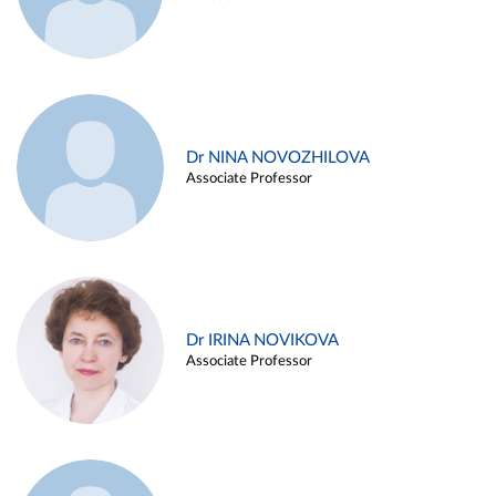
Dr NINA NOVOZHILOVA
Associate Professor
Dr IRINA NOVIKOVA
Associate Professor