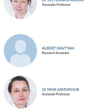
Dr SVETLANA BYAKOVA
Associate Professor
ALBERT DAVTYAN
Research Assistant
Dr YANA SAMOKHLIB
Assistant Professor