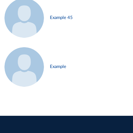
Example 45
Example