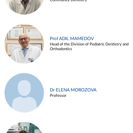
Community Dentistry
Prof ADIL MAMEDOV
Head of the Division of Pediatric Dentistry and
Orthodontics
Dr ELENA MOROZOVA
Professor