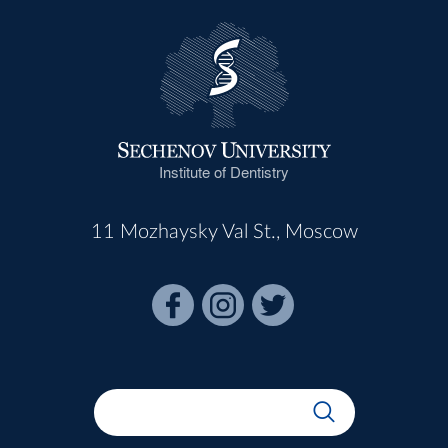
Institute of Dentistry
11 Mozhaysky Val St., Moscow