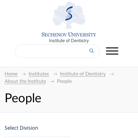
Institute of Dentistry
Home
Institutes
Institute of Dentistry
About the Institute
People
People
Select Division