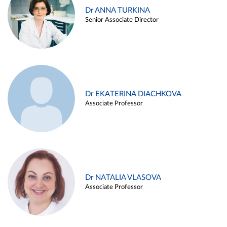
Dr ANNA TURKINA
Senior Associate Director
Dr EKATERINA DIACHKOVA
Associate Professor
Dr NATALIA VLASOVA
Associate Professor