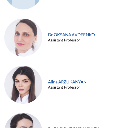
Dr OKSANA AVDEENKO
Assistant Professor
Alina ARZUKANYAN
Assistant Professor