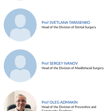
Prof SVETLANA TARASENKO
Head of the Division of Dental Surgery
Prof SERGEY IVANOV
Head of the Division of Maxillofacial Surgery
Prof OLEG ADMAKIN
Head of the Division of Preventive and