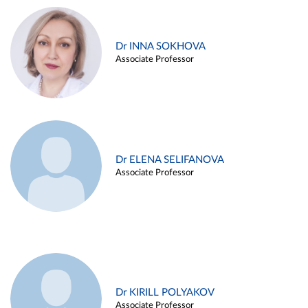
Dr INNA SOKHOVA
Associate Professor
Dr ELENA SELIFANOVA
Associate Professor
Dr KIRILL POLYAKOV
Associate Professor