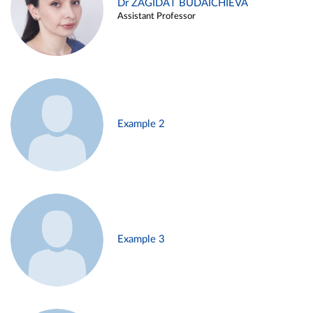
Dr ZAGIDAT BUDAICHIEVA
Assistant Professor
Example 2
Example 3