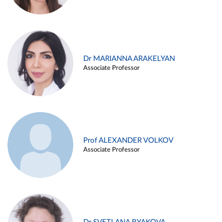
Dr MARIANNA ARAKELYAN
Associate Professor
Prof ALEXANDER VOLKOV
Associate Professor