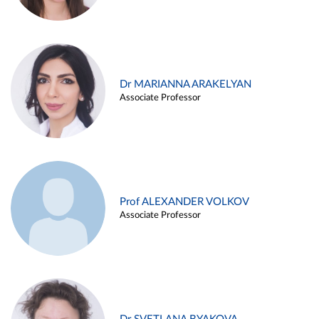
Dr MARIANNA ARAKELYAN
Associate Professor
Prof ALEXANDER VOLKOV
Associate Professor