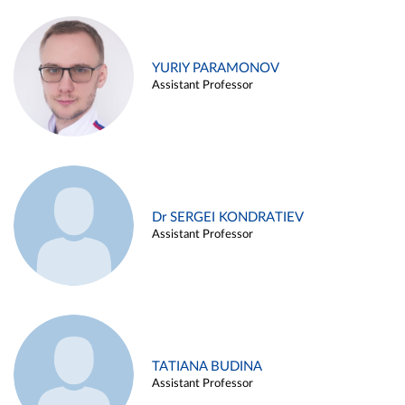
YURIY PARAMONOV
Assistant Professor
Dr SERGEI KONDRATIEV
Assistant Professor
TATIANA BUDINA
Assistant Professor