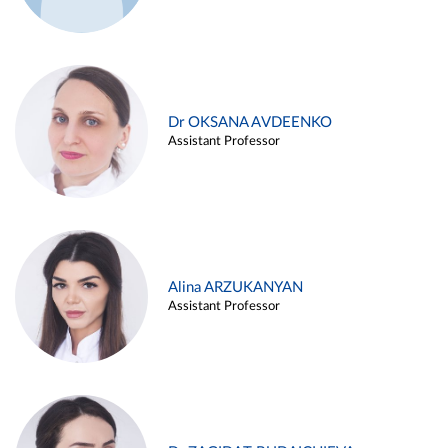
Dr OKSANA AVDEENKO
Assistant Professor
Alina ARZUKANYAN
Assistant Professor