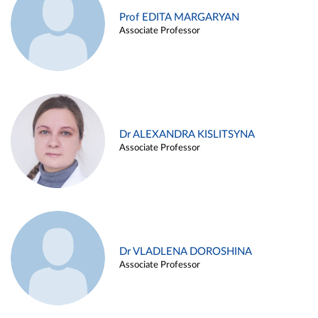
Prof EDITA MARGARYAN
Associate Professor
Dr ALEXANDRA KISLITSYNA
Associate Professor
Dr VLADLENA DOROSHINA
Associate Professor