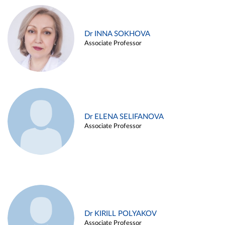
Dr INNA SOKHOVA
Associate Professor
Dr ELENA SELIFANOVA
Associate Professor
Dr KIRILL POLYAKOV
Associate Professor