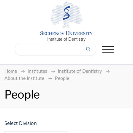
Institute of Dentistry
Home
Institutes
Institute of Dentistry
About the Institute
People
People
Select Division