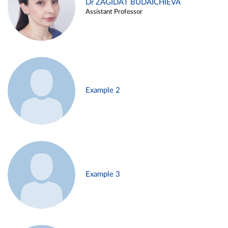
Dr ZAGIDAT BUDAICHIEVA
Assistant Professor
Example 2
Example 3