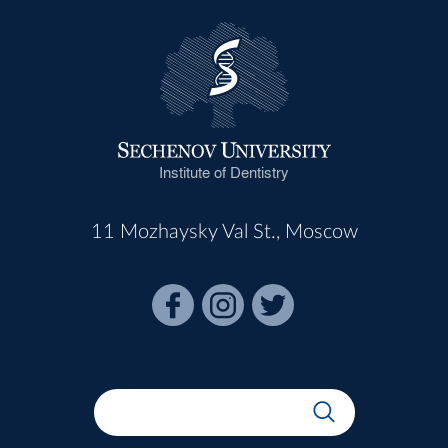
Institute of Dentistry
11 Mozhaysky Val St., Moscow