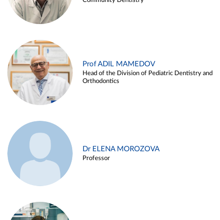
Community Dentistry
Prof ADIL MAMEDOV
Head of the Division of Pediatric Dentistry and
Orthodontics
Dr ELENA MOROZOVA
Professor