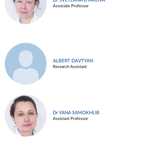
Dr SVETLANA BYAKOVA
Associate Professor
ALBERT DAVTYAN
Research Assistant
Dr YANA SAMOKHLIB
Assistant Professor