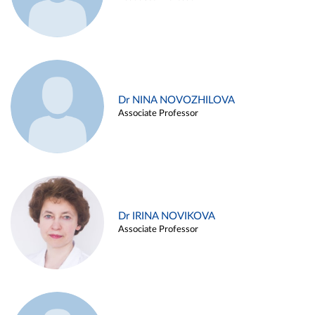
Dr NINA NOVOZHILOVA
Associate Professor
Dr IRINA NOVIKOVA
Associate Professor