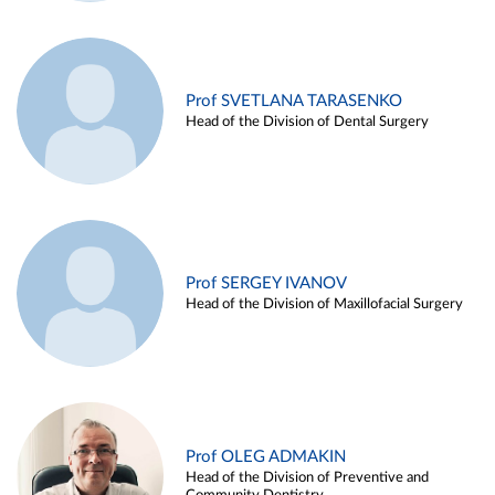
Prof SVETLANA TARASENKO
Head of the Division of Dental Surgery
Prof SERGEY IVANOV
Head of the Division of Maxillofacial Surgery
Prof OLEG ADMAKIN
Head of the Division of Preventive and