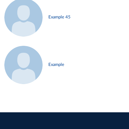
Example 45
Example