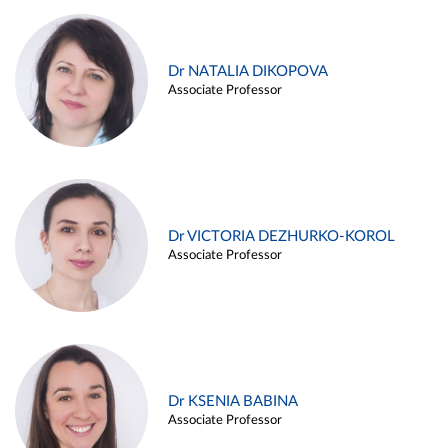
Dr NATALIA DIKOPOVA
Associate Professor
Dr VICTORIA DEZHURKO-KOROL
Associate Professor
Dr KSENIA BABINA
Associate Professor