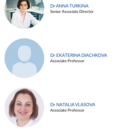
Dr ANNA TURKINA
Senior Associate Director
Dr EKATERINA DIACHKOVA
Associate Professor
Dr NATALIA VLASOVA
Associate Professor