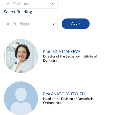
All Divisions
Select Building
All Buildings
Prof IRINA MAKEEVA
Director of the Sechenov Institute of
Dentistry
Prof ANATOLY UTYUZH
Head of the Division of Dentofacial
Orthopedics