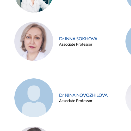
Dr INNA SOKHOVA
Associate Professor
Dr NINA NOVOZHILOVA
Associate Professor