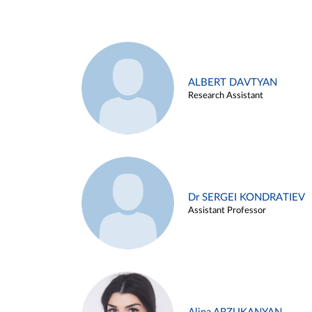
ALBERT DAVTYAN
Research Assistant
Dr SERGEI KONDRATIEV
Assistant Professor