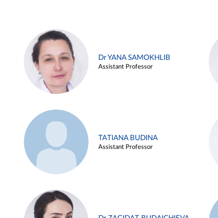
Dr YANA SAMOKHLIB
Assistant Professor
TATIANA BUDINA
Assistant Professor