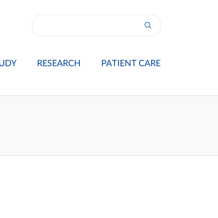
UDY
RESEARCH
PATIENT CARE