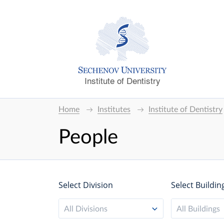
Institute of Dentistry
Home
Institutes
Institute of Dentistry
People
Select Division
Select Buildin
All Divisions
All Buildings