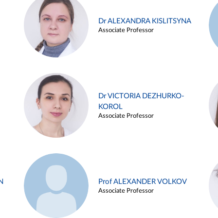
Dr ALEXANDRA KISLITSYNA
Associate Professor
Dr VICTORIA DEZHURKO-
KOROL
Associate Professor
N
Prof ALEXANDER VOLKOV
Associate Professor