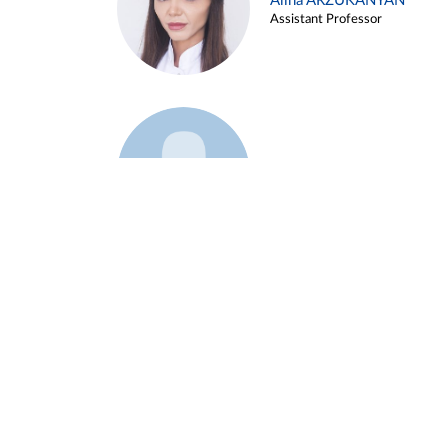
Alina ARZUKANYAN
Assistant Professor
Example 3