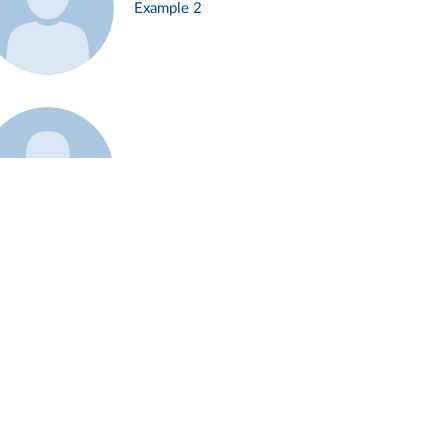
Example 2
Example