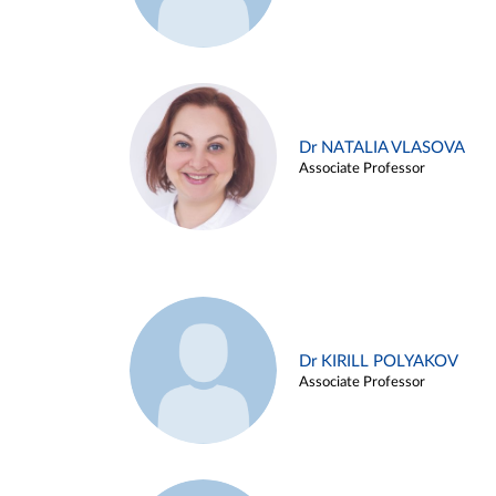
Dr NATALIA VLASOVA
Associate Professor
Dr KIRILL POLYAKOV
Associate Professor