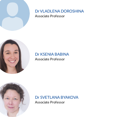
Dr VLADLENA DOROSHINA
Associate Professor
Dr KSENIA BABINA
Associate Professor
Dr SVETLANA BYAKOVA
Associate Professor