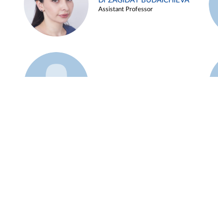
Dr ZAGIDAT BUDAICHIEVA
Assistant Professor
Example 45