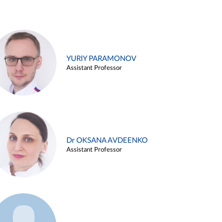
YURIY PARAMONOV
Assistant Professor
Dr OKSANA AVDEENKO
Assistant Professor