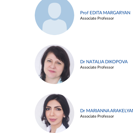
Prof EDITA MARGARYAN
Associate Professor
Dr NATALIA DIKOPOVA
Associate Professor
Dr MARIANNA ARAKELYA
Associate Professor