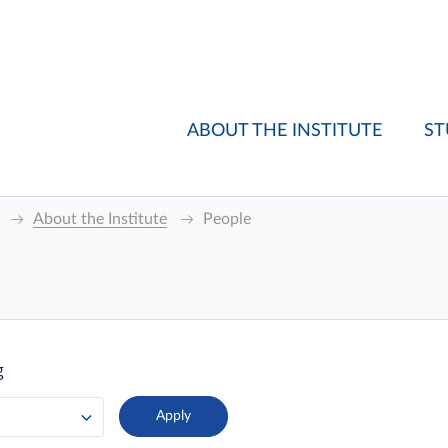
ABOUT THE INSTITUTE
ST
About the Institute
People
g