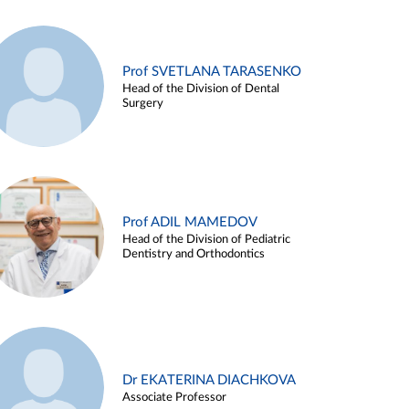
Prof SVETLANA TARASENKO
Head of the Division of Dental
Surgery
Prof ADIL MAMEDOV
Head of the Division of Pediatric
Dentistry and Orthodontics
Dr EKATERINA DIACHKOVA
Associate Professor