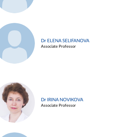
Dr ELENA SELIFANOVA
Associate Professor
Dr IRINA NOVIKOVA
Associate Professor