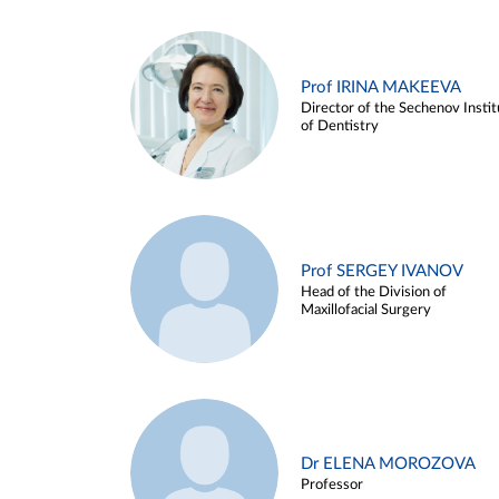
Prof IRINA MAKEEVA
Director of the Sechenov Instit
of Dentistry
Prof SERGEY IVANOV
Head of the Division of
Maxillofacial Surgery
Dr ELENA MOROZOVA
Professor