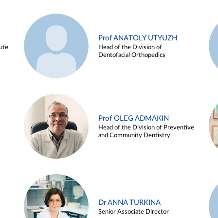
Prof ANATOLY UTYUZH
ute
Head of the Division of
Dentofacial Orthopedics
Prof OLEG ADMAKIN
Head of the Division of Preventive
and Community Dentistry
Dr ANNA TURKINA
Senior Associate Director