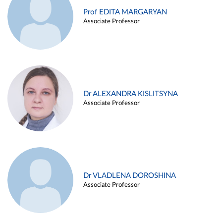
Prof EDITA MARGARYAN
Associate Professor
Dr ALEXANDRA KISLITSYNA
Associate Professor
Dr VLADLENA DOROSHINA
Associate Professor