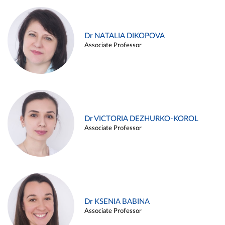
Dr NATALIA DIKOPOVA
Associate Professor
Dr VICTORIA DEZHURKO-KOROL
Associate Professor
Dr KSENIA BABINA
Associate Professor