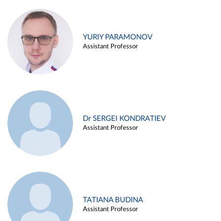
YURIY PARAMONOV
Assistant Professor
Dr SERGEI KONDRATIEV
Assistant Professor
TATIANA BUDINA
Assistant Professor