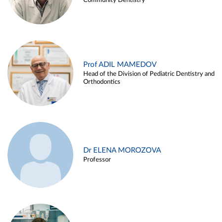
Community Dentistry
Prof ADIL MAMEDOV
Head of the Division of Pediatric Dentistry and
Orthodontics
Dr ELENA MOROZOVA
Professor