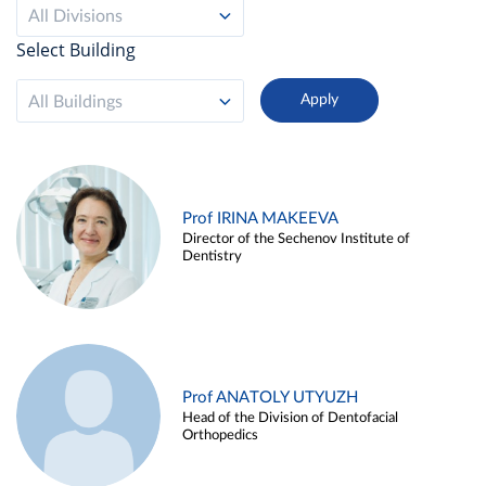
All Divisions
Select Building
All Buildings
Prof IRINA MAKEEVA
Director of the Sechenov Institute of
Dentistry
Prof ANATOLY UTYUZH
Head of the Division of Dentofacial
Orthopedics