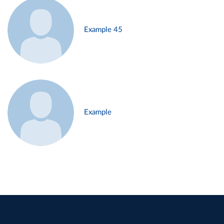
Example 45
Example