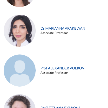
Dr MARIANNA ARAKELYAN
Associate Professor
Prof ALEXANDER VOLKOV
Associate Professor