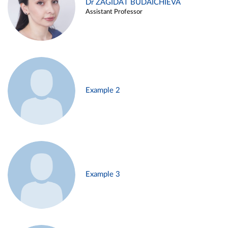
Dr ZAGIDAT BUDAICHIEVA
Assistant Professor
Example 2
Example 3