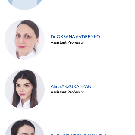
Dr OKSANA AVDEENKO
Assistant Professor
Alina ARZUKANYAN
Assistant Professor