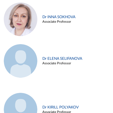
Dr INNA SOKHOVA
Associate Professor
Dr ELENA SELIFANOVA
Associate Professor
Dr KIRILL POLYAKOV
Associate Professor