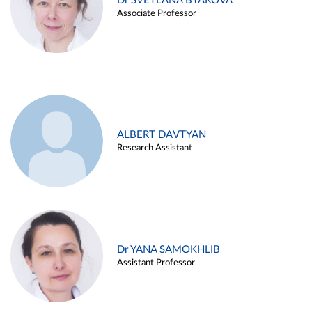
Dr SVETLANA BYAKOVA
Associate Professor
ALBERT DAVTYAN
Research Assistant
Dr YANA SAMOKHLIB
Assistant Professor