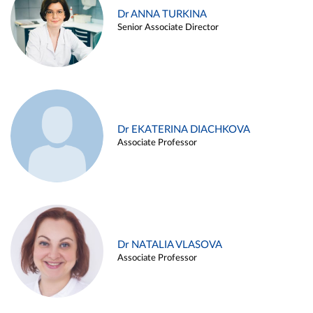
Dr ANNA TURKINA
Senior Associate Director
Dr EKATERINA DIACHKOVA
Associate Professor
Dr NATALIA VLASOVA
Associate Professor