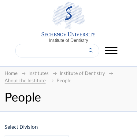
Institute of Dentistry
Home
Institutes
Institute of Dentistry
About the Institute
People
People
Select Division