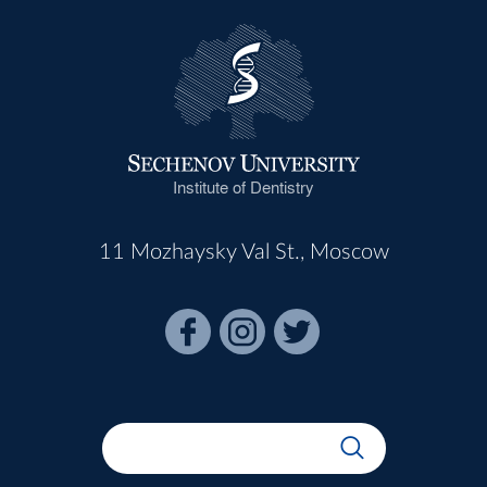
Institute of Dentistry
11 Mozhaysky Val St., Moscow