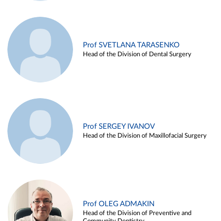
Prof SVETLANA TARASENKO
Head of the Division of Dental Surgery
Prof SERGEY IVANOV
Head of the Division of Maxillofacial Surgery
Prof OLEG ADMAKIN
Head of the Division of Preventive and