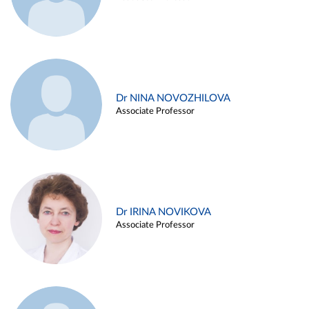
Dr NINA NOVOZHILOVA
Associate Professor
Dr IRINA NOVIKOVA
Associate Professor