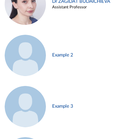
Dr ZAGIDAT BUDAICHIEVA
Assistant Professor
Example 2
Example 3