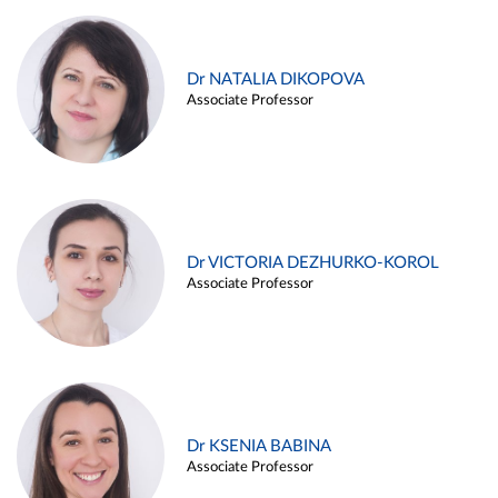
Dr NATALIA DIKOPOVA
Associate Professor
Dr VICTORIA DEZHURKO-KOROL
Associate Professor
Dr KSENIA BABINA
Associate Professor