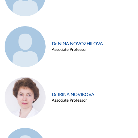
Dr NINA NOVOZHILOVA
Associate Professor
Dr IRINA NOVIKOVA
Associate Professor