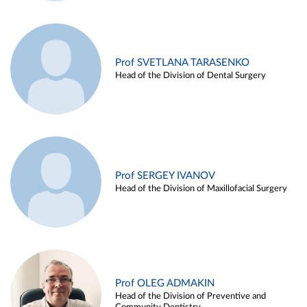
Prof SVETLANA TARASENKO
Head of the Division of Dental Surgery
Prof SERGEY IVANOV
Head of the Division of Maxillofacial Surgery
Prof OLEG ADMAKIN
Head of the Division of Preventive and