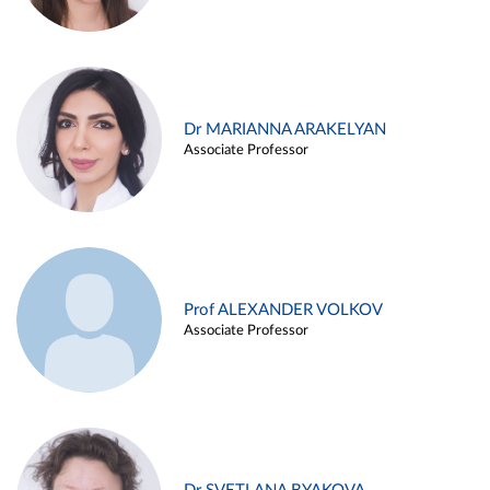
Dr MARIANNA ARAKELYAN
Associate Professor
Prof ALEXANDER VOLKOV
Associate Professor