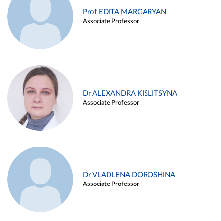
Prof EDITA MARGARYAN
Associate Professor
Dr ALEXANDRA KISLITSYNA
Associate Professor
Dr VLADLENA DOROSHINA
Associate Professor