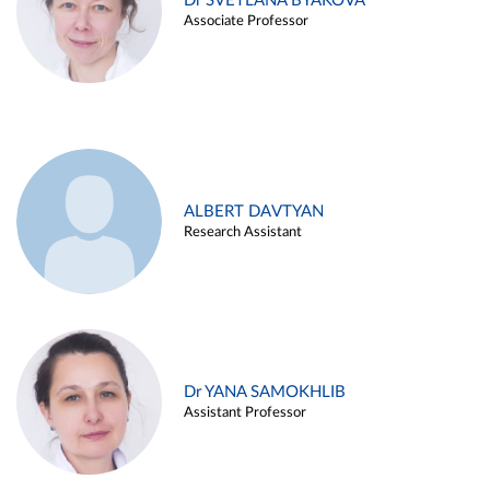
Dr SVETLANA BYAKOVA
Associate Professor
ALBERT DAVTYAN
Research Assistant
Dr YANA SAMOKHLIB
Assistant Professor