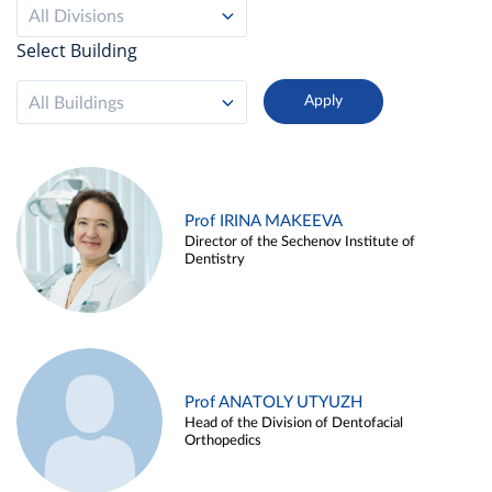
All Divisions
Select Building
All Buildings
Prof IRINA MAKEEVA
Director of the Sechenov Institute of
Dentistry
Prof ANATOLY UTYUZH
Head of the Division of Dentofacial
Orthopedics