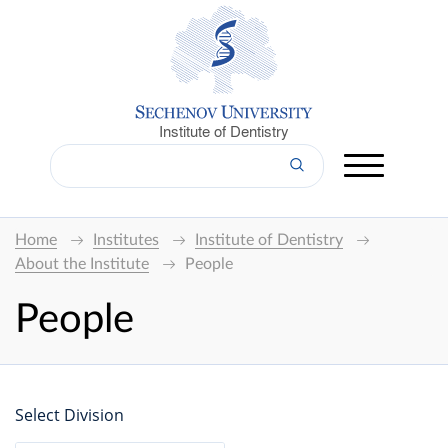
Institute of Dentistry
Home
Institutes
Institute of Dentistry
About the Institute
People
People
Select Division