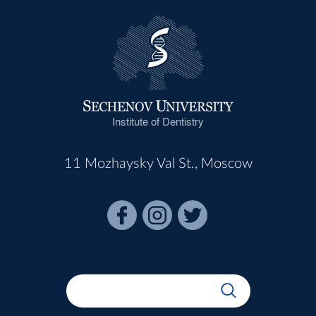
Institute of Dentistry
11 Mozhaysky Val St., Moscow