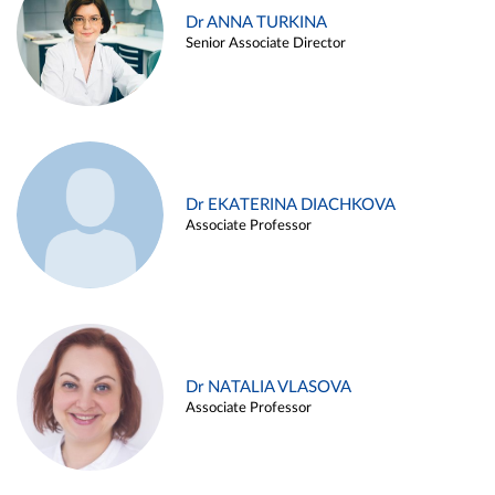
Dr ANNA TURKINA
Senior Associate Director
Dr EKATERINA DIACHKOVA
Associate Professor
Dr NATALIA VLASOVA
Associate Professor