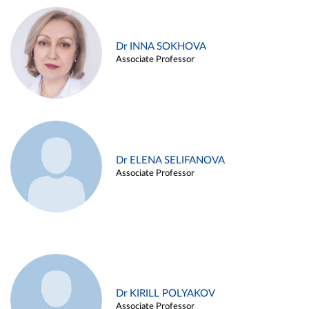
Dr INNA SOKHOVA
Associate Professor
Dr ELENA SELIFANOVA
Associate Professor
Dr KIRILL POLYAKOV
Associate Professor