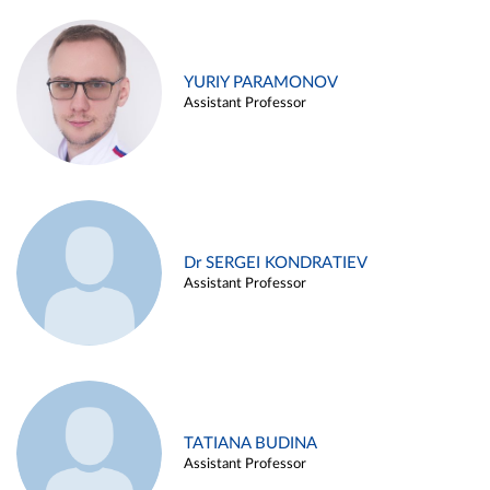
YURIY PARAMONOV
Assistant Professor
Dr SERGEI KONDRATIEV
Assistant Professor
TATIANA BUDINA
Assistant Professor