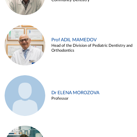
Community Dentistry
Prof ADIL MAMEDOV
Head of the Division of Pediatric Dentistry and
Orthodontics
Dr ELENA MOROZOVA
Professor