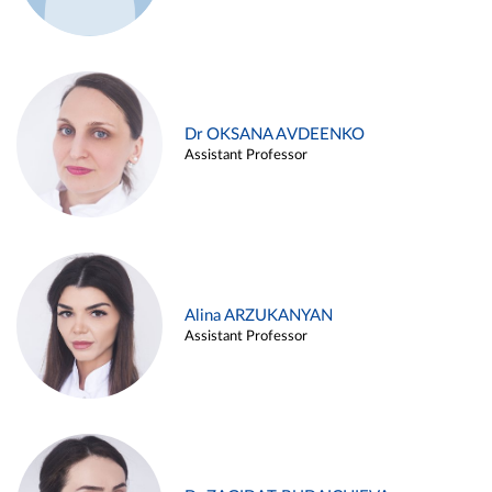
Dr OKSANA AVDEENKO
Assistant Professor
Alina ARZUKANYAN
Assistant Professor