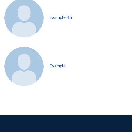
Example 45
Example