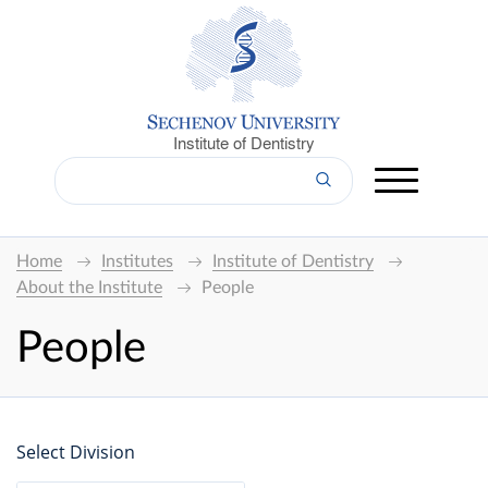
Institute of Dentistry
Home
Institutes
Institute of Dentistry
About the Institute
People
People
Select Division