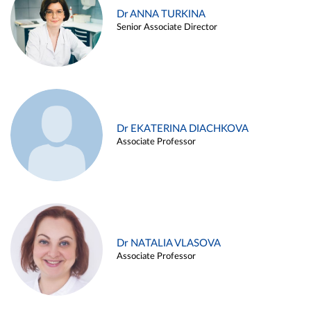
Dr ANNA TURKINA
Senior Associate Director
Dr EKATERINA DIACHKOVA
Associate Professor
Dr NATALIA VLASOVA
Associate Professor