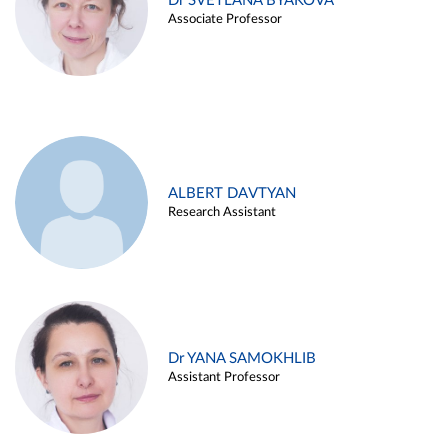
Dr SVETLANA BYAKOVA
Associate Professor
ALBERT DAVTYAN
Research Assistant
Dr YANA SAMOKHLIB
Assistant Professor