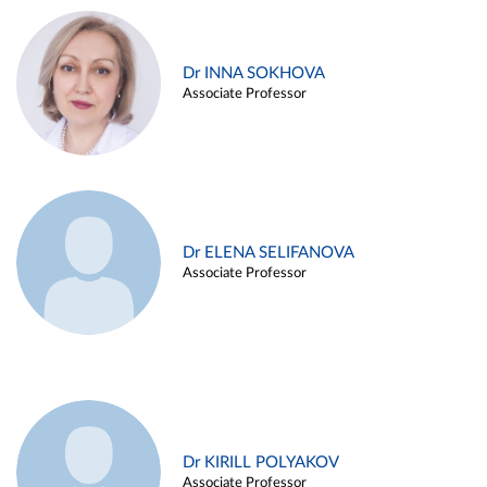
Dr INNA SOKHOVA
Associate Professor
Dr ELENA SELIFANOVA
Associate Professor
Dr KIRILL POLYAKOV
Associate Professor