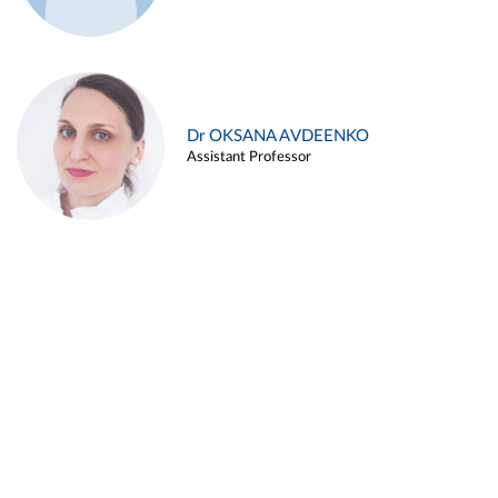
Dr OKSANA AVDEENKO
Assistant Professor
Alina ARZUKANYAN
Assistant Professor