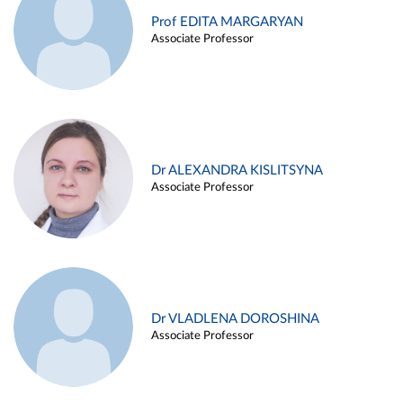
Prof EDITA MARGARYAN
Associate Professor
Dr ALEXANDRA KISLITSYNA
Associate Professor
Dr VLADLENA DOROSHINA
Associate Professor