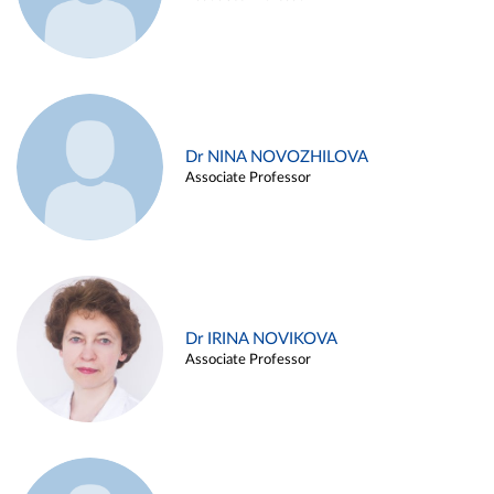
Dr NINA NOVOZHILOVA
Associate Professor
Dr IRINA NOVIKOVA
Associate Professor