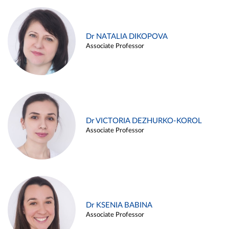
Dr NATALIA DIKOPOVA
Associate Professor
Dr VICTORIA DEZHURKO-KOROL
Associate Professor
Dr KSENIA BABINA
Associate Professor