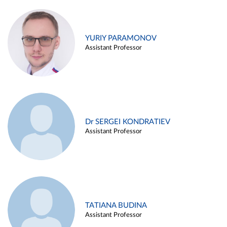
YURIY PARAMONOV
Assistant Professor
Dr SERGEI KONDRATIEV
Assistant Professor
TATIANA BUDINA
Assistant Professor