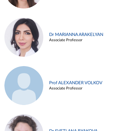
Dr MARIANNA ARAKELYAN
Associate Professor
Prof ALEXANDER VOLKOV
Associate Professor