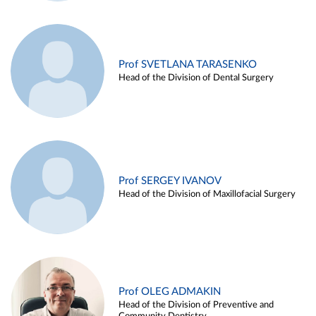
Prof SVETLANA TARASENKO
Head of the Division of Dental Surgery
Prof SERGEY IVANOV
Head of the Division of Maxillofacial Surgery
Prof OLEG ADMAKIN
Head of the Division of Preventive and