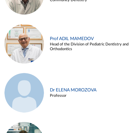
Community Dentistry
Prof ADIL MAMEDOV
Head of the Division of Pediatric Dentistry and
Orthodontics
Dr ELENA MOROZOVA
Professor