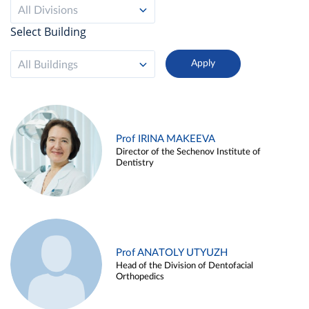
All Divisions
Select Building
All Buildings
Prof IRINA MAKEEVA
Director of the Sechenov Institute of
Dentistry
Prof ANATOLY UTYUZH
Head of the Division of Dentofacial
Orthopedics