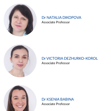
Dr NATALIA DIKOPOVA
Associate Professor
Dr VICTORIA DEZHURKO-KOROL
Associate Professor
Dr KSENIA BABINA
Associate Professor