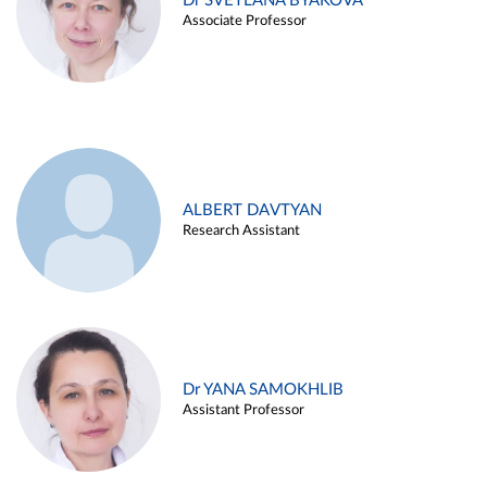
Dr SVETLANA BYAKOVA
Associate Professor
ALBERT DAVTYAN
Research Assistant
Dr YANA SAMOKHLIB
Assistant Professor