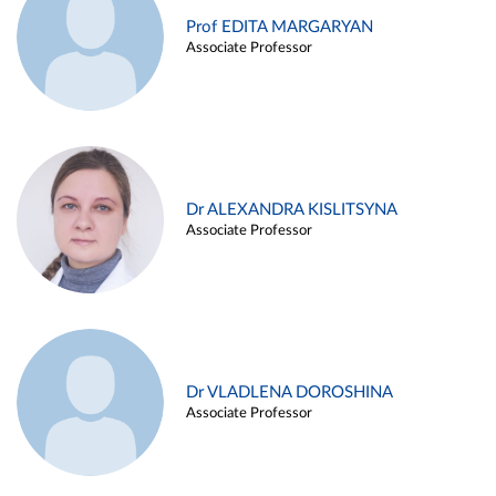
Prof EDITA MARGARYAN
Associate Professor
Dr ALEXANDRA KISLITSYNA
Associate Professor
Dr VLADLENA DOROSHINA
Associate Professor