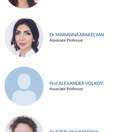
Dr MARIANNA ARAKELYAN
Associate Professor
Prof ALEXANDER VOLKOV
Associate Professor