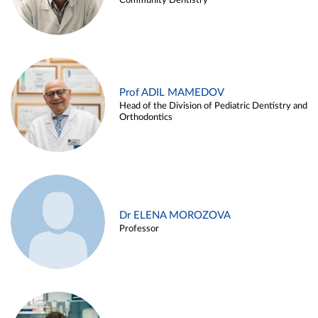
Community Dentistry
Prof ADIL MAMEDOV
Head of the Division of Pediatric Dentistry and
Orthodontics
Dr ELENA MOROZOVA
Professor