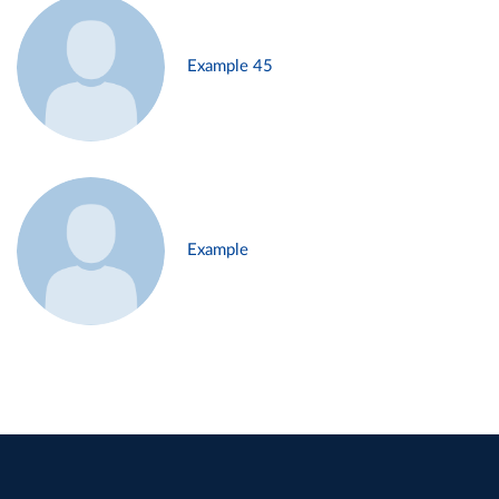
Example 45
Example