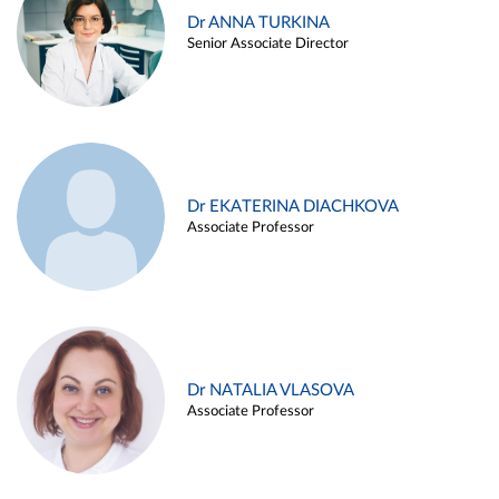
Dr ANNA TURKINA
Senior Associate Director
Dr EKATERINA DIACHKOVA
Associate Professor
Dr NATALIA VLASOVA
Associate Professor