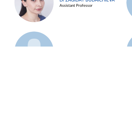
Dr ZAGIDAT BUDAICHIEVA
Assistant Professor
Example 45