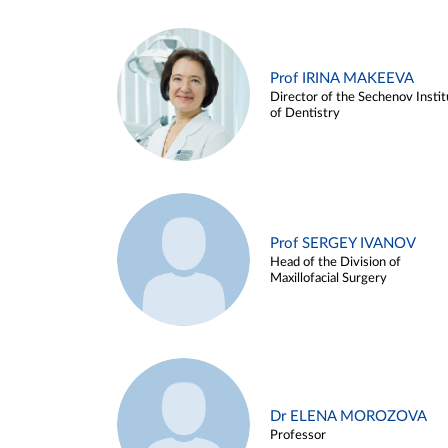
Prof IRINA MAKEEVA
Director of the Sechenov Instit
of Dentistry
Prof SERGEY IVANOV
Head of the Division of
Maxillofacial Surgery
Dr ELENA MOROZOVA
Professor