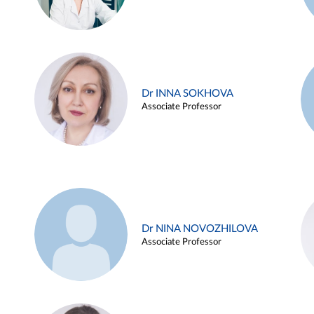
Dr INNA SOKHOVA
Associate Professor
Dr NINA NOVOZHILOVA
Associate Professor