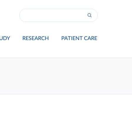
UDY
RESEARCH
PATIENT CARE