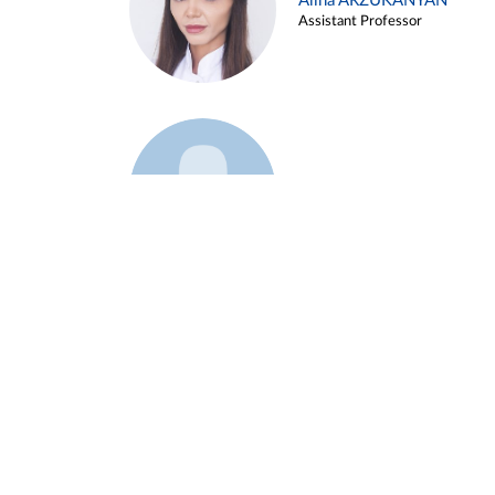
Alina ARZUKANYAN
Assistant Professor
Example 3