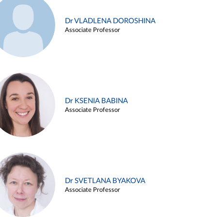
Dr VLADLENA DOROSHINA
Associate Professor
Dr KSENIA BABINA
Associate Professor
Dr SVETLANA BYAKOVA
Associate Professor