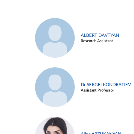
ALBERT DAVTYAN
Research Assistant
Dr SERGEI KONDRATIEV
Assistant Professor