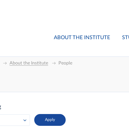
ABOUT THE INSTITUTE
ST
About the Institute
People
g