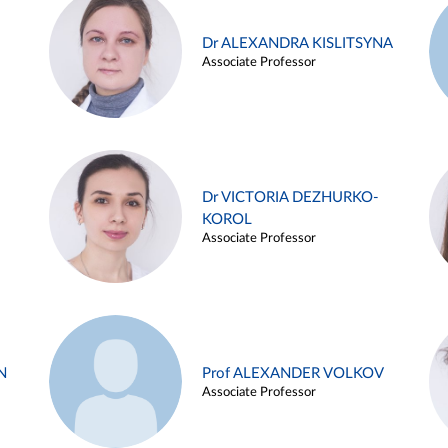
Dr ALEXANDRA KISLITSYNA
Associate Professor
Dr VICTORIA DEZHURKO-
KOROL
Associate Professor
N
Prof ALEXANDER VOLKOV
Associate Professor