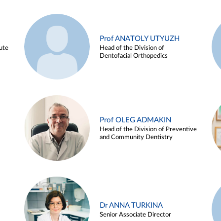
Prof ANATOLY UTYUZH
ute
Head of the Division of
Dentofacial Orthopedics
Prof OLEG ADMAKIN
Head of the Division of Preventive
and Community Dentistry
Dr ANNA TURKINA
Senior Associate Director