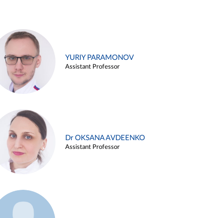
YURIY PARAMONOV
Assistant Professor
Dr OKSANA AVDEENKO
Assistant Professor