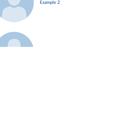
Example 2
Example