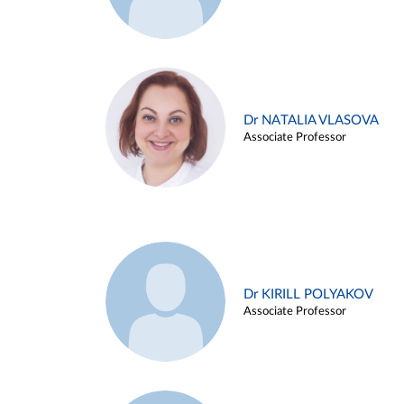
Dr NATALIA VLASOVA
Associate Professor
Dr KIRILL POLYAKOV
Associate Professor