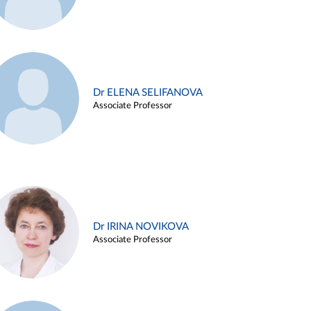
Dr ELENA SELIFANOVA
Associate Professor
Dr IRINA NOVIKOVA
Associate Professor