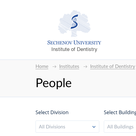
Institute of Dentistry
Home
Institutes
Institute of Dentistry
People
Select Division
Select Buildin
All Divisions
All Buildings