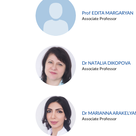
Prof EDITA MARGARYAN
Associate Professor
Dr NATALIA DIKOPOVA
Associate Professor
Dr MARIANNA ARAKELYA
Associate Professor