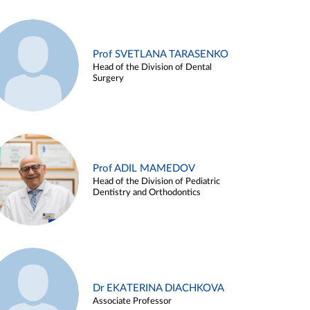
Prof SVETLANA TARASENKO
Head of the Division of Dental
Surgery
Prof ADIL MAMEDOV
Head of the Division of Pediatric
Dentistry and Orthodontics
Dr EKATERINA DIACHKOVA
Associate Professor