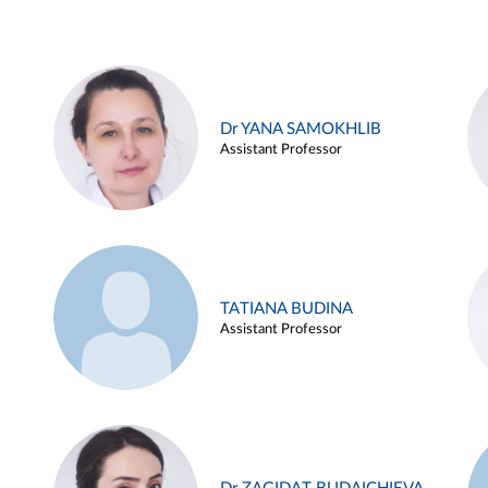
Dr YANA SAMOKHLIB
Assistant Professor
TATIANA BUDINA
Assistant Professor