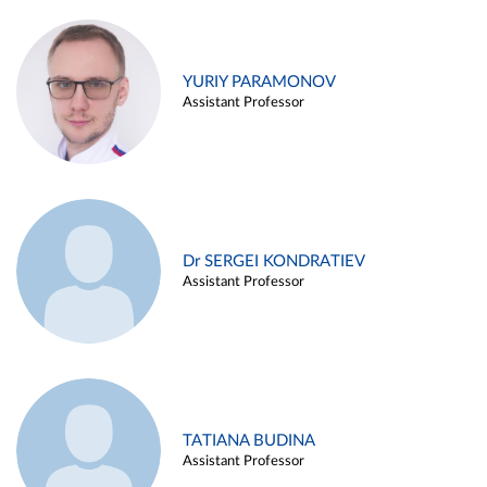
YURIY PARAMONOV
Assistant Professor
Dr SERGEI KONDRATIEV
Assistant Professor
TATIANA BUDINA
Assistant Professor