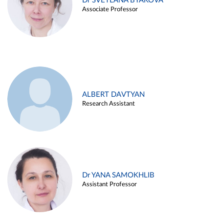
Dr SVETLANA BYAKOVA
Associate Professor
ALBERT DAVTYAN
Research Assistant
Dr YANA SAMOKHLIB
Assistant Professor