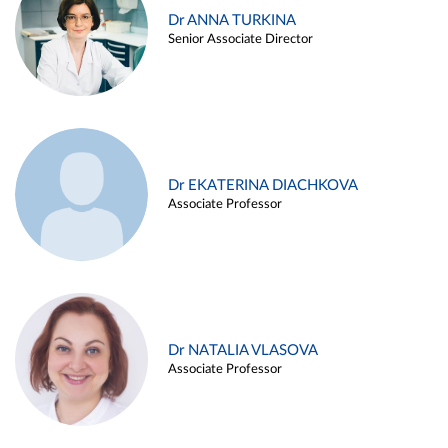
Dr ANNA TURKINA
Senior Associate Director
Dr EKATERINA DIACHKOVA
Associate Professor
Dr NATALIA VLASOVA
Associate Professor