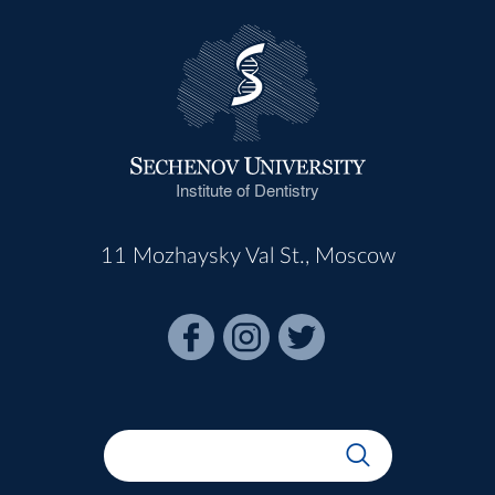
Institute of Dentistry
11 Mozhaysky Val St., Moscow