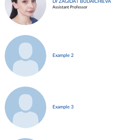
Dr ZAGIDAT BUDAICHIEVA
Assistant Professor
Example 2
Example 3