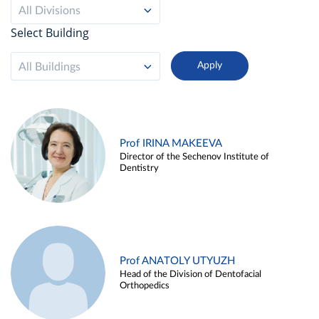
All Divisions
Select Building
All Buildings
Prof IRINA MAKEEVA
Director of the Sechenov Institute of
Dentistry
Prof ANATOLY UTYUZH
Head of the Division of Dentofacial
Orthopedics