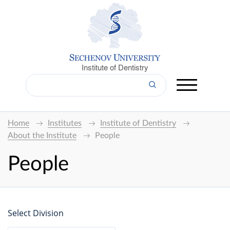
Institute of Dentistry
Home
Institutes
Institute of Dentistry
About the Institute
People
People
Select Division