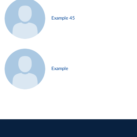
Example 45
Example