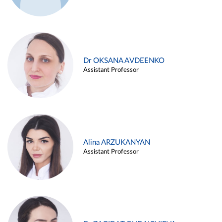
Dr OKSANA AVDEENKO
Assistant Professor
Alina ARZUKANYAN
Assistant Professor