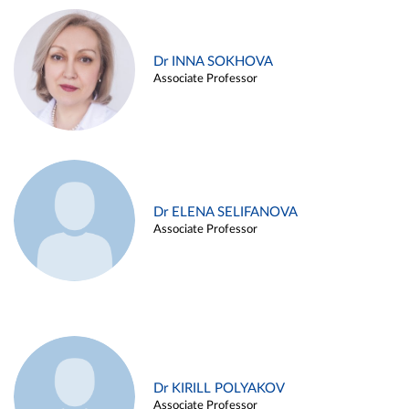
Dr INNA SOKHOVA
Associate Professor
Dr ELENA SELIFANOVA
Associate Professor
Dr KIRILL POLYAKOV
Associate Professor