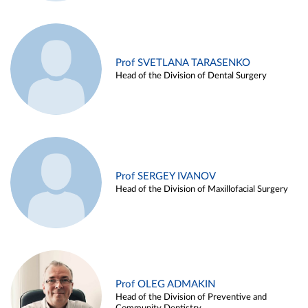
Prof SVETLANA TARASENKO
Head of the Division of Dental Surgery
Prof SERGEY IVANOV
Head of the Division of Maxillofacial Surgery
Prof OLEG ADMAKIN
Head of the Division of Preventive and