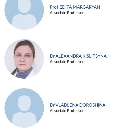
Prof EDITA MARGARYAN
Associate Professor
Dr ALEXANDRA KISLITSYNA
Associate Professor
Dr VLADLENA DOROSHINA
Associate Professor