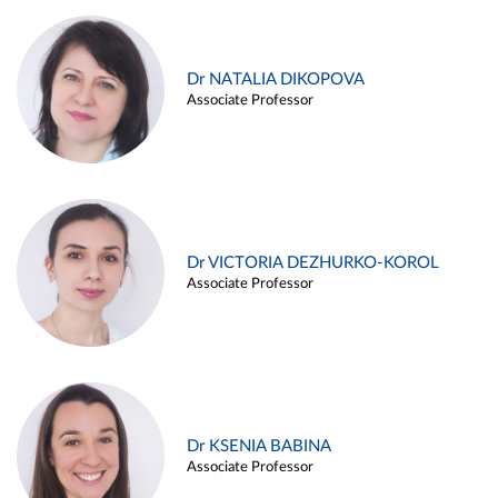
Dr NATALIA DIKOPOVA
Associate Professor
Dr VICTORIA DEZHURKO-KOROL
Associate Professor
Dr KSENIA BABINA
Associate Professor