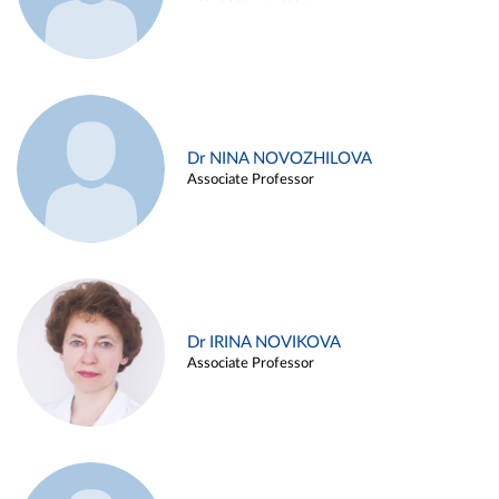
Dr NINA NOVOZHILOVA
Associate Professor
Dr IRINA NOVIKOVA
Associate Professor