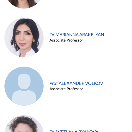
Dr MARIANNA ARAKELYAN
Associate Professor
Prof ALEXANDER VOLKOV
Associate Professor