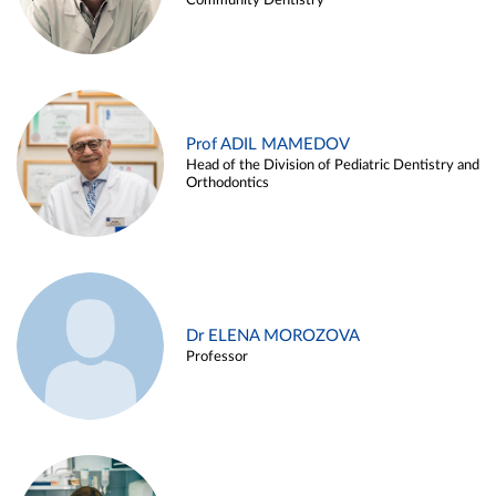
Community Dentistry
Prof ADIL MAMEDOV
Head of the Division of Pediatric Dentistry and
Orthodontics
Dr ELENA MOROZOVA
Professor