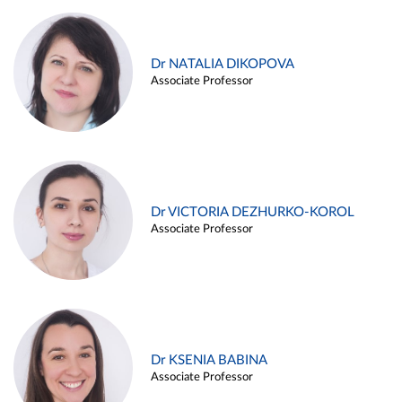
Dr NATALIA DIKOPOVA
Associate Professor
Dr VICTORIA DEZHURKO-KOROL
Associate Professor
Dr KSENIA BABINA
Associate Professor