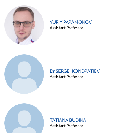
YURIY PARAMONOV
Assistant Professor
Dr SERGEI KONDRATIEV
Assistant Professor
TATIANA BUDINA
Assistant Professor