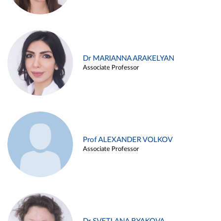
Dr MARIANNA ARAKELYAN
Associate Professor
Prof ALEXANDER VOLKOV
Associate Professor