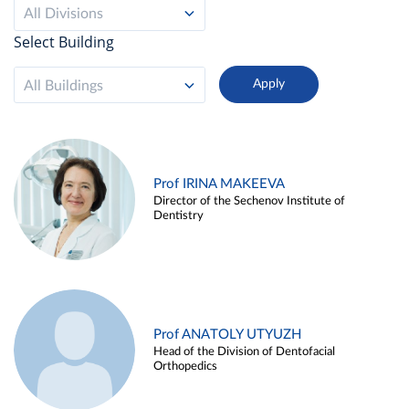
All Divisions
Select Building
All Buildings
Prof IRINA MAKEEVA
Director of the Sechenov Institute of
Dentistry
Prof ANATOLY UTYUZH
Head of the Division of Dentofacial
Orthopedics