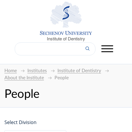
Institute of Dentistry
Home
Institutes
Institute of Dentistry
About the Institute
People
People
Select Division