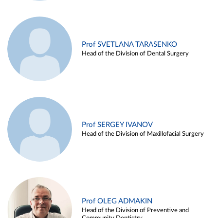
Prof SVETLANA TARASENKO
Head of the Division of Dental Surgery
Prof SERGEY IVANOV
Head of the Division of Maxillofacial Surgery
Prof OLEG ADMAKIN
Head of the Division of Preventive and