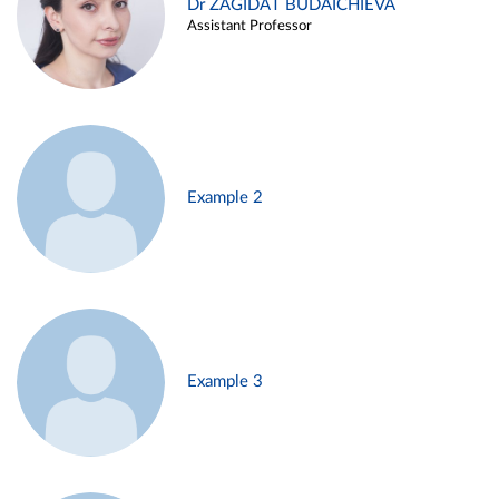
Dr ZAGIDAT BUDAICHIEVA
Assistant Professor
Example 2
Example 3