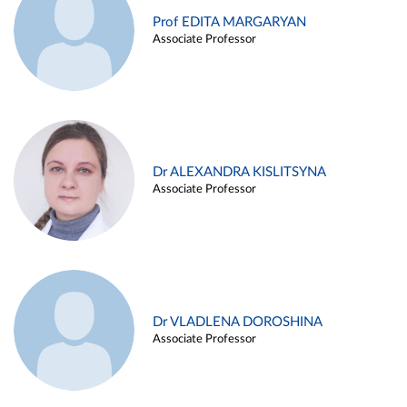
Prof EDITA MARGARYAN
Associate Professor
Dr ALEXANDRA KISLITSYNA
Associate Professor
Dr VLADLENA DOROSHINA
Associate Professor