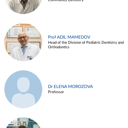
Community Dentistry
Prof ADIL MAMEDOV
Head of the Division of Pediatric Dentistry and
Orthodontics
Dr ELENA MOROZOVA
Professor