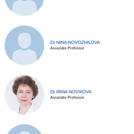
Dr NINA NOVOZHILOVA
Associate Professor
Dr IRINA NOVIKOVA
Associate Professor