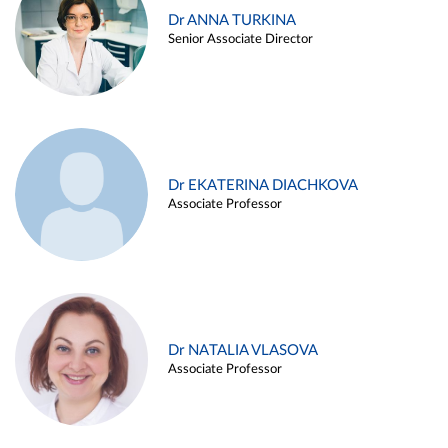
Dr ANNA TURKINA
Senior Associate Director
Dr EKATERINA DIACHKOVA
Associate Professor
Dr NATALIA VLASOVA
Associate Professor