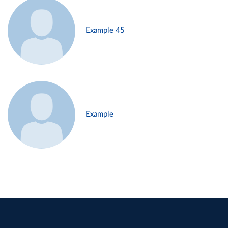
Example 45
Example