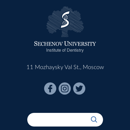
Institute of Dentistry
11 Mozhaysky Val St., Moscow