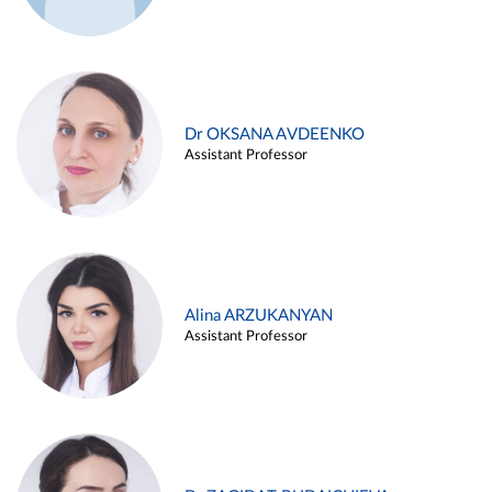
Dr OKSANA AVDEENKO
Assistant Professor
Alina ARZUKANYAN
Assistant Professor