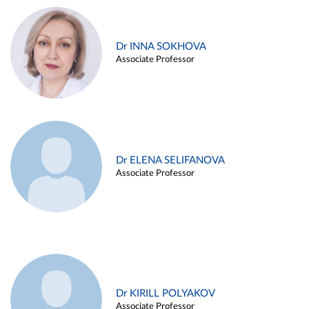
Dr INNA SOKHOVA
Associate Professor
Dr ELENA SELIFANOVA
Associate Professor
Dr KIRILL POLYAKOV
Associate Professor