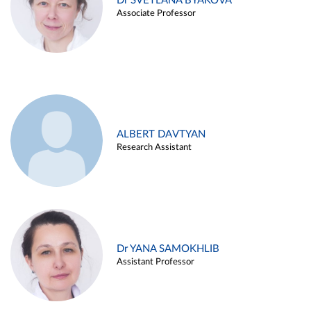
Dr SVETLANA BYAKOVA
Associate Professor
ALBERT DAVTYAN
Research Assistant
Dr YANA SAMOKHLIB
Assistant Professor