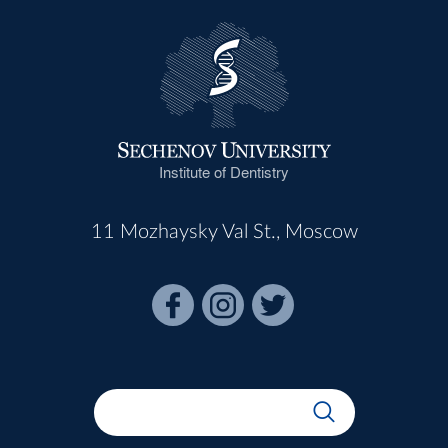
Institute of Dentistry
11 Mozhaysky Val St., Moscow