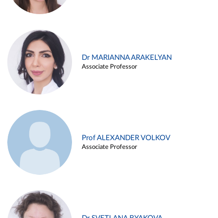
Dr MARIANNA ARAKELYAN
Associate Professor
Prof ALEXANDER VOLKOV
Associate Professor