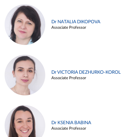
Dr NATALIA DIKOPOVA
Associate Professor
Dr VICTORIA DEZHURKO-KOROL
Associate Professor
Dr KSENIA BABINA
Associate Professor