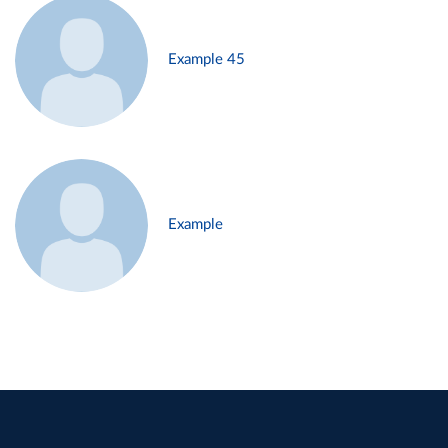
Example 45
Example