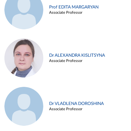
Prof EDITA MARGARYAN
Associate Professor
Dr ALEXANDRA KISLITSYNA
Associate Professor
Dr VLADLENA DOROSHINA
Associate Professor