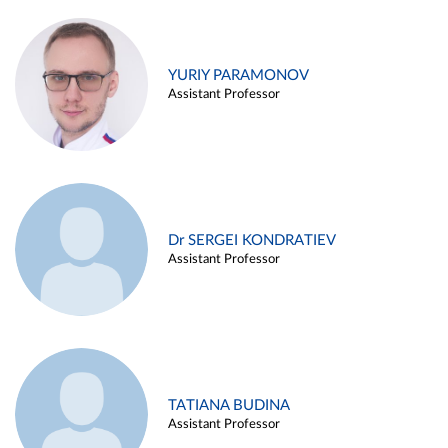
YURIY PARAMONOV
Assistant Professor
Dr SERGEI KONDRATIEV
Assistant Professor
TATIANA BUDINA
Assistant Professor