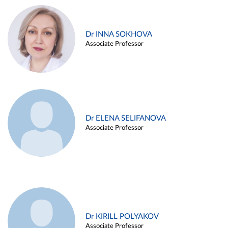
Dr INNA SOKHOVA
Associate Professor
Dr ELENA SELIFANOVA
Associate Professor
Dr KIRILL POLYAKOV
Associate Professor