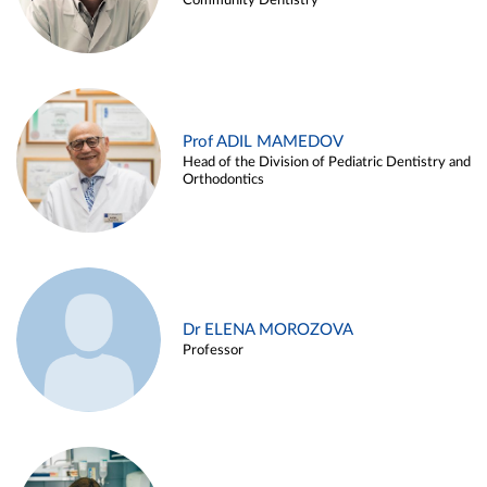
Community Dentistry
Prof ADIL MAMEDOV
Head of the Division of Pediatric Dentistry and
Orthodontics
Dr ELENA MOROZOVA
Professor