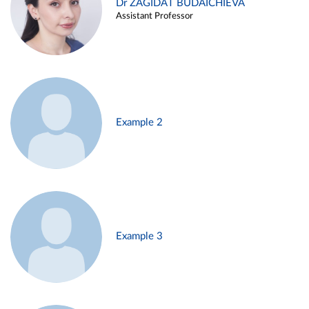
Dr ZAGIDAT BUDAICHIEVA
Assistant Professor
Example 2
Example 3