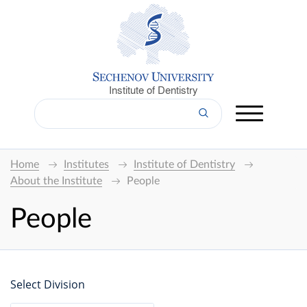
Institute of Dentistry
Home
Institutes
Institute of Dentistry
About the Institute
People
People
Select Division