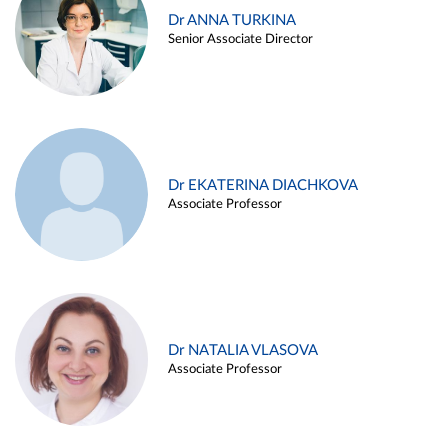
Dr ANNA TURKINA
Senior Associate Director
Dr EKATERINA DIACHKOVA
Associate Professor
Dr NATALIA VLASOVA
Associate Professor