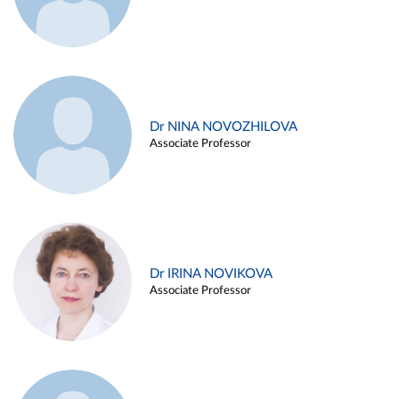
Dr NINA NOVOZHILOVA
Associate Professor
Dr IRINA NOVIKOVA
Associate Professor