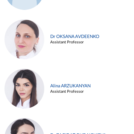
Dr OKSANA AVDEENKO
Assistant Professor
Alina ARZUKANYAN
Assistant Professor