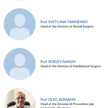
Prof SVETLANA TARASENKO
Head of the Division of Dental Surgery
Prof SERGEY IVANOV
Head of the Division of Maxillofacial Surgery
Prof OLEG ADMAKIN
Head of the Division of Preventive and