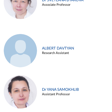
Dr SVETLANA BYAKOVA
Associate Professor
ALBERT DAVTYAN
Research Assistant
Dr YANA SAMOKHLIB
Assistant Professor