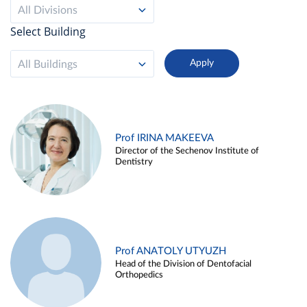
All Divisions
Select Building
All Buildings
Prof IRINA MAKEEVA
Director of the Sechenov Institute of
Dentistry
Prof ANATOLY UTYUZH
Head of the Division of Dentofacial
Orthopedics