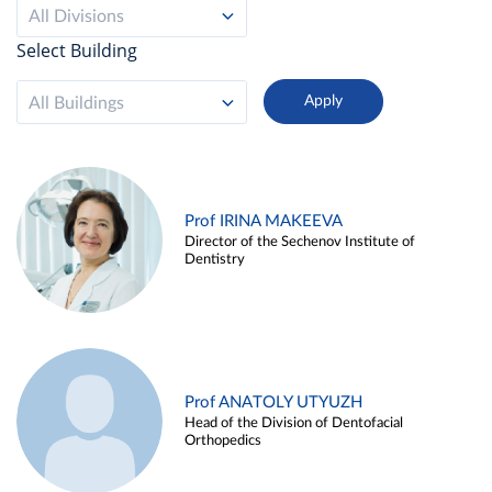
All Divisions
Select Building
All Buildings
Prof IRINA MAKEEVA
Director of the Sechenov Institute of
Dentistry
Prof ANATOLY UTYUZH
Head of the Division of Dentofacial
Orthopedics