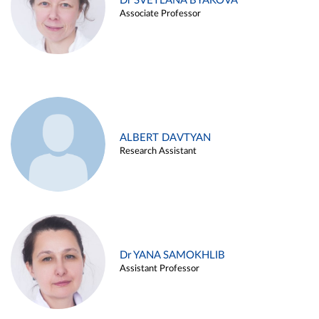
Dr SVETLANA BYAKOVA
Associate Professor
ALBERT DAVTYAN
Research Assistant
Dr YANA SAMOKHLIB
Assistant Professor