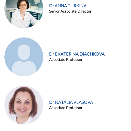
Dr ANNA TURKINA
Senior Associate Director
Dr EKATERINA DIACHKOVA
Associate Professor
Dr NATALIA VLASOVA
Associate Professor