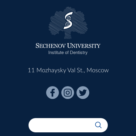
Institute of Dentistry
11 Mozhaysky Val St., Moscow