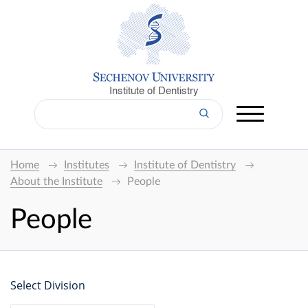
Institute of Dentistry
Home
Institutes
Institute of Dentistry
About the Institute
People
People
Select Division