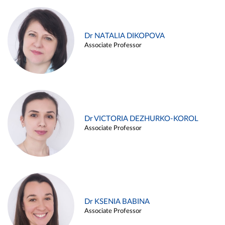
Dr NATALIA DIKOPOVA
Associate Professor
Dr VICTORIA DEZHURKO-KOROL
Associate Professor
Dr KSENIA BABINA
Associate Professor