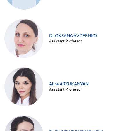
Dr OKSANA AVDEENKO
Assistant Professor
Alina ARZUKANYAN
Assistant Professor