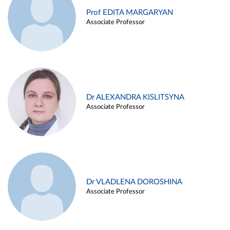
Prof EDITA MARGARYAN
Associate Professor
Dr ALEXANDRA KISLITSYNA
Associate Professor
Dr VLADLENA DOROSHINA
Associate Professor