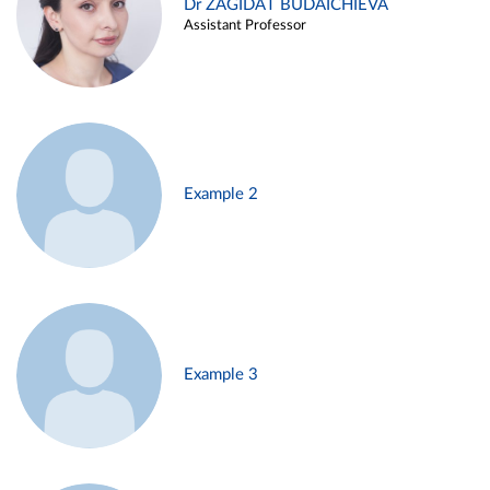
Dr ZAGIDAT BUDAICHIEVA
Assistant Professor
Example 2
Example 3