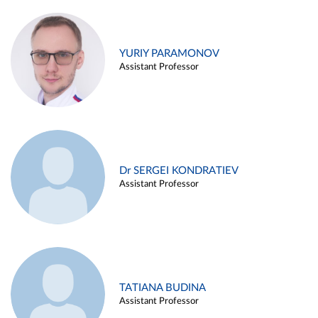
YURIY PARAMONOV
Assistant Professor
Dr SERGEI KONDRATIEV
Assistant Professor
TATIANA BUDINA
Assistant Professor