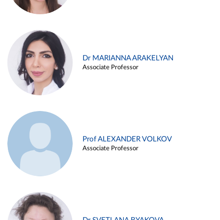
Dr MARIANNA ARAKELYAN
Associate Professor
Prof ALEXANDER VOLKOV
Associate Professor