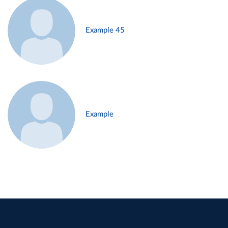
Example 45
Example