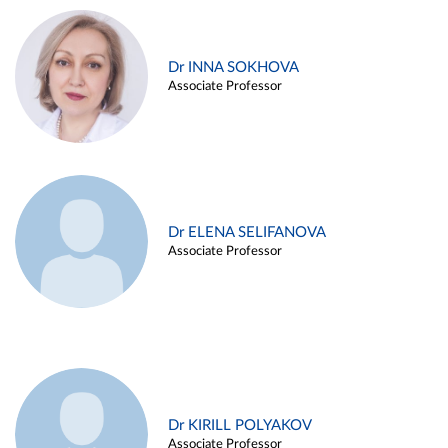
Dr INNA SOKHOVA
Associate Professor
Dr ELENA SELIFANOVA
Associate Professor
Dr KIRILL POLYAKOV
Associate Professor