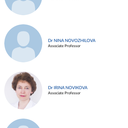
Dr NINA NOVOZHILOVA
Associate Professor
Dr IRINA NOVIKOVA
Associate Professor