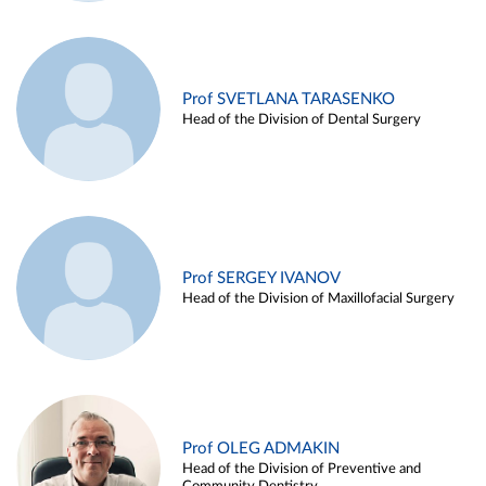
Prof SVETLANA TARASENKO
Head of the Division of Dental Surgery
Prof SERGEY IVANOV
Head of the Division of Maxillofacial Surgery
Prof OLEG ADMAKIN
Head of the Division of Preventive and