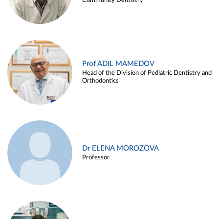
Community Dentistry
Prof ADIL MAMEDOV
Head of the Division of Pediatric Dentistry and
Orthodontics
Dr ELENA MOROZOVA
Professor