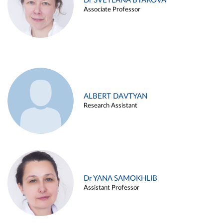
Dr SVETLANA BYAKOVA
Associate Professor
ALBERT DAVTYAN
Research Assistant
Dr YANA SAMOKHLIB
Assistant Professor