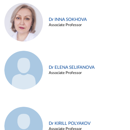
Dr INNA SOKHOVA
Associate Professor
Dr ELENA SELIFANOVA
Associate Professor
Dr KIRILL POLYAKOV
Associate Professor