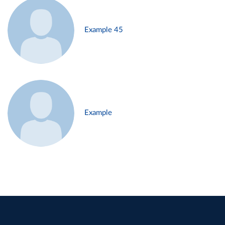
Example 45
Example