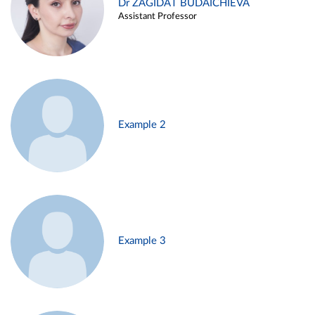
Dr ZAGIDAT BUDAICHIEVA
Assistant Professor
Example 2
Example 3