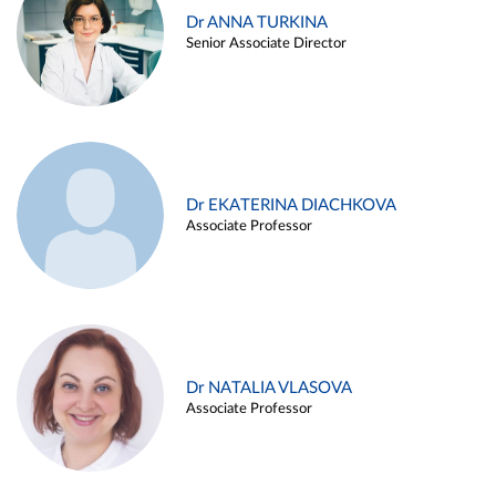
Dr ANNA TURKINA
Senior Associate Director
Dr EKATERINA DIACHKOVA
Associate Professor
Dr NATALIA VLASOVA
Associate Professor