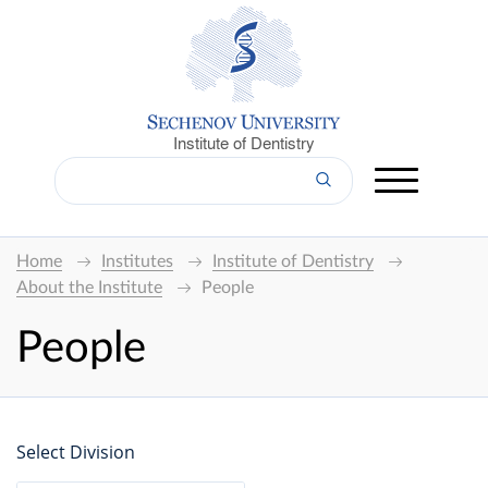
Institute of Dentistry
Home
Institutes
Institute of Dentistry
About the Institute
People
People
Select Division