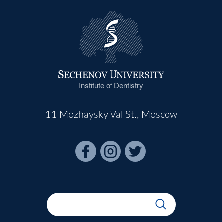
Institute of Dentistry
11 Mozhaysky Val St., Moscow