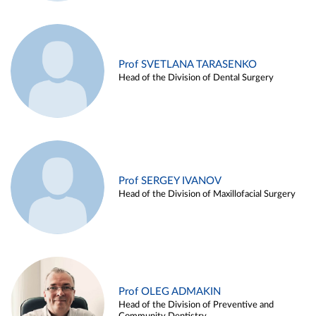
Prof SVETLANA TARASENKO
Head of the Division of Dental Surgery
Prof SERGEY IVANOV
Head of the Division of Maxillofacial Surgery
Prof OLEG ADMAKIN
Head of the Division of Preventive and