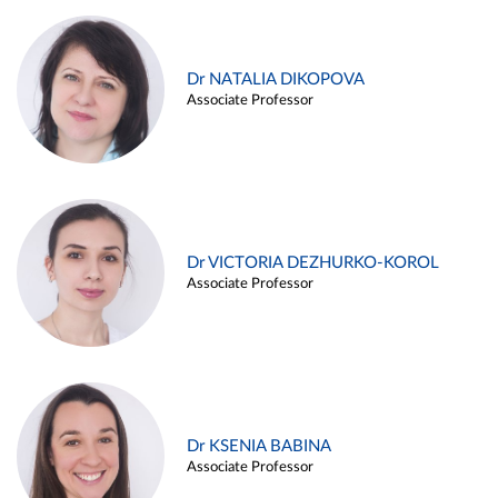
Dr NATALIA DIKOPOVA
Associate Professor
Dr VICTORIA DEZHURKO-KOROL
Associate Professor
Dr KSENIA BABINA
Associate Professor