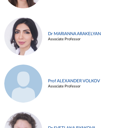
Dr MARIANNA ARAKELYAN
Associate Professor
Prof ALEXANDER VOLKOV
Associate Professor