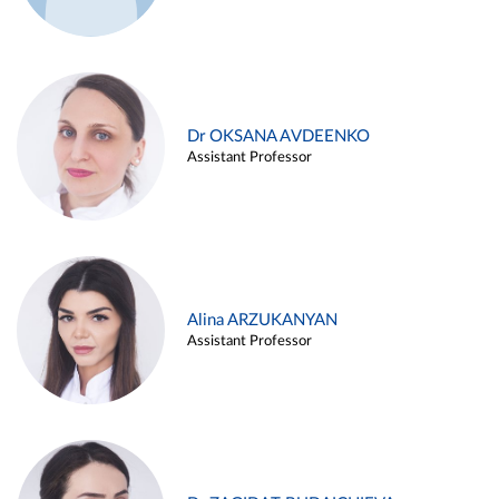
Dr OKSANA AVDEENKO
Assistant Professor
Alina ARZUKANYAN
Assistant Professor