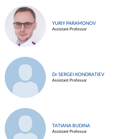
YURIY PARAMONOV
Assistant Professor
Dr SERGEI KONDRATIEV
Assistant Professor
TATIANA BUDINA
Assistant Professor