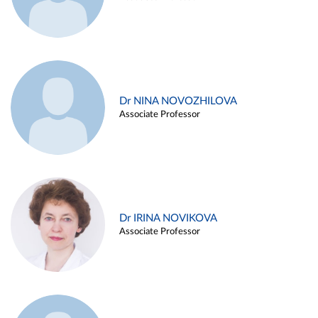
Dr NINA NOVOZHILOVA
Associate Professor
Dr IRINA NOVIKOVA
Associate Professor