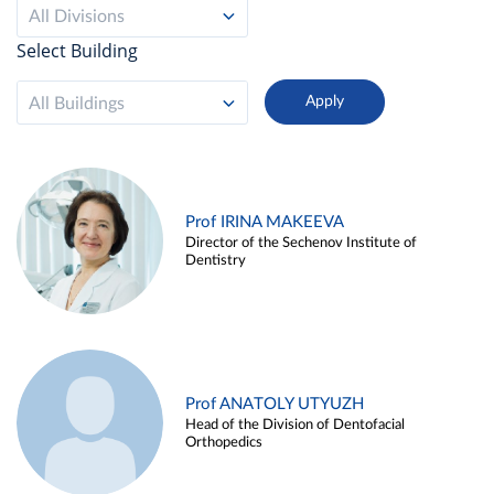
All Divisions
Select Building
All Buildings
Prof IRINA MAKEEVA
Director of the Sechenov Institute of
Dentistry
Prof ANATOLY UTYUZH
Head of the Division of Dentofacial
Orthopedics