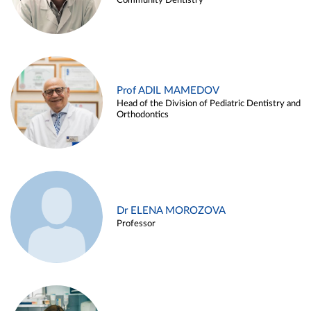
Community Dentistry
Prof ADIL MAMEDOV
Head of the Division of Pediatric Dentistry and
Orthodontics
Dr ELENA MOROZOVA
Professor