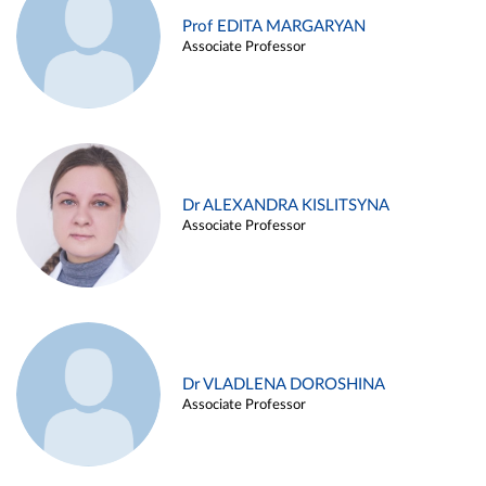
Prof EDITA MARGARYAN
Associate Professor
Dr ALEXANDRA KISLITSYNA
Associate Professor
Dr VLADLENA DOROSHINA
Associate Professor