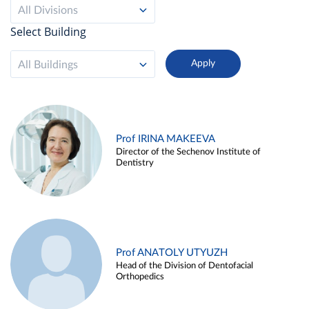
All Divisions
Select Building
All Buildings
Prof IRINA MAKEEVA
Director of the Sechenov Institute of
Dentistry
Prof ANATOLY UTYUZH
Head of the Division of Dentofacial
Orthopedics