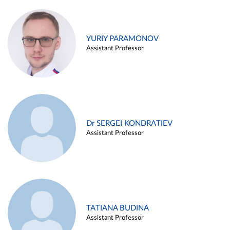
YURIY PARAMONOV
Assistant Professor
Dr SERGEI KONDRATIEV
Assistant Professor
TATIANA BUDINA
Assistant Professor