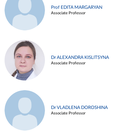
Prof EDITA MARGARYAN
Associate Professor
Dr ALEXANDRA KISLITSYNA
Associate Professor
Dr VLADLENA DOROSHINA
Associate Professor