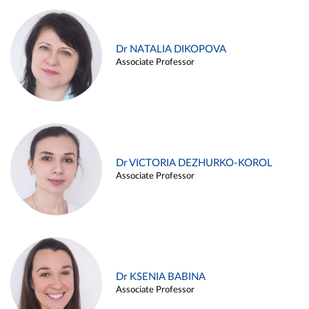
Dr NATALIA DIKOPOVA
Associate Professor
Dr VICTORIA DEZHURKO-KOROL
Associate Professor
Dr KSENIA BABINA
Associate Professor