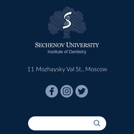
Institute of Dentistry
11 Mozhaysky Val St., Moscow