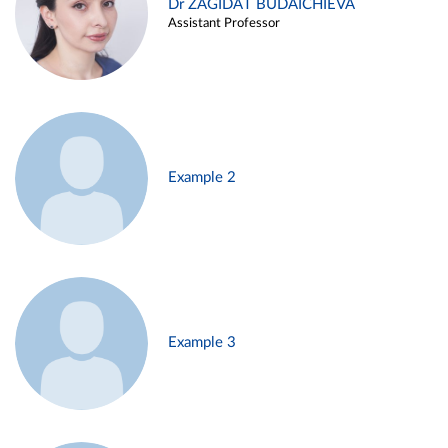
Dr ZAGIDAT BUDAICHIEVA
Assistant Professor
Example 2
Example 3