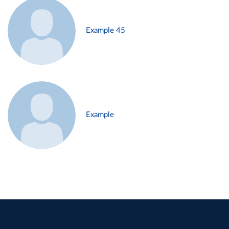
Example 45
Example