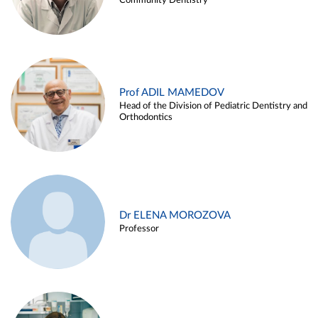
Community Dentistry
Prof ADIL MAMEDOV
Head of the Division of Pediatric Dentistry and
Orthodontics
Dr ELENA MOROZOVA
Professor