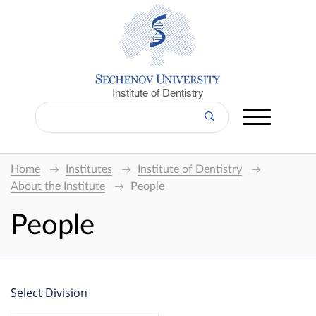
Institute of Dentistry
Home
Institutes
Institute of Dentistry
About the Institute
People
People
Select Division