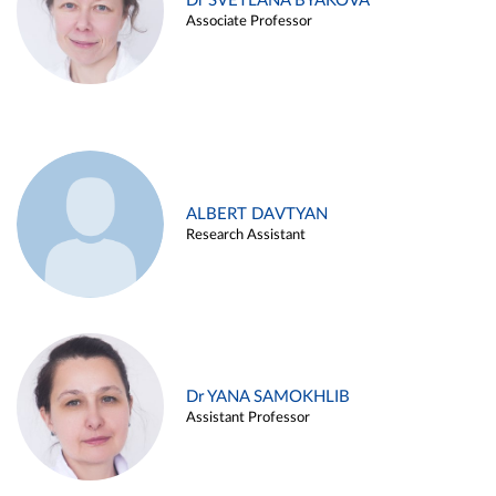
Dr SVETLANA BYAKOVA
Associate Professor
ALBERT DAVTYAN
Research Assistant
Dr YANA SAMOKHLIB
Assistant Professor