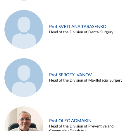
Prof SVETLANA TARASENKO
Head of the Division of Dental Surgery
Prof SERGEY IVANOV
Head of the Division of Maxillofacial Surgery
Prof OLEG ADMAKIN
Head of the Division of Preventive and