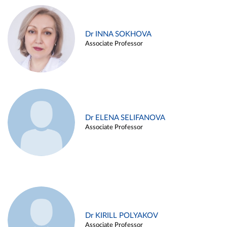
Dr INNA SOKHOVA
Associate Professor
Dr ELENA SELIFANOVA
Associate Professor
Dr KIRILL POLYAKOV
Associate Professor