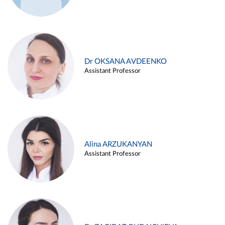
Dr OKSANA AVDEENKO
Assistant Professor
Alina ARZUKANYAN
Assistant Professor