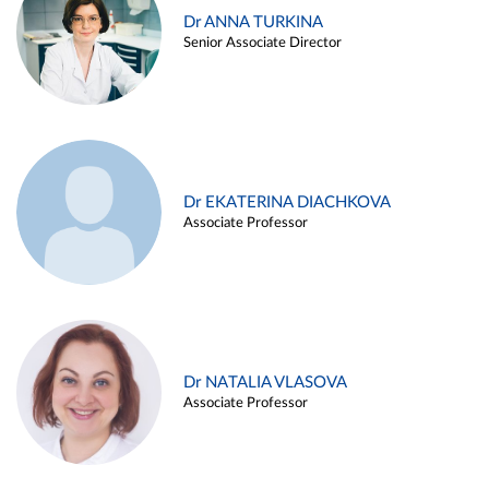
Dr ANNA TURKINA
Senior Associate Director
Dr EKATERINA DIACHKOVA
Associate Professor
Dr NATALIA VLASOVA
Associate Professor