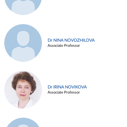
Dr NINA NOVOZHILOVA
Associate Professor
Dr IRINA NOVIKOVA
Associate Professor