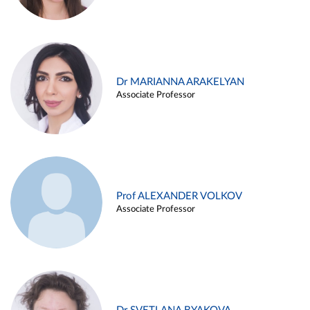
Dr MARIANNA ARAKELYAN
Associate Professor
Prof ALEXANDER VOLKOV
Associate Professor