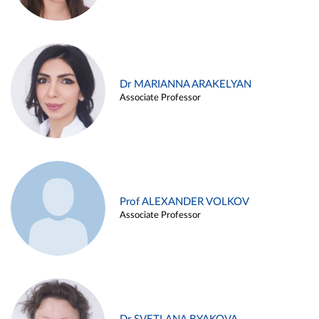
Dr MARIANNA ARAKELYAN
Associate Professor
Prof ALEXANDER VOLKOV
Associate Professor