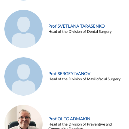
Prof SVETLANA TARASENKO
Head of the Division of Dental Surgery
Prof SERGEY IVANOV
Head of the Division of Maxillofacial Surgery
Prof OLEG ADMAKIN
Head of the Division of Preventive and