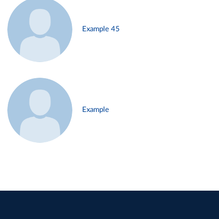
Example 45
Example