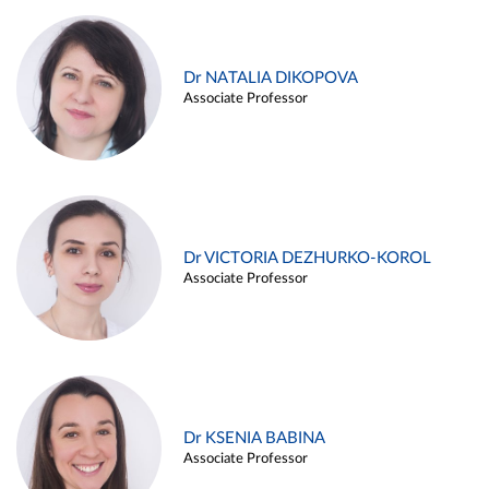
Dr NATALIA DIKOPOVA
Associate Professor
Dr VICTORIA DEZHURKO-KOROL
Associate Professor
Dr KSENIA BABINA
Associate Professor