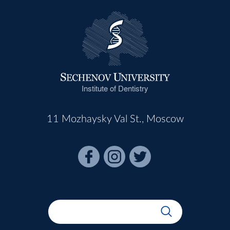
Institute of Dentistry
11 Mozhaysky Val St., Moscow