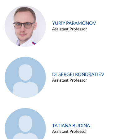
YURIY PARAMONOV
Assistant Professor
Dr SERGEI KONDRATIEV
Assistant Professor
TATIANA BUDINA
Assistant Professor