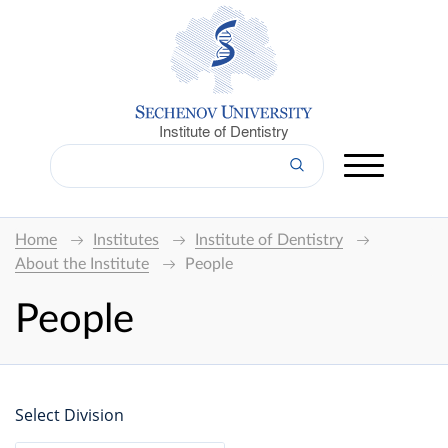
Institute of Dentistry
Home
Institutes
Institute of Dentistry
About the Institute
People
People
Select Division