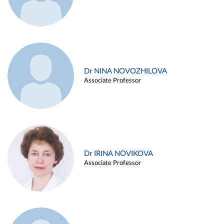
Dr NINA NOVOZHILOVA
Associate Professor
Dr IRINA NOVIKOVA
Associate Professor