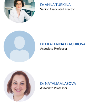
Dr ANNA TURKINA
Senior Associate Director
Dr EKATERINA DIACHKOVA
Associate Professor
Dr NATALIA VLASOVA
Associate Professor