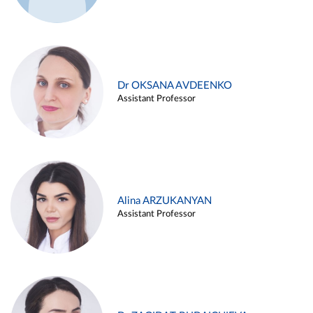
Dr OKSANA AVDEENKO
Assistant Professor
Alina ARZUKANYAN
Assistant Professor