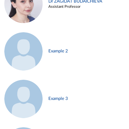
Dr ZAGIDAT BUDAICHIEVA
Assistant Professor
Example 2
Example 3