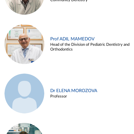
Community Dentistry
Prof ADIL MAMEDOV
Head of the Division of Pediatric Dentistry and
Orthodontics
Dr ELENA MOROZOVA
Professor