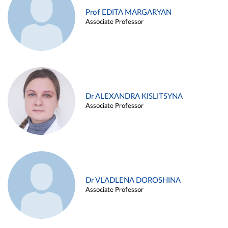
Prof EDITA MARGARYAN
Associate Professor
Dr ALEXANDRA KISLITSYNA
Associate Professor
Dr VLADLENA DOROSHINA
Associate Professor