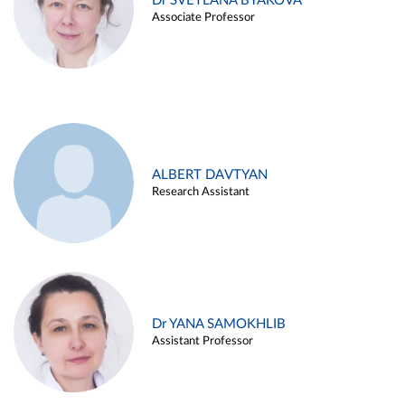
Dr SVETLANA BYAKOVA
Associate Professor
ALBERT DAVTYAN
Research Assistant
Dr YANA SAMOKHLIB
Assistant Professor