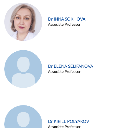
Dr INNA SOKHOVA
Associate Professor
Dr ELENA SELIFANOVA
Associate Professor
Dr KIRILL POLYAKOV
Associate Professor