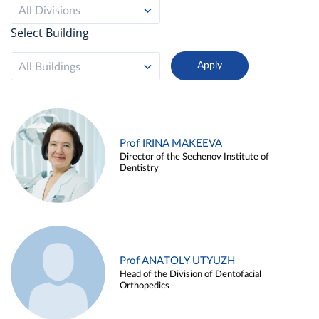
All Divisions
Select Building
All Buildings
Prof IRINA MAKEEVA
Director of the Sechenov Institute of
Dentistry
Prof ANATOLY UTYUZH
Head of the Division of Dentofacial
Orthopedics