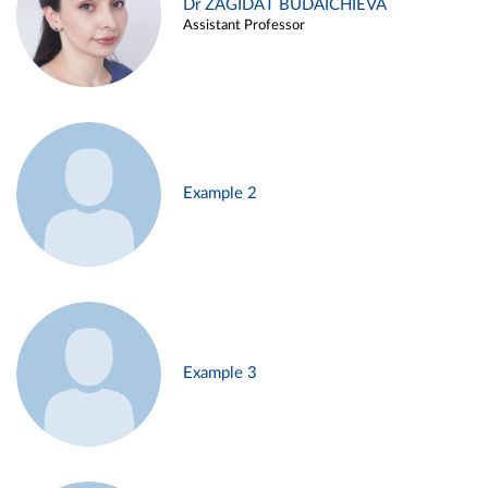
Dr ZAGIDAT BUDAICHIEVA
Assistant Professor
Example 2
Example 3