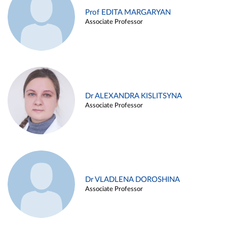
Prof EDITA MARGARYAN
Associate Professor
Dr ALEXANDRA KISLITSYNA
Associate Professor
Dr VLADLENA DOROSHINA
Associate Professor