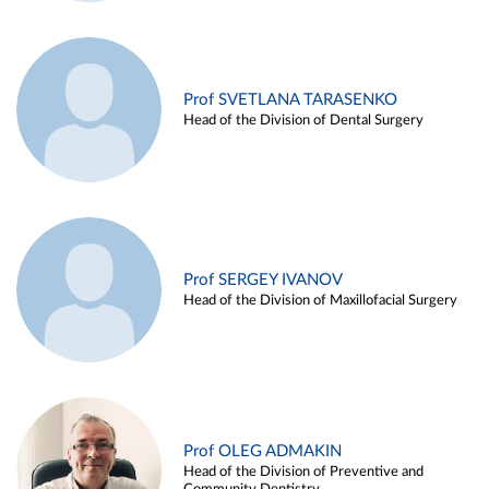
Prof SVETLANA TARASENKO
Head of the Division of Dental Surgery
Prof SERGEY IVANOV
Head of the Division of Maxillofacial Surgery
Prof OLEG ADMAKIN
Head of the Division of Preventive and