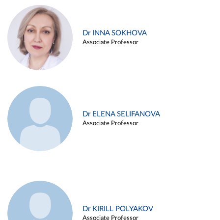
Dr INNA SOKHOVA
Associate Professor
Dr ELENA SELIFANOVA
Associate Professor
Dr KIRILL POLYAKOV
Associate Professor