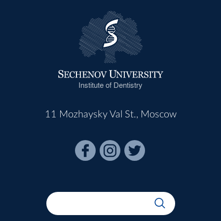
Institute of Dentistry
11 Mozhaysky Val St., Moscow