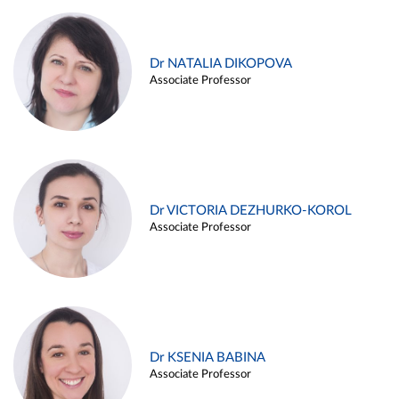
Dr NATALIA DIKOPOVA
Associate Professor
Dr VICTORIA DEZHURKO-KOROL
Associate Professor
Dr KSENIA BABINA
Associate Professor