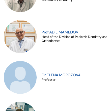
Community Dentistry
Prof ADIL MAMEDOV
Head of the Division of Pediatric Dentistry and
Orthodontics
Dr ELENA MOROZOVA
Professor