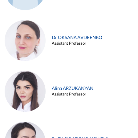
Dr OKSANA AVDEENKO
Assistant Professor
Alina ARZUKANYAN
Assistant Professor