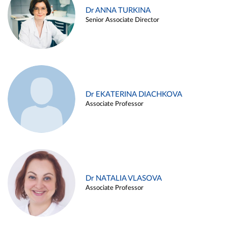
Dr ANNA TURKINA
Senior Associate Director
Dr EKATERINA DIACHKOVA
Associate Professor
Dr NATALIA VLASOVA
Associate Professor