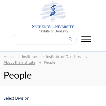
Institute of Dentistry
Home
Institutes
Institute of Dentistry
About the Institute
People
People
Select Division