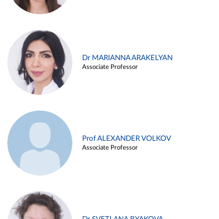
Dr MARIANNA ARAKELYAN
Associate Professor
Prof ALEXANDER VOLKOV
Associate Professor