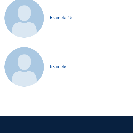
Example 45
Example