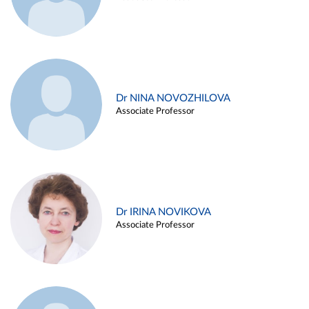
Dr NINA NOVOZHILOVA
Associate Professor
Dr IRINA NOVIKOVA
Associate Professor