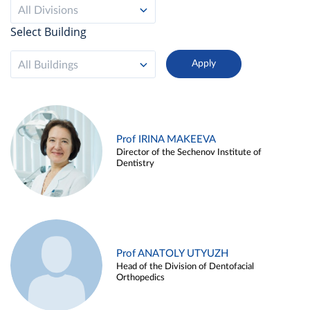
All Divisions
Select Building
All Buildings
Prof IRINA MAKEEVA
Director of the Sechenov Institute of
Dentistry
Prof ANATOLY UTYUZH
Head of the Division of Dentofacial
Orthopedics