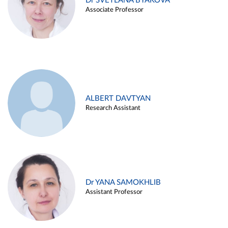
Dr SVETLANA BYAKOVA
Associate Professor
ALBERT DAVTYAN
Research Assistant
Dr YANA SAMOKHLIB
Assistant Professor