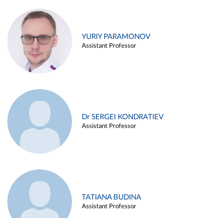
YURIY PARAMONOV
Assistant Professor
Dr SERGEI KONDRATIEV
Assistant Professor
TATIANA BUDINA
Assistant Professor