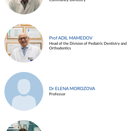
Community Dentistry
Prof ADIL MAMEDOV
Head of the Division of Pediatric Dentistry and
Orthodontics
Dr ELENA MOROZOVA
Professor