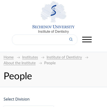
Institute of Dentistry
Home
Institutes
Institute of Dentistry
About the Institute
People
People
Select Division