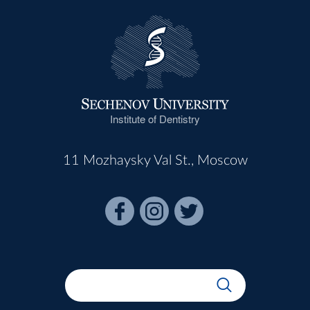
Institute of Dentistry
11 Mozhaysky Val St., Moscow