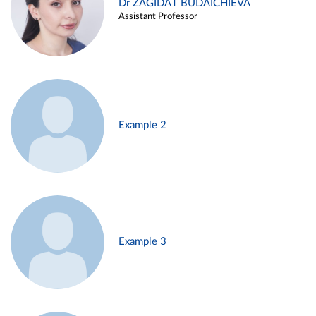
Dr ZAGIDAT BUDAICHIEVA
Assistant Professor
Example 2
Example 3