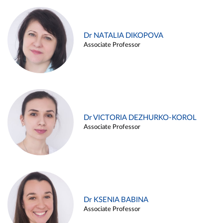
Dr NATALIA DIKOPOVA
Associate Professor
Dr VICTORIA DEZHURKO-KOROL
Associate Professor
Dr KSENIA BABINA
Associate Professor