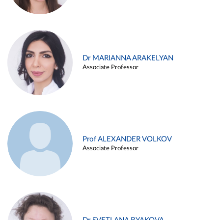
Dr MARIANNA ARAKELYAN
Associate Professor
Prof ALEXANDER VOLKOV
Associate Professor