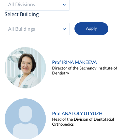
All Divisions
Select Building
All Buildings
Prof IRINA MAKEEVA
Director of the Sechenov Institute of
Dentistry
Prof ANATOLY UTYUZH
Head of the Division of Dentofacial
Orthopedics