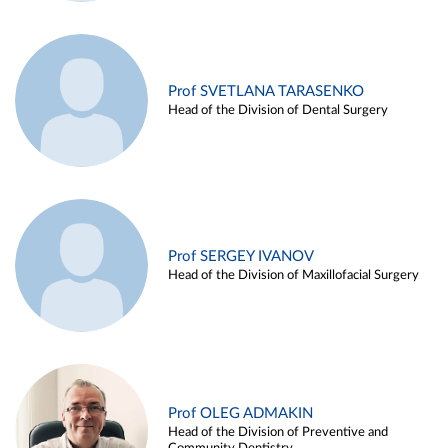
Prof SVETLANA TARASENKO
Head of the Division of Dental Surgery
Prof SERGEY IVANOV
Head of the Division of Maxillofacial Surgery
Prof OLEG ADMAKIN
Head of the Division of Preventive and