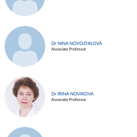
Dr NINA NOVOZHILOVA
Associate Professor
Dr IRINA NOVIKOVA
Associate Professor