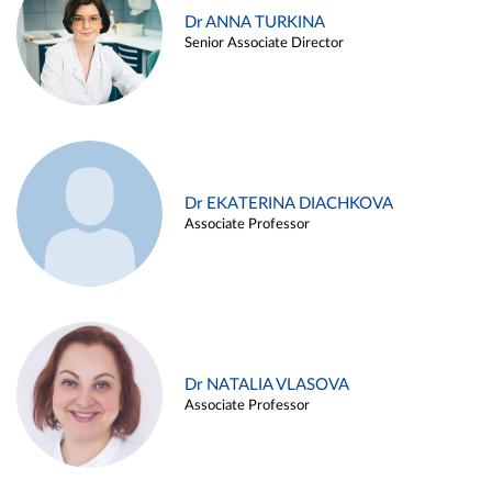
Dr ANNA TURKINA
Senior Associate Director
Dr EKATERINA DIACHKOVA
Associate Professor
Dr NATALIA VLASOVA
Associate Professor