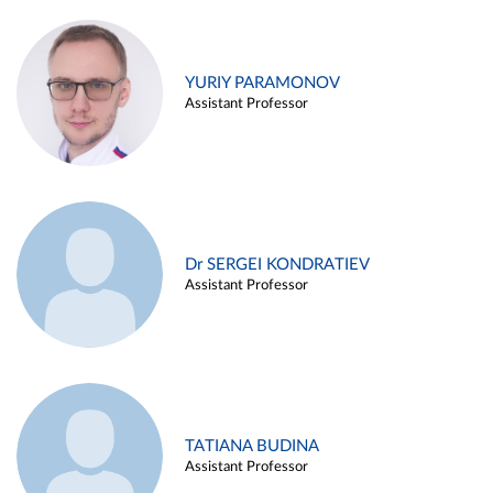
YURIY PARAMONOV
Assistant Professor
Dr SERGEI KONDRATIEV
Assistant Professor
TATIANA BUDINA
Assistant Professor