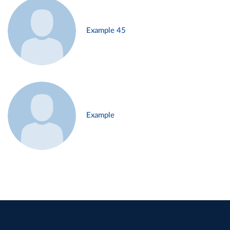
Example 45
Example