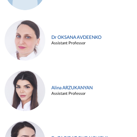
Dr OKSANA AVDEENKO
Assistant Professor
Alina ARZUKANYAN
Assistant Professor