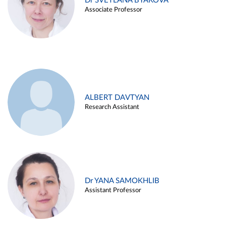
Dr SVETLANA BYAKOVA
Associate Professor
ALBERT DAVTYAN
Research Assistant
Dr YANA SAMOKHLIB
Assistant Professor