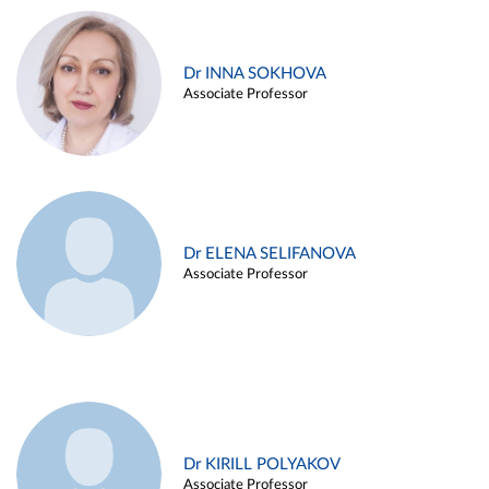
Dr INNA SOKHOVA
Associate Professor
Dr ELENA SELIFANOVA
Associate Professor
Dr KIRILL POLYAKOV
Associate Professor