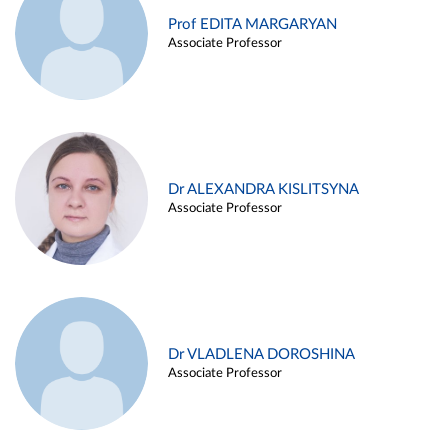
Prof EDITA MARGARYAN
Associate Professor
Dr ALEXANDRA KISLITSYNA
Associate Professor
Dr VLADLENA DOROSHINA
Associate Professor