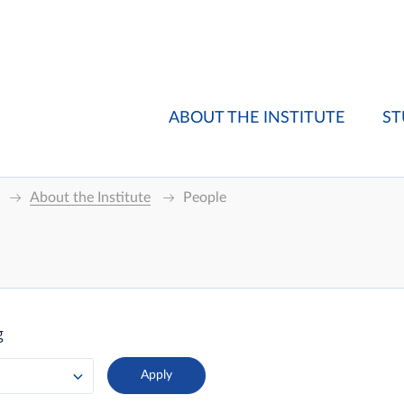
ABOUT THE INSTITUTE
ST
About the Institute
People
g