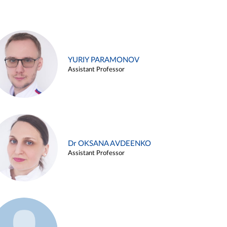
YURIY PARAMONOV
Assistant Professor
Dr OKSANA AVDEENKO
Assistant Professor