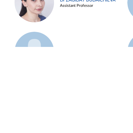
Dr ZAGIDAT BUDAICHIEVA
Assistant Professor
Example 45