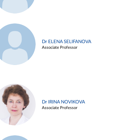
Dr ELENA SELIFANOVA
Associate Professor
Dr IRINA NOVIKOVA
Associate Professor