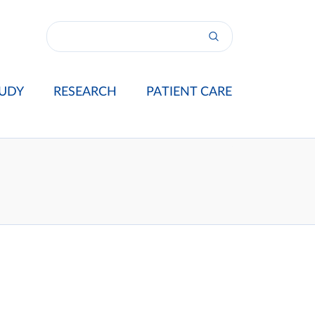
UDY
RESEARCH
PATIENT CARE