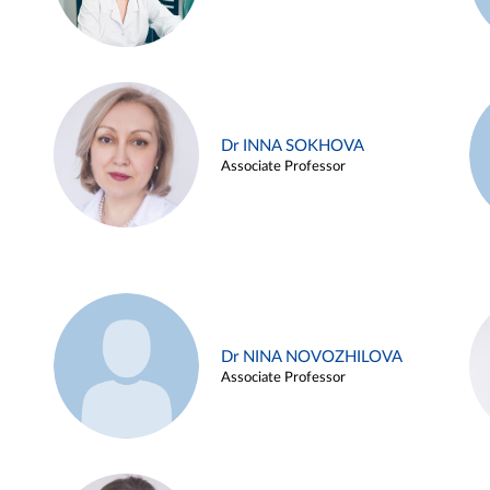
Dr INNA SOKHOVA
Associate Professor
Dr NINA NOVOZHILOVA
Associate Professor