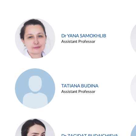
Dr YANA SAMOKHLIB
Assistant Professor
TATIANA BUDINA
Assistant Professor