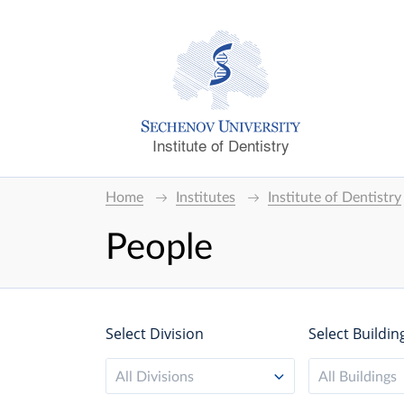
Institute of Dentistry
Home
Institutes
Institute of Dentistry
People
Select Division
Select Buildin
All Divisions
All Buildings