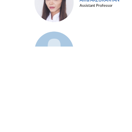
Alina ARZUKANYAN
Assistant Professor
Example 3