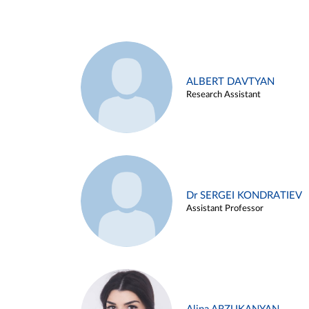
ALBERT DAVTYAN
Research Assistant
Dr SERGEI KONDRATIEV
Assistant Professor