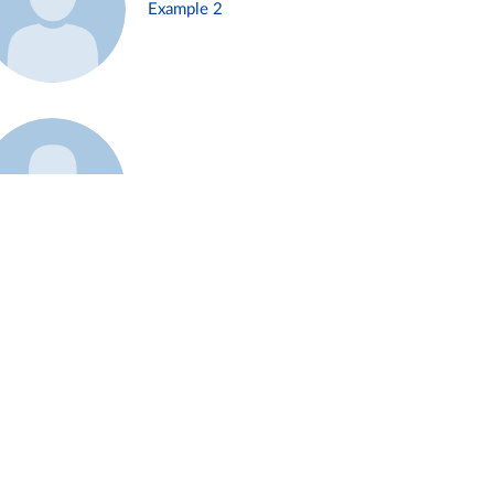
Example 2
Example