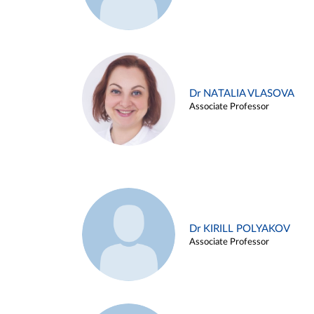
Dr NATALIA VLASOVA
Associate Professor
Dr KIRILL POLYAKOV
Associate Professor