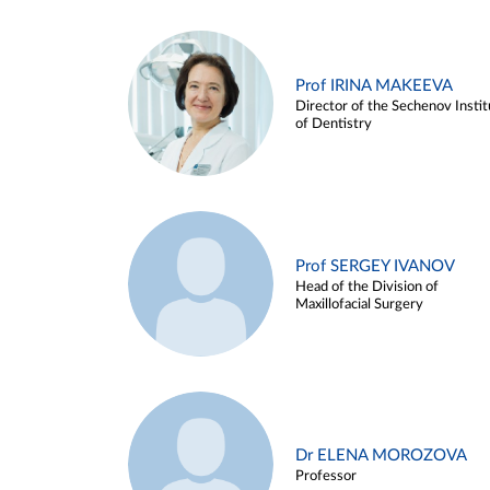
Prof IRINA MAKEEVA
Director of the Sechenov Instit
of Dentistry
Prof SERGEY IVANOV
Head of the Division of
Maxillofacial Surgery
Dr ELENA MOROZOVA
Professor