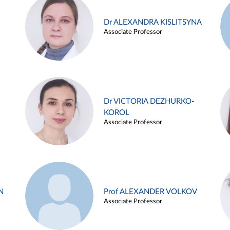
Dr ALEXANDRA KISLITSYNA
Associate Professor
Dr VICTORIA DEZHURKO-
KOROL
Associate Professor
N
Prof ALEXANDER VOLKOV
Associate Professor