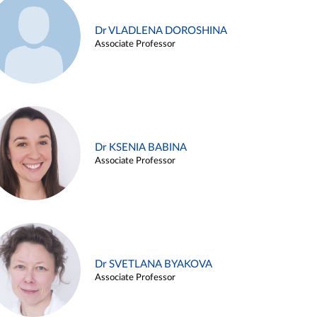
Dr VLADLENA DOROSHINA
Associate Professor
Dr KSENIA BABINA
Associate Professor
Dr SVETLANA BYAKOVA
Associate Professor