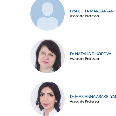
Prof EDITA MARGARYAN
Associate Professor
Dr NATALIA DIKOPOVA
Associate Professor
Dr MARIANNA ARAKELYA
Associate Professor