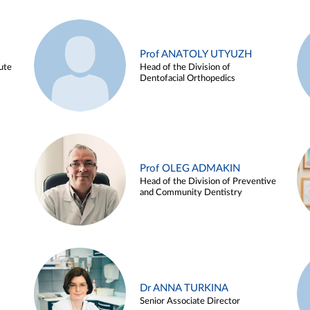
Prof ANATOLY UTYUZH
ute
Head of the Division of
Dentofacial Orthopedics
Prof OLEG ADMAKIN
Head of the Division of Preventive
and Community Dentistry
Dr ANNA TURKINA
Senior Associate Director