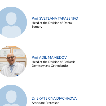
Prof SVETLANA TARASENKO
Head of the Division of Dental
Surgery
Prof ADIL MAMEDOV
Head of the Division of Pediatric
Dentistry and Orthodontics
Dr EKATERINA DIACHKOVA
Associate Professor