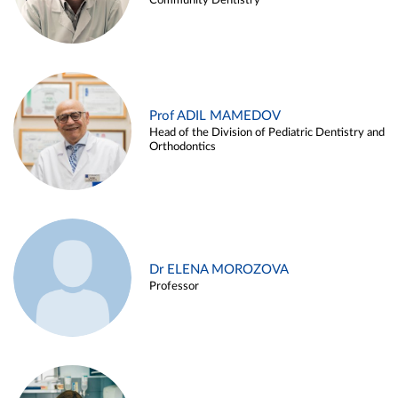
Community Dentistry
Prof ADIL MAMEDOV
Head of the Division of Pediatric Dentistry and
Orthodontics
Dr ELENA MOROZOVA
Professor