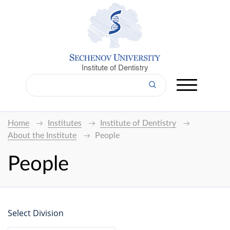
Institute of Dentistry
Home
Institutes
Institute of Dentistry
About the Institute
People
People
Select Division