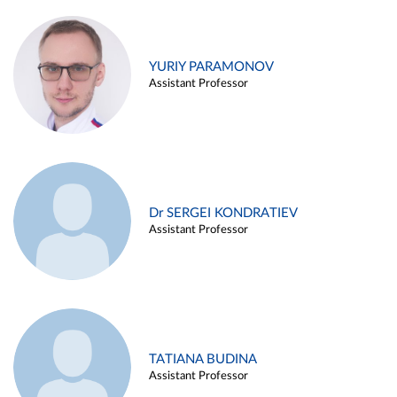
YURIY PARAMONOV
Assistant Professor
Dr SERGEI KONDRATIEV
Assistant Professor
TATIANA BUDINA
Assistant Professor