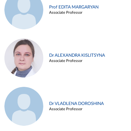
Prof EDITA MARGARYAN
Associate Professor
Dr ALEXANDRA KISLITSYNA
Associate Professor
Dr VLADLENA DOROSHINA
Associate Professor