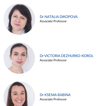
Dr NATALIA DIKOPOVA
Associate Professor
Dr VICTORIA DEZHURKO-KOROL
Associate Professor
Dr KSENIA BABINA
Associate Professor