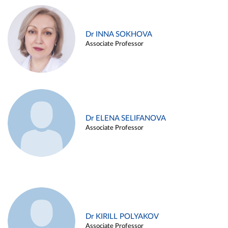
Dr INNA SOKHOVA
Associate Professor
Dr ELENA SELIFANOVA
Associate Professor
Dr KIRILL POLYAKOV
Associate Professor