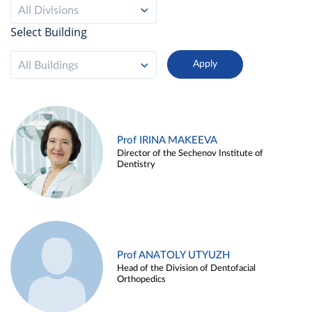
All Divisions
Select Building
All Buildings
Prof IRINA MAKEEVA
Director of the Sechenov Institute of
Dentistry
Prof ANATOLY UTYUZH
Head of the Division of Dentofacial
Orthopedics