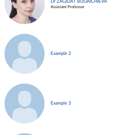
Dr ZAGIDAT BUDAICHIEVA
Assistant Professor
Example 2
Example 3