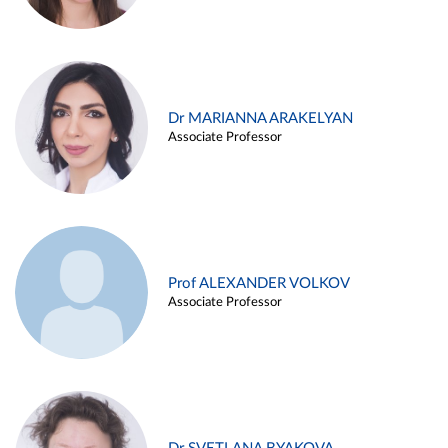
Dr MARIANNA ARAKELYAN
Associate Professor
Prof ALEXANDER VOLKOV
Associate Professor