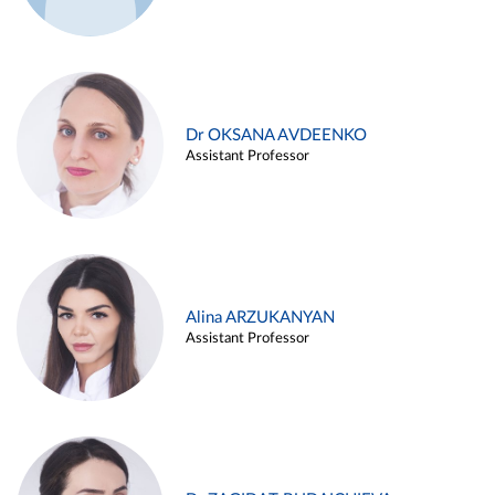
Dr OKSANA AVDEENKO
Assistant Professor
Alina ARZUKANYAN
Assistant Professor