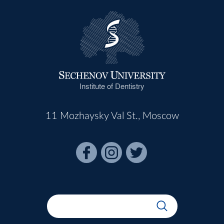
Institute of Dentistry
11 Mozhaysky Val St., Moscow