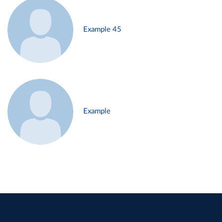
Example 45
Example