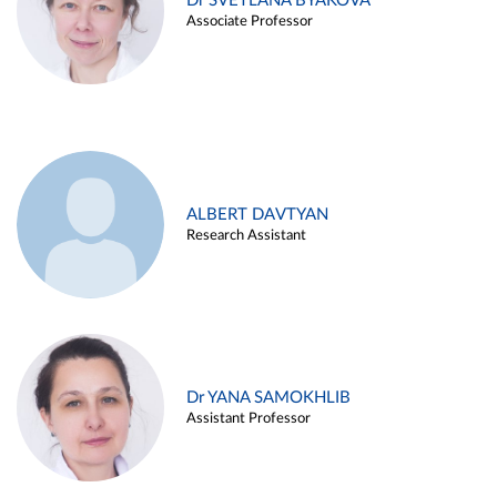
Dr SVETLANA BYAKOVA
Associate Professor
ALBERT DAVTYAN
Research Assistant
Dr YANA SAMOKHLIB
Assistant Professor