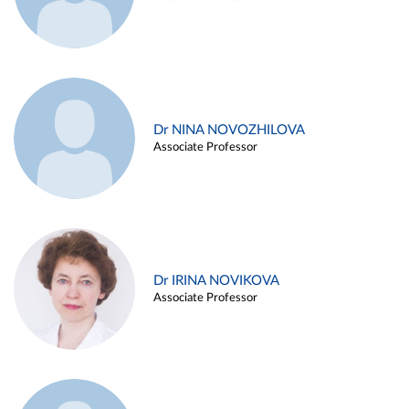
Dr NINA NOVOZHILOVA
Associate Professor
Dr IRINA NOVIKOVA
Associate Professor