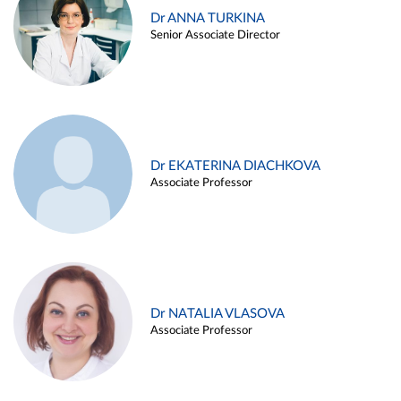
Dr ANNA TURKINA
Senior Associate Director
Dr EKATERINA DIACHKOVA
Associate Professor
Dr NATALIA VLASOVA
Associate Professor