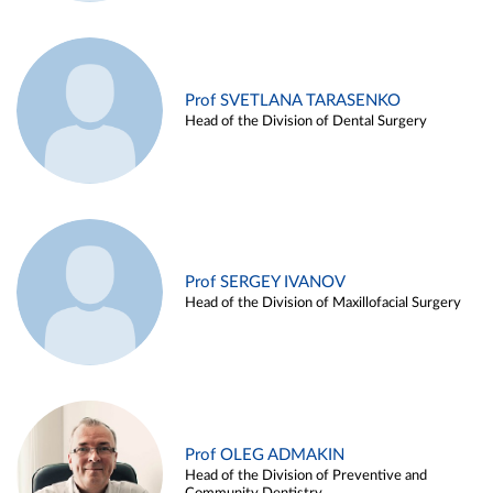
Prof SVETLANA TARASENKO
Head of the Division of Dental Surgery
Prof SERGEY IVANOV
Head of the Division of Maxillofacial Surgery
Prof OLEG ADMAKIN
Head of the Division of Preventive and