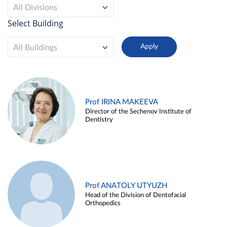
All Divisions
Select Building
All Buildings
Prof IRINA MAKEEVA
Director of the Sechenov Institute of
Dentistry
Prof ANATOLY UTYUZH
Head of the Division of Dentofacial
Orthopedics