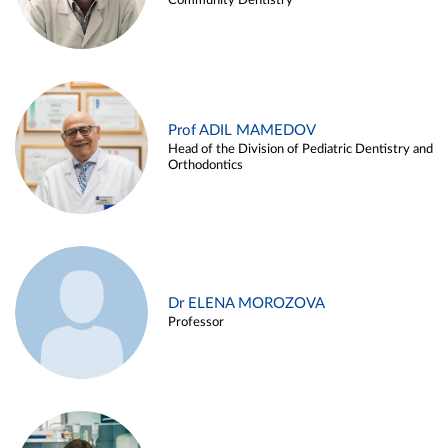
Community Dentistry
Prof ADIL MAMEDOV
Head of the Division of Pediatric Dentistry and
Orthodontics
Dr ELENA MOROZOVA
Professor