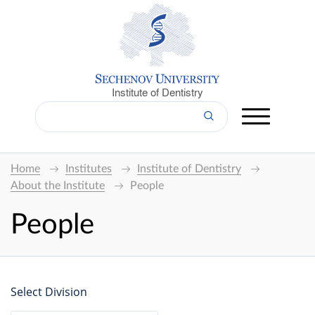
Institute of Dentistry
Home
Institutes
Institute of Dentistry
About the Institute
People
People
Select Division