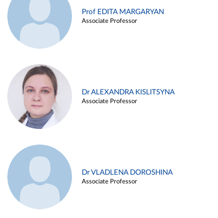
Prof EDITA MARGARYAN
Associate Professor
Dr ALEXANDRA KISLITSYNA
Associate Professor
Dr VLADLENA DOROSHINA
Associate Professor