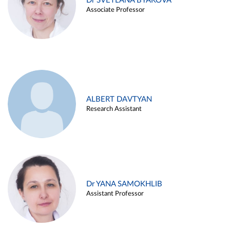
Dr SVETLANA BYAKOVA
Associate Professor
ALBERT DAVTYAN
Research Assistant
Dr YANA SAMOKHLIB
Assistant Professor