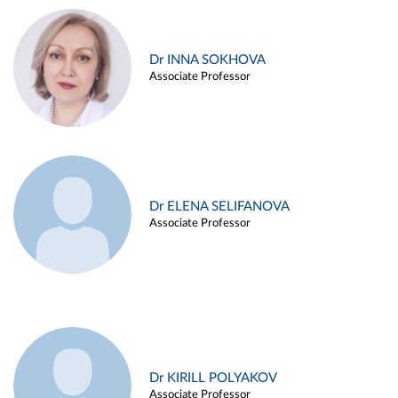
Dr INNA SOKHOVA
Associate Professor
Dr ELENA SELIFANOVA
Associate Professor
Dr KIRILL POLYAKOV
Associate Professor