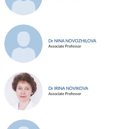
Dr NINA NOVOZHILOVA
Associate Professor
Dr IRINA NOVIKOVA
Associate Professor