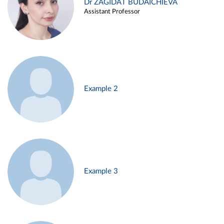
Dr ZAGIDAT BUDAICHIEVA
Assistant Professor
Example 2
Example 3