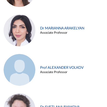
Dr MARIANNA ARAKELYAN
Associate Professor
Prof ALEXANDER VOLKOV
Associate Professor