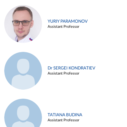
YURIY PARAMONOV
Assistant Professor
Dr SERGEI KONDRATIEV
Assistant Professor
TATIANA BUDINA
Assistant Professor