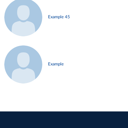
Example 45
Example