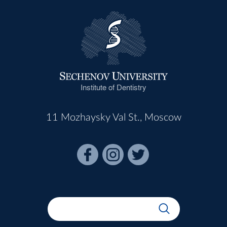
Institute of Dentistry
11 Mozhaysky Val St., Moscow