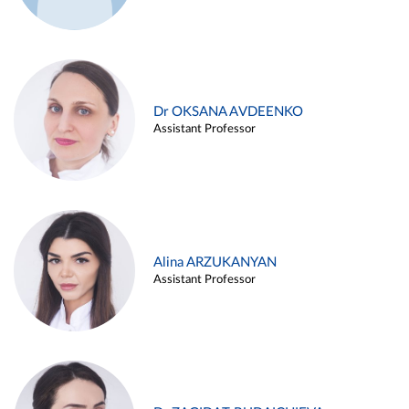
Dr OKSANA AVDEENKO
Assistant Professor
Alina ARZUKANYAN
Assistant Professor