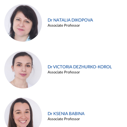
Dr NATALIA DIKOPOVA
Associate Professor
Dr VICTORIA DEZHURKO-KOROL
Associate Professor
Dr KSENIA BABINA
Associate Professor