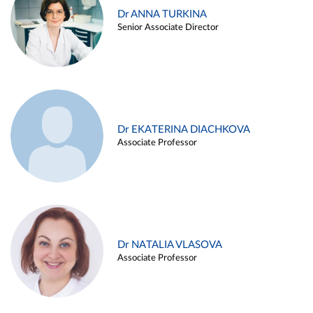
Dr ANNA TURKINA
Senior Associate Director
Dr EKATERINA DIACHKOVA
Associate Professor
Dr NATALIA VLASOVA
Associate Professor