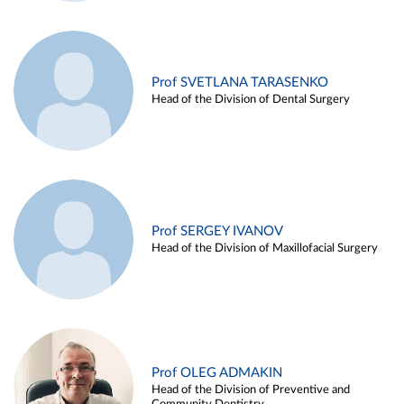
Prof SVETLANA TARASENKO
Head of the Division of Dental Surgery
Prof SERGEY IVANOV
Head of the Division of Maxillofacial Surgery
Prof OLEG ADMAKIN
Head of the Division of Preventive and