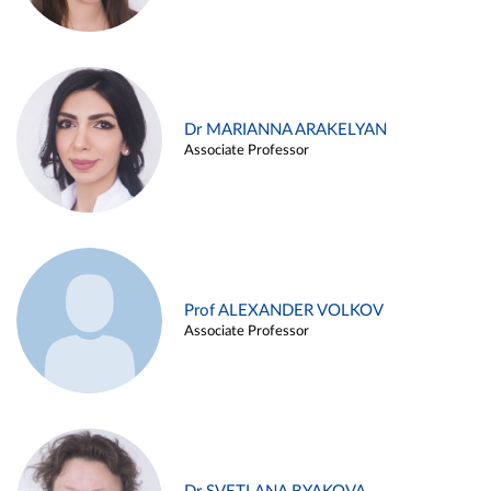
Dr MARIANNA ARAKELYAN
Associate Professor
Prof ALEXANDER VOLKOV
Associate Professor