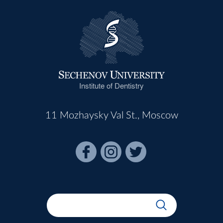
Institute of Dentistry
11 Mozhaysky Val St., Moscow