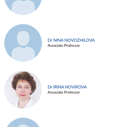
Dr NINA NOVOZHILOVA
Associate Professor
Dr IRINA NOVIKOVA
Associate Professor