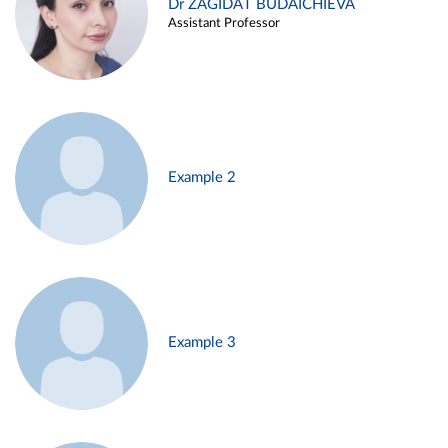
Dr ZAGIDAT BUDAICHIEVA
Assistant Professor
Example 2
Example 3