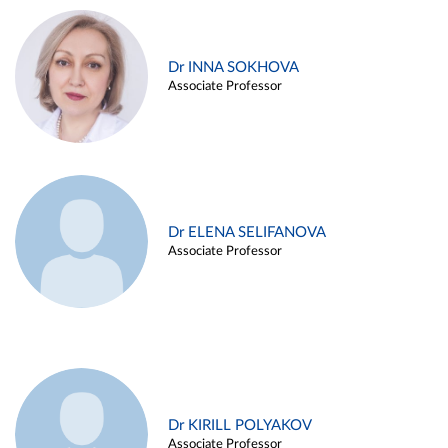
Dr INNA SOKHOVA
Associate Professor
Dr ELENA SELIFANOVA
Associate Professor
Dr KIRILL POLYAKOV
Associate Professor