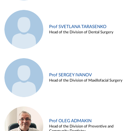
Prof SVETLANA TARASENKO
Head of the Division of Dental Surgery
Prof SERGEY IVANOV
Head of the Division of Maxillofacial Surgery
Prof OLEG ADMAKIN
Head of the Division of Preventive and