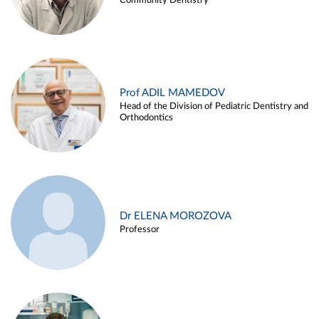
Community Dentistry
Prof ADIL MAMEDOV
Head of the Division of Pediatric Dentistry and
Orthodontics
Dr ELENA MOROZOVA
Professor