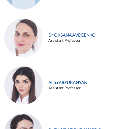
Dr OKSANA AVDEENKO
Assistant Professor
Alina ARZUKANYAN
Assistant Professor