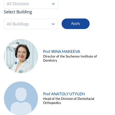
All Divisions
Select Building
All Buildings
Prof IRINA MAKEEVA
Director of the Sechenov Institute of
Dentistry
Prof ANATOLY UTYUZH
Head of the Division of Dentofacial
Orthopedics