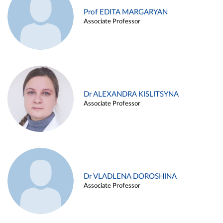
Prof EDITA MARGARYAN
Associate Professor
Dr ALEXANDRA KISLITSYNA
Associate Professor
Dr VLADLENA DOROSHINA
Associate Professor