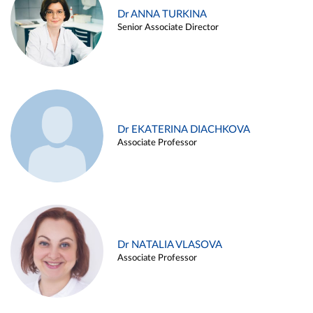
Dr ANNA TURKINA
Senior Associate Director
Dr EKATERINA DIACHKOVA
Associate Professor
Dr NATALIA VLASOVA
Associate Professor