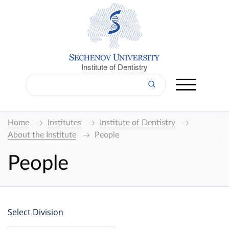
Institute of Dentistry
Home
Institutes
Institute of Dentistry
About the Institute
People
People
Select Division