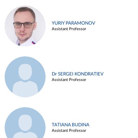
YURIY PARAMONOV
Assistant Professor
Dr SERGEI KONDRATIEV
Assistant Professor
TATIANA BUDINA
Assistant Professor