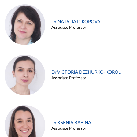
Dr NATALIA DIKOPOVA
Associate Professor
Dr VICTORIA DEZHURKO-KOROL
Associate Professor
Dr KSENIA BABINA
Associate Professor