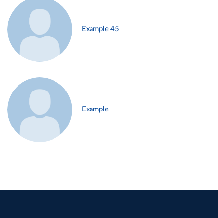
Example 45
Example