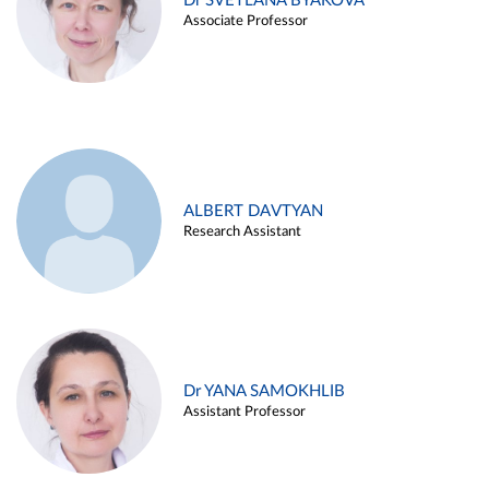
Dr SVETLANA BYAKOVA
Associate Professor
ALBERT DAVTYAN
Research Assistant
Dr YANA SAMOKHLIB
Assistant Professor