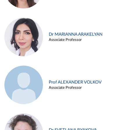
Dr MARIANNA ARAKELYAN
Associate Professor
Prof ALEXANDER VOLKOV
Associate Professor