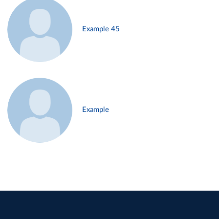
Example 45
Example