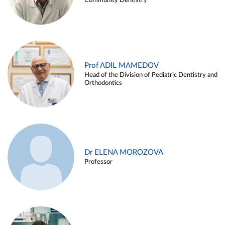
Community Dentistry
Prof ADIL MAMEDOV
Head of the Division of Pediatric Dentistry and
Orthodontics
Dr ELENA MOROZOVA
Professor