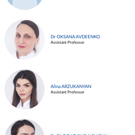
Dr OKSANA AVDEENKO
Assistant Professor
Alina ARZUKANYAN
Assistant Professor