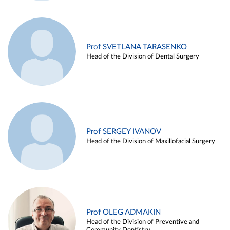
Prof SVETLANA TARASENKO
Head of the Division of Dental Surgery
Prof SERGEY IVANOV
Head of the Division of Maxillofacial Surgery
Prof OLEG ADMAKIN
Head of the Division of Preventive and