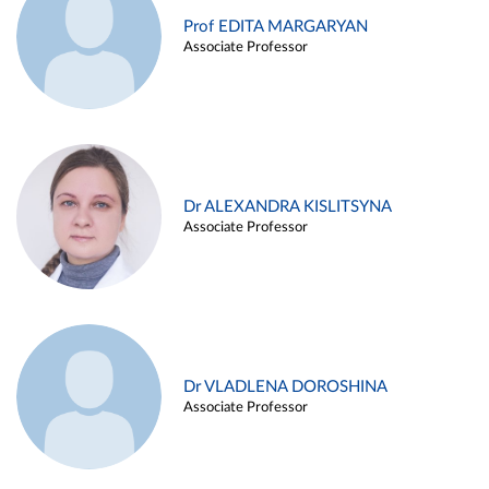
Prof EDITA MARGARYAN
Associate Professor
Dr ALEXANDRA KISLITSYNA
Associate Professor
Dr VLADLENA DOROSHINA
Associate Professor