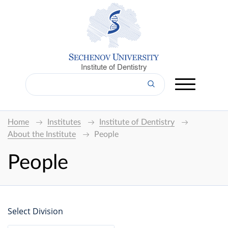
Institute of Dentistry
Home
Institutes
Institute of Dentistry
About the Institute
People
People
Select Division