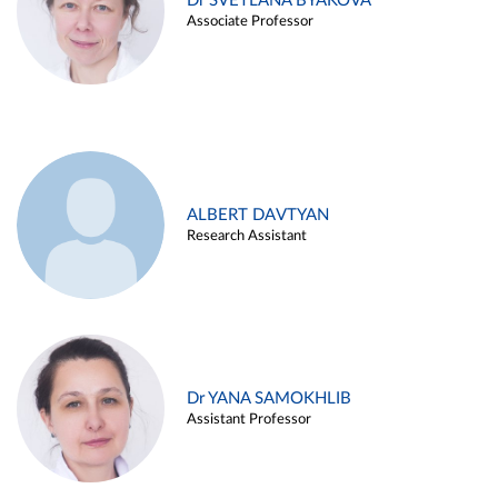
Dr SVETLANA BYAKOVA
Associate Professor
ALBERT DAVTYAN
Research Assistant
Dr YANA SAMOKHLIB
Assistant Professor