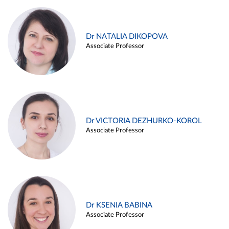
Dr NATALIA DIKOPOVA
Associate Professor
Dr VICTORIA DEZHURKO-KOROL
Associate Professor
Dr KSENIA BABINA
Associate Professor