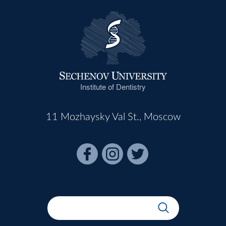
Institute of Dentistry
11 Mozhaysky Val St., Moscow