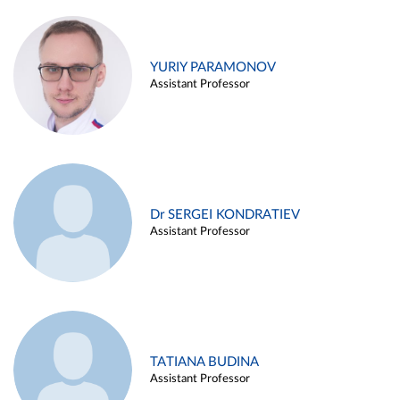
YURIY PARAMONOV
Assistant Professor
Dr SERGEI KONDRATIEV
Assistant Professor
TATIANA BUDINA
Assistant Professor