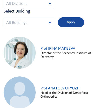
All Divisions
Select Building
All Buildings
Prof IRINA MAKEEVA
Director of the Sechenov Institute of
Dentistry
Prof ANATOLY UTYUZH
Head of the Division of Dentofacial
Orthopedics