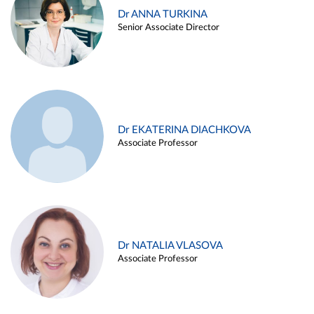
Dr ANNA TURKINA
Senior Associate Director
Dr EKATERINA DIACHKOVA
Associate Professor
Dr NATALIA VLASOVA
Associate Professor