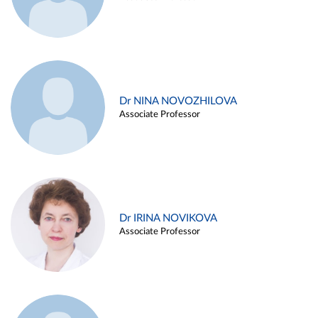
Dr NINA NOVOZHILOVA
Associate Professor
Dr IRINA NOVIKOVA
Associate Professor