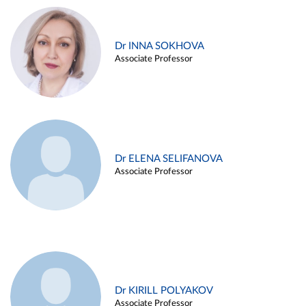
Dr INNA SOKHOVA
Associate Professor
Dr ELENA SELIFANOVA
Associate Professor
Dr KIRILL POLYAKOV
Associate Professor