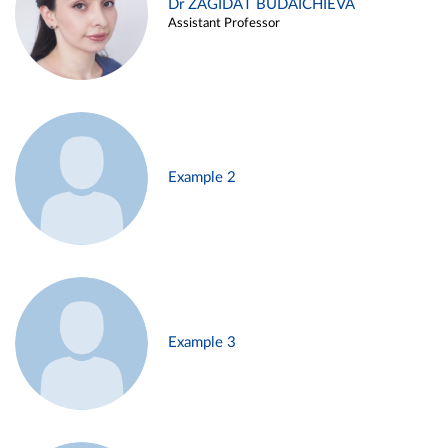
Dr ZAGIDAT BUDAICHIEVA
Assistant Professor
Example 2
Example 3