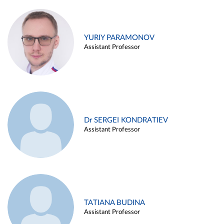
YURIY PARAMONOV
Assistant Professor
Dr SERGEI KONDRATIEV
Assistant Professor
TATIANA BUDINA
Assistant Professor