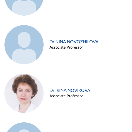
Dr NINA NOVOZHILOVA
Associate Professor
Dr IRINA NOVIKOVA
Associate Professor