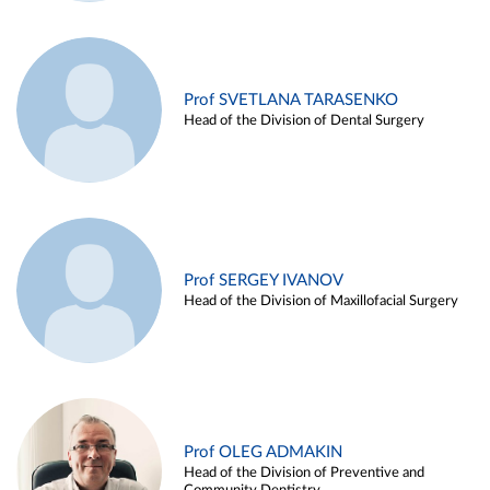
Prof SVETLANA TARASENKO
Head of the Division of Dental Surgery
Prof SERGEY IVANOV
Head of the Division of Maxillofacial Surgery
Prof OLEG ADMAKIN
Head of the Division of Preventive and