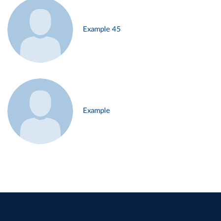
Example 45
Example