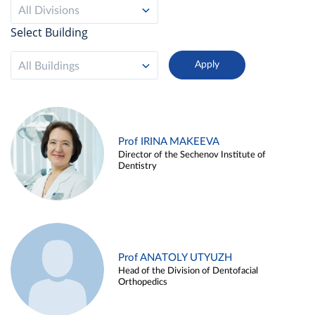
All Divisions
Select Building
All Buildings
Prof IRINA MAKEEVA
Director of the Sechenov Institute of
Dentistry
Prof ANATOLY UTYUZH
Head of the Division of Dentofacial
Orthopedics