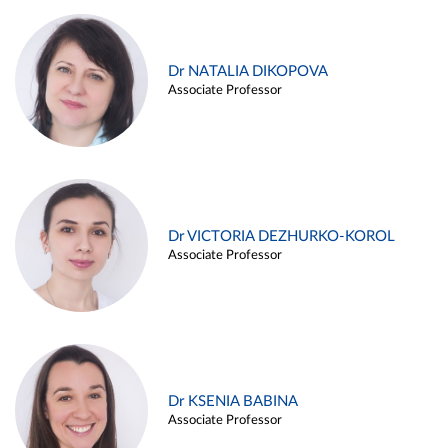
Dr NATALIA DIKOPOVA
Associate Professor
Dr VICTORIA DEZHURKO-KOROL
Associate Professor
Dr KSENIA BABINA
Associate Professor