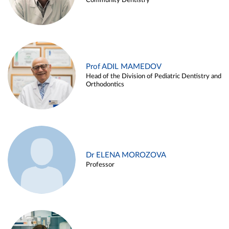
Community Dentistry
Prof ADIL MAMEDOV
Head of the Division of Pediatric Dentistry and
Orthodontics
Dr ELENA MOROZOVA
Professor