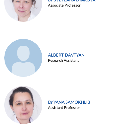
Dr SVETLANA BYAKOVA
Associate Professor
ALBERT DAVTYAN
Research Assistant
Dr YANA SAMOKHLIB
Assistant Professor