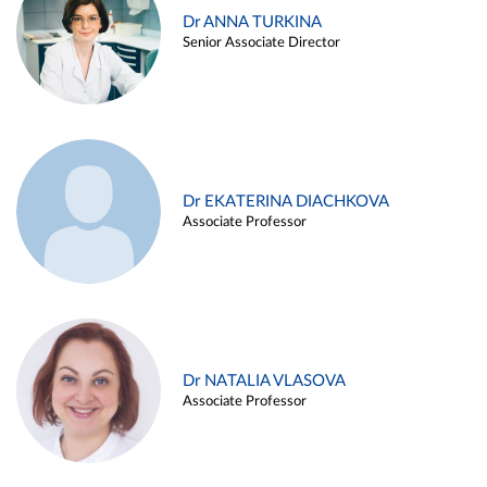
Dr ANNA TURKINA
Senior Associate Director
Dr EKATERINA DIACHKOVA
Associate Professor
Dr NATALIA VLASOVA
Associate Professor