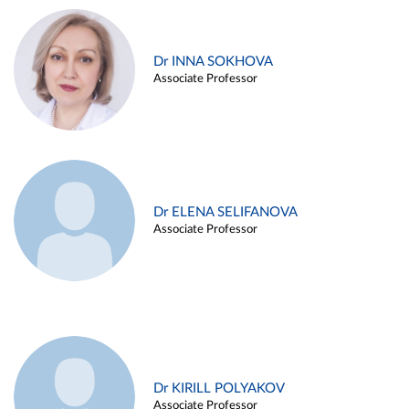
Dr INNA SOKHOVA
Associate Professor
Dr ELENA SELIFANOVA
Associate Professor
Dr KIRILL POLYAKOV
Associate Professor