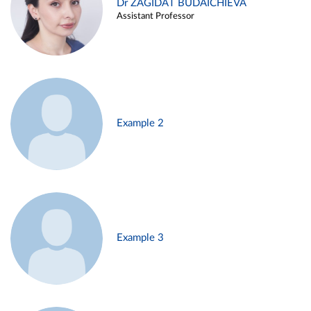
Dr ZAGIDAT BUDAICHIEVA
Assistant Professor
Example 2
Example 3