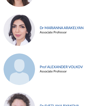
Dr MARIANNA ARAKELYAN
Associate Professor
Prof ALEXANDER VOLKOV
Associate Professor