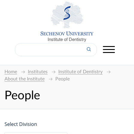
Institute of Dentistry
Home
Institutes
Institute of Dentistry
About the Institute
People
People
Select Division