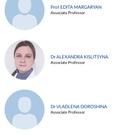
Prof EDITA MARGARYAN
Associate Professor
Dr ALEXANDRA KISLITSYNA
Associate Professor
Dr VLADLENA DOROSHINA
Associate Professor