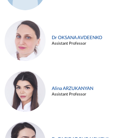
Dr OKSANA AVDEENKO
Assistant Professor
Alina ARZUKANYAN
Assistant Professor