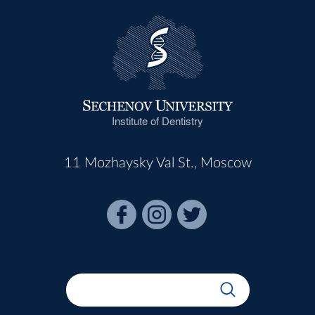
Institute of Dentistry
11 Mozhaysky Val St., Moscow