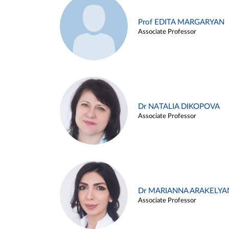
Prof EDITA MARGARYAN
Associate Professor
Dr NATALIA DIKOPOVA
Associate Professor
Dr MARIANNA ARAKELYA
Associate Professor