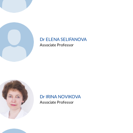
Dr ELENA SELIFANOVA
Associate Professor
Dr IRINA NOVIKOVA
Associate Professor