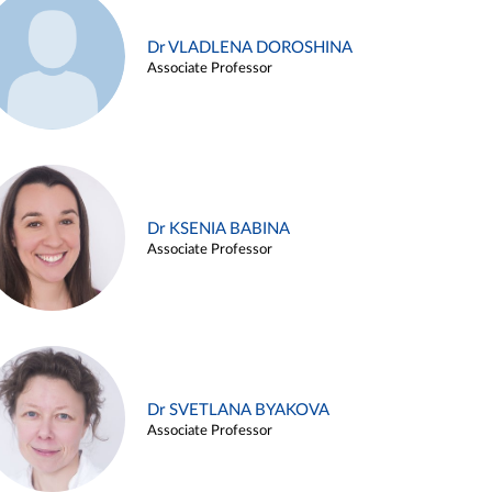
Dr VLADLENA DOROSHINA
Associate Professor
Dr KSENIA BABINA
Associate Professor
Dr SVETLANA BYAKOVA
Associate Professor