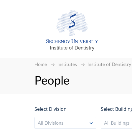
Institute of Dentistry
Home
Institutes
Institute of Dentistry
People
Select Division
Select Buildin
All Divisions
All Buildings