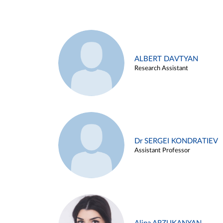
ALBERT DAVTYAN
Research Assistant
Dr SERGEI KONDRATIEV
Assistant Professor