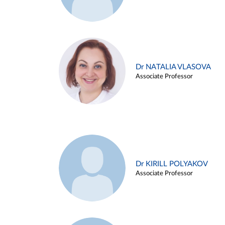
Dr NATALIA VLASOVA
Associate Professor
Dr KIRILL POLYAKOV
Associate Professor