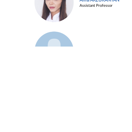
Alina ARZUKANYAN
Assistant Professor
Example 3