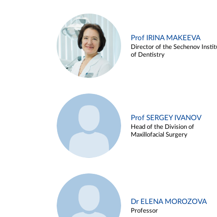
Prof IRINA MAKEEVA
Director of the Sechenov Instit
of Dentistry
Prof SERGEY IVANOV
Head of the Division of
Maxillofacial Surgery
Dr ELENA MOROZOVA
Professor