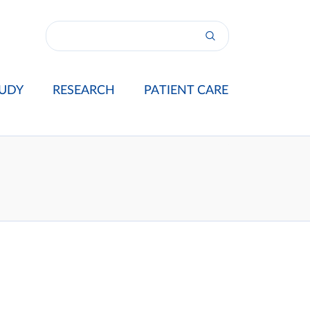
UDY
RESEARCH
PATIENT CARE