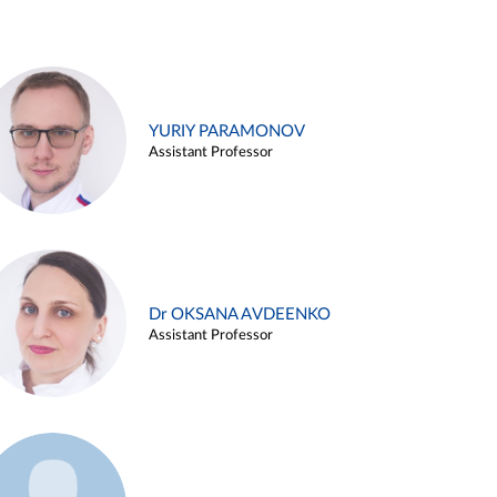
YURIY PARAMONOV
Assistant Professor
Dr OKSANA AVDEENKO
Assistant Professor