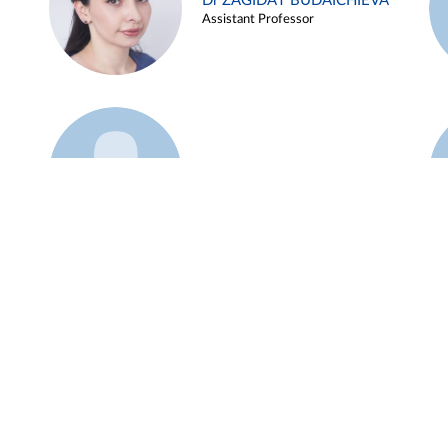
Dr ZAGIDAT BUDAICHIEVA
Assistant Professor
Example 45