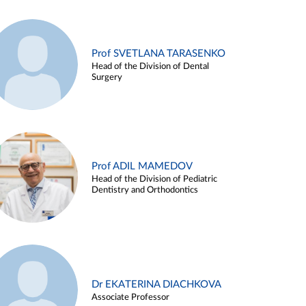
Prof SVETLANA TARASENKO
Head of the Division of Dental
Surgery
Prof ADIL MAMEDOV
Head of the Division of Pediatric
Dentistry and Orthodontics
Dr EKATERINA DIACHKOVA
Associate Professor