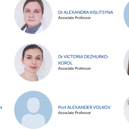
Dr ALEXANDRA KISLITSYNA
Associate Professor
Dr VICTORIA DEZHURKO-
KOROL
Associate Professor
N
Prof ALEXANDER VOLKOV
Associate Professor