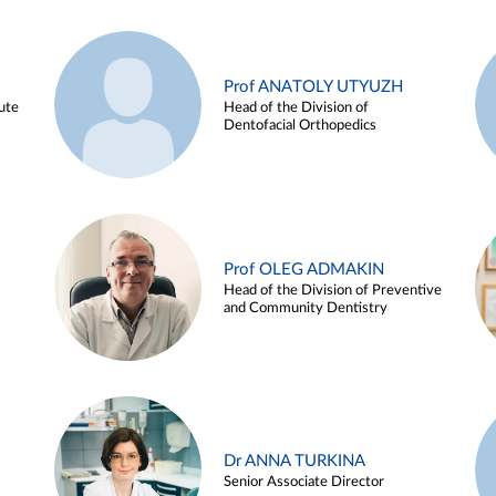
Prof ANATOLY UTYUZH
ute
Head of the Division of
Dentofacial Orthopedics
Prof OLEG ADMAKIN
Head of the Division of Preventive
and Community Dentistry
Dr ANNA TURKINA
Senior Associate Director