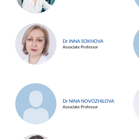
Dr INNA SOKHOVA
Associate Professor
Dr NINA NOVOZHILOVA
Associate Professor