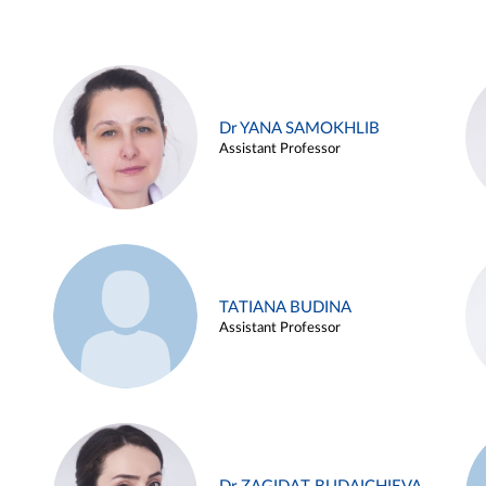
Dr YANA SAMOKHLIB
Assistant Professor
TATIANA BUDINA
Assistant Professor