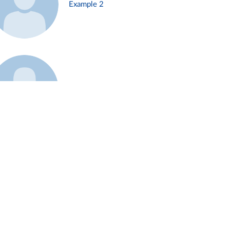
Example 2
Example