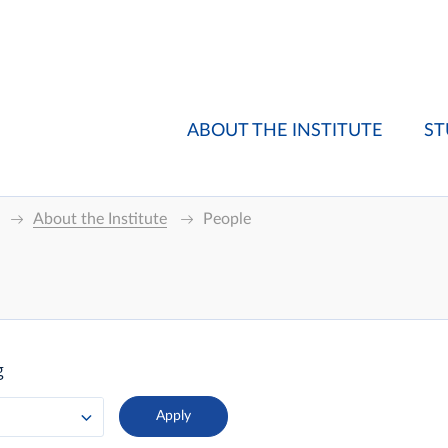
ABOUT THE INSTITUTE
ST
About the Institute
People
g