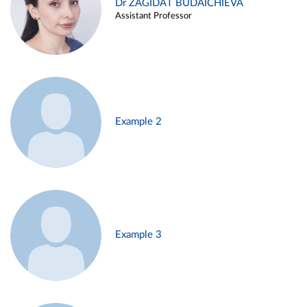
Dr ZAGIDAT BUDAICHIEVA
Assistant Professor
Example 2
Example 3