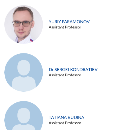
YURIY PARAMONOV
Assistant Professor
Dr SERGEI KONDRATIEV
Assistant Professor
TATIANA BUDINA
Assistant Professor