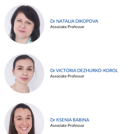
Dr NATALIA DIKOPOVA
Associate Professor
Dr VICTORIA DEZHURKO-KOROL
Associate Professor
Dr KSENIA BABINA
Associate Professor