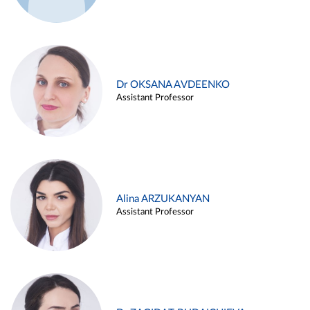
Dr OKSANA AVDEENKO
Assistant Professor
Alina ARZUKANYAN
Assistant Professor