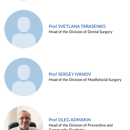
Prof SVETLANA TARASENKO
Head of the Division of Dental Surgery
Prof SERGEY IVANOV
Head of the Division of Maxillofacial Surgery
Prof OLEG ADMAKIN
Head of the Division of Preventive and