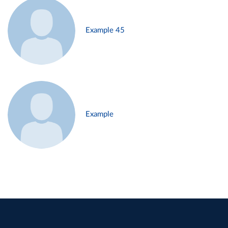
Example 45
Example