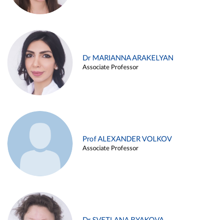
Dr MARIANNA ARAKELYAN
Associate Professor
Prof ALEXANDER VOLKOV
Associate Professor