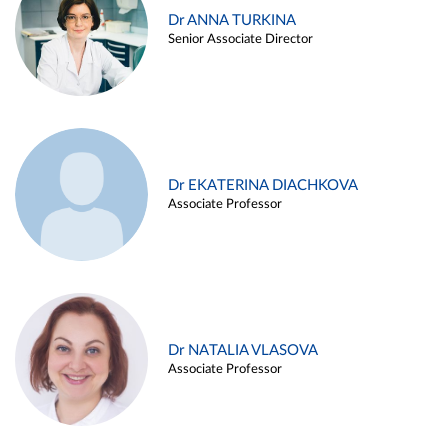
Dr ANNA TURKINA
Senior Associate Director
Dr EKATERINA DIACHKOVA
Associate Professor
Dr NATALIA VLASOVA
Associate Professor