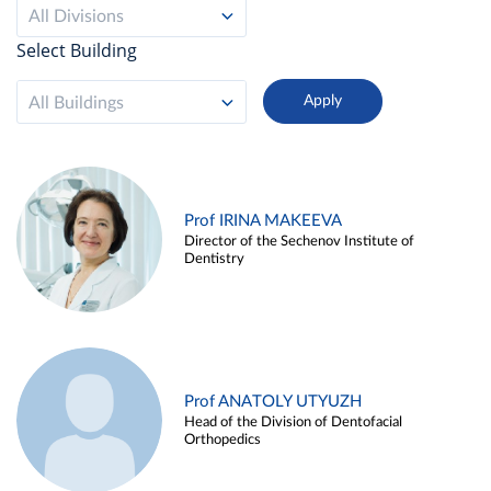
All Divisions
Select Building
All Buildings
Prof IRINA MAKEEVA
Director of the Sechenov Institute of
Dentistry
Prof ANATOLY UTYUZH
Head of the Division of Dentofacial
Orthopedics