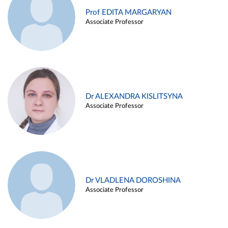
Prof EDITA MARGARYAN
Associate Professor
Dr ALEXANDRA KISLITSYNA
Associate Professor
Dr VLADLENA DOROSHINA
Associate Professor