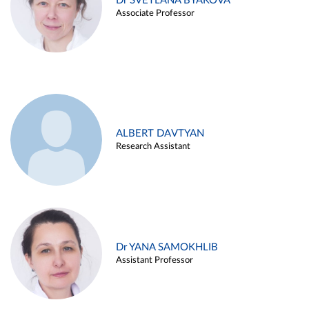
Dr SVETLANA BYAKOVA
Associate Professor
ALBERT DAVTYAN
Research Assistant
Dr YANA SAMOKHLIB
Assistant Professor