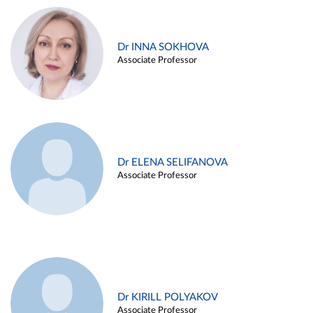
Dr INNA SOKHOVA
Associate Professor
Dr ELENA SELIFANOVA
Associate Professor
Dr KIRILL POLYAKOV
Associate Professor