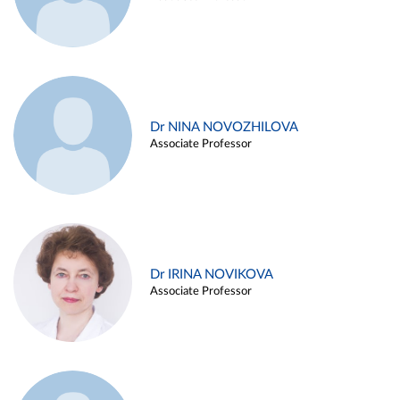
Dr NINA NOVOZHILOVA
Associate Professor
Dr IRINA NOVIKOVA
Associate Professor