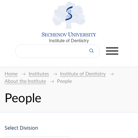
Institute of Dentistry
Home
Institutes
Institute of Dentistry
About the Institute
People
People
Select Division