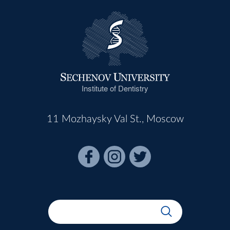
Institute of Dentistry
11 Mozhaysky Val St., Moscow