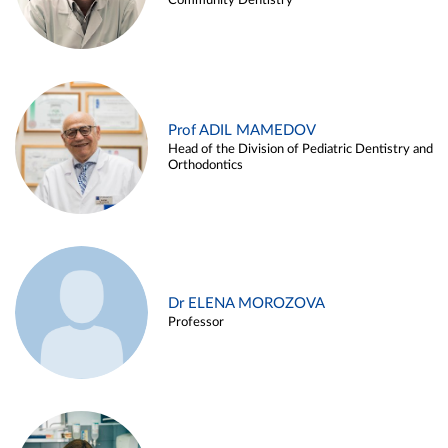
Community Dentistry
Prof ADIL MAMEDOV
Head of the Division of Pediatric Dentistry and
Orthodontics
Dr ELENA MOROZOVA
Professor