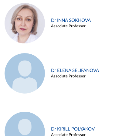
Dr INNA SOKHOVA
Associate Professor
Dr ELENA SELIFANOVA
Associate Professor
Dr KIRILL POLYAKOV
Associate Professor