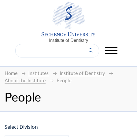
Institute of Dentistry
Home
Institutes
Institute of Dentistry
About the Institute
People
People
Select Division