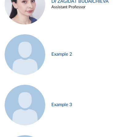
Dr ZAGIDAT BUDAICHIEVA
Assistant Professor
Example 2
Example 3