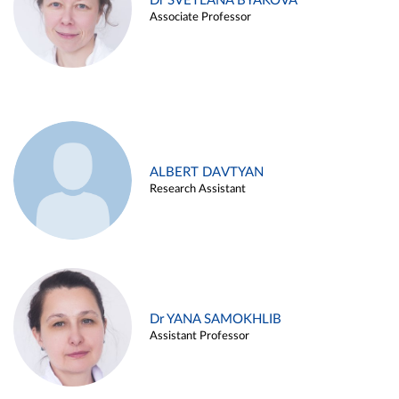
Dr SVETLANA BYAKOVA
Associate Professor
ALBERT DAVTYAN
Research Assistant
Dr YANA SAMOKHLIB
Assistant Professor