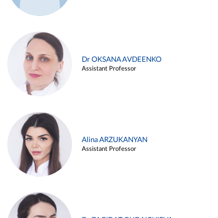
Dr OKSANA AVDEENKO
Assistant Professor
Alina ARZUKANYAN
Assistant Professor