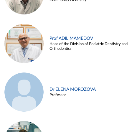
Community Dentistry
Prof ADIL MAMEDOV
Head of the Division of Pediatric Dentistry and
Orthodontics
Dr ELENA MOROZOVA
Professor