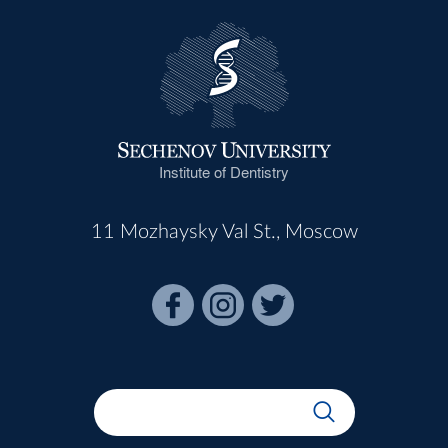
Institute of Dentistry
11 Mozhaysky Val St., Moscow