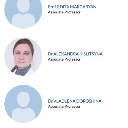
Prof EDITA MARGARYAN
Associate Professor
Dr ALEXANDRA KISLITSYNA
Associate Professor
Dr VLADLENA DOROSHINA
Associate Professor