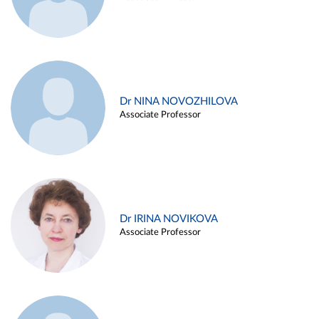
Dr NINA NOVOZHILOVA
Associate Professor
Dr IRINA NOVIKOVA
Associate Professor