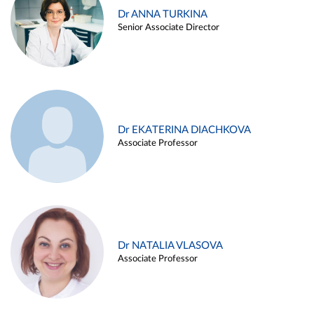
Dr ANNA TURKINA
Senior Associate Director
Dr EKATERINA DIACHKOVA
Associate Professor
Dr NATALIA VLASOVA
Associate Professor