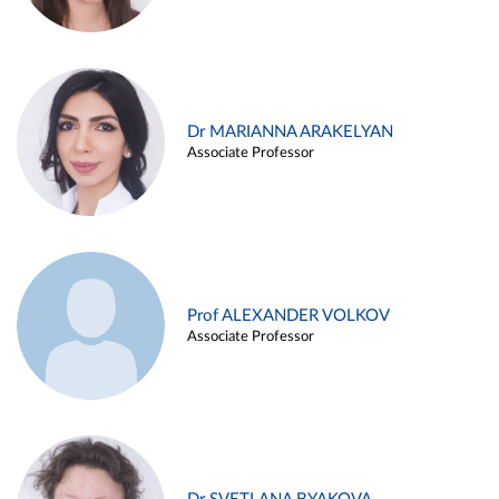
Dr MARIANNA ARAKELYAN
Associate Professor
Prof ALEXANDER VOLKOV
Associate Professor