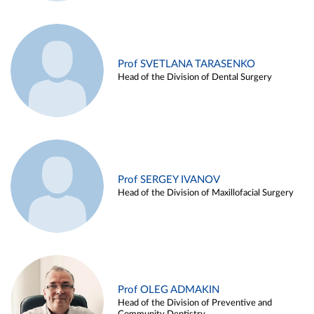
Prof SVETLANA TARASENKO
Head of the Division of Dental Surgery
Prof SERGEY IVANOV
Head of the Division of Maxillofacial Surgery
Prof OLEG ADMAKIN
Head of the Division of Preventive and