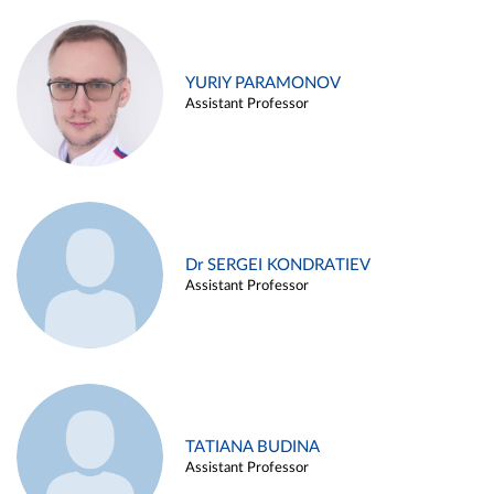
YURIY PARAMONOV
Assistant Professor
Dr SERGEI KONDRATIEV
Assistant Professor
TATIANA BUDINA
Assistant Professor