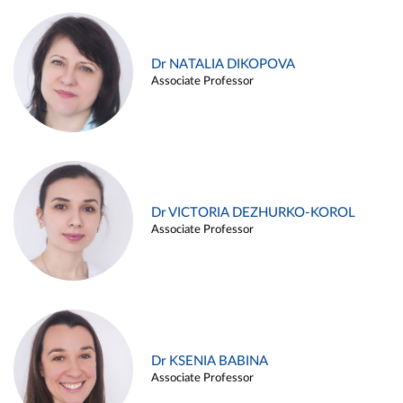
Dr NATALIA DIKOPOVA
Associate Professor
Dr VICTORIA DEZHURKO-KOROL
Associate Professor
Dr KSENIA BABINA
Associate Professor