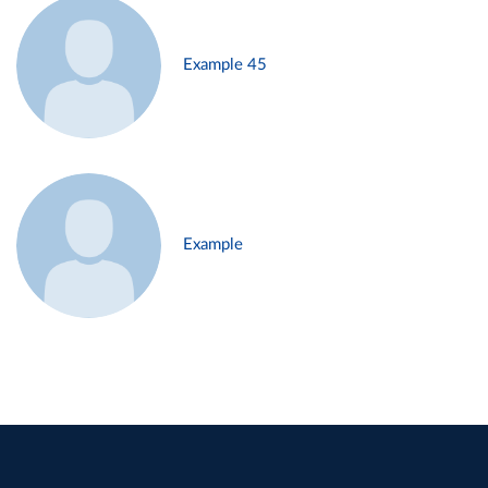
Example 45
Example