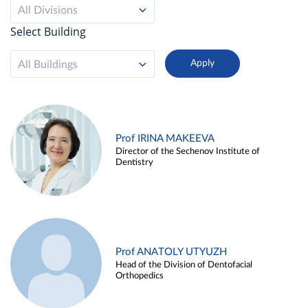
All Divisions
Select Building
All Buildings
Prof IRINA MAKEEVA
Director of the Sechenov Institute of
Dentistry
Prof ANATOLY UTYUZH
Head of the Division of Dentofacial
Orthopedics