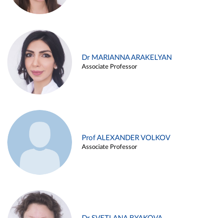
Dr MARIANNA ARAKELYAN
Associate Professor
Prof ALEXANDER VOLKOV
Associate Professor