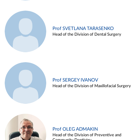
Prof SVETLANA TARASENKO
Head of the Division of Dental Surgery
Prof SERGEY IVANOV
Head of the Division of Maxillofacial Surgery
Prof OLEG ADMAKIN
Head of the Division of Preventive and