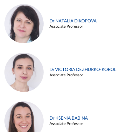
Dr NATALIA DIKOPOVA
Associate Professor
Dr VICTORIA DEZHURKO-KOROL
Associate Professor
Dr KSENIA BABINA
Associate Professor