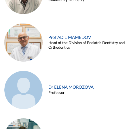
Community Dentistry
Prof ADIL MAMEDOV
Head of the Division of Pediatric Dentistry and
Orthodontics
Dr ELENA MOROZOVA
Professor