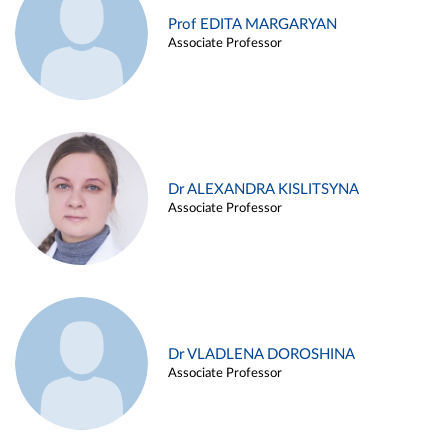
Prof EDITA MARGARYAN
Associate Professor
Dr ALEXANDRA KISLITSYNA
Associate Professor
Dr VLADLENA DOROSHINA
Associate Professor