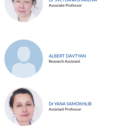
Dr SVETLANA BYAKOVA
Associate Professor
ALBERT DAVTYAN
Research Assistant
Dr YANA SAMOKHLIB
Assistant Professor