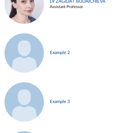
Dr ZAGIDAT BUDAICHIEVA
Assistant Professor
Example 2
Example 3