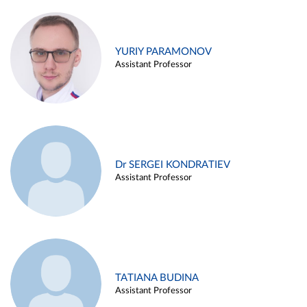
YURIY PARAMONOV
Assistant Professor
Dr SERGEI KONDRATIEV
Assistant Professor
TATIANA BUDINA
Assistant Professor