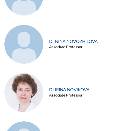
Dr NINA NOVOZHILOVA
Associate Professor
Dr IRINA NOVIKOVA
Associate Professor