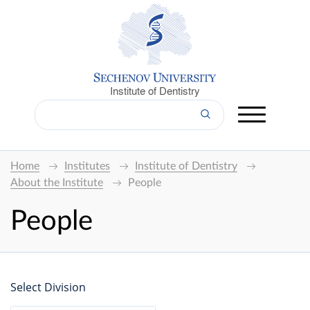
Institute of Dentistry
Home
Institutes
Institute of Dentistry
About the Institute
People
People
Select Division