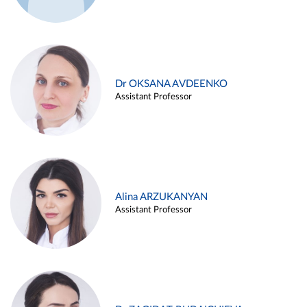
Dr OKSANA AVDEENKO
Assistant Professor
Alina ARZUKANYAN
Assistant Professor