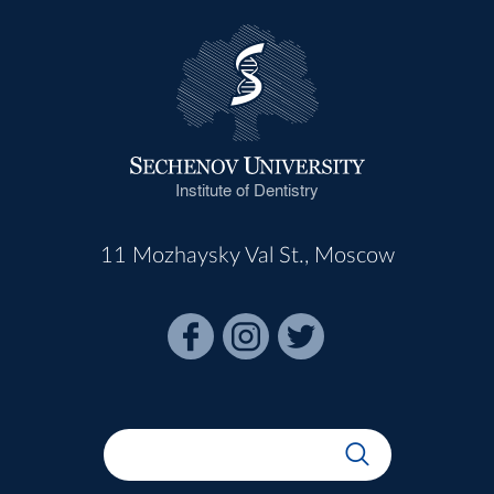
Institute of Dentistry
11 Mozhaysky Val St., Moscow