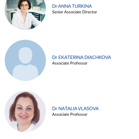
Dr ANNA TURKINA
Senior Associate Director
Dr EKATERINA DIACHKOVA
Associate Professor
Dr NATALIA VLASOVA
Associate Professor