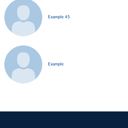
Example 45
Example