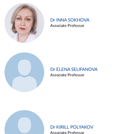
Dr INNA SOKHOVA
Associate Professor
Dr ELENA SELIFANOVA
Associate Professor
Dr KIRILL POLYAKOV
Associate Professor