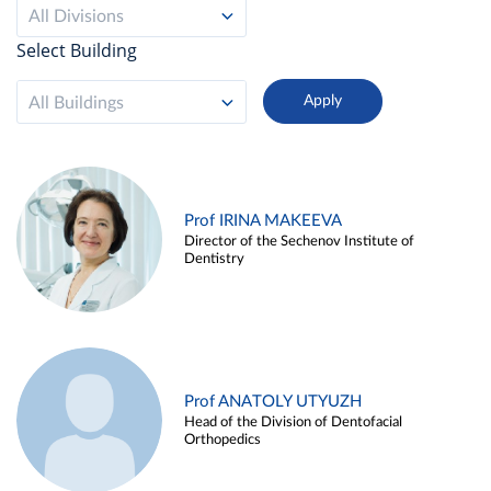
All Divisions
Select Building
All Buildings
Prof IRINA MAKEEVA
Director of the Sechenov Institute of
Dentistry
Prof ANATOLY UTYUZH
Head of the Division of Dentofacial
Orthopedics