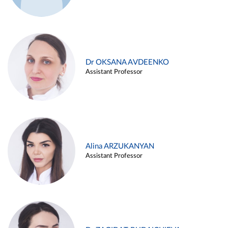
Dr OKSANA AVDEENKO
Assistant Professor
Alina ARZUKANYAN
Assistant Professor