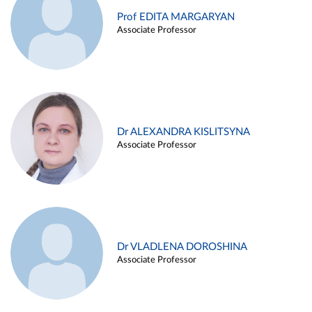
Prof EDITA MARGARYAN
Associate Professor
Dr ALEXANDRA KISLITSYNA
Associate Professor
Dr VLADLENA DOROSHINA
Associate Professor