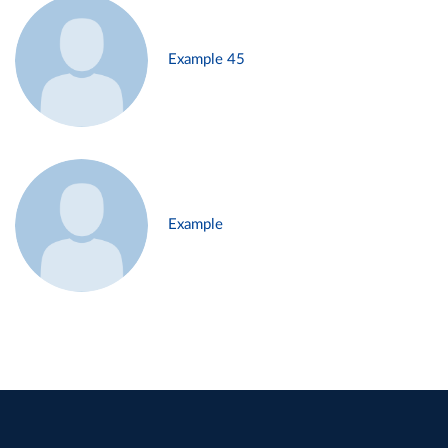
Example 45
Example