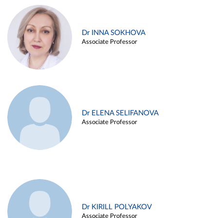
Dr INNA SOKHOVA
Associate Professor
Dr ELENA SELIFANOVA
Associate Professor
Dr KIRILL POLYAKOV
Associate Professor