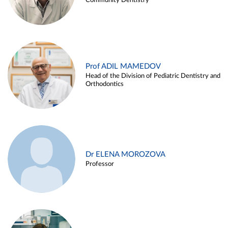
Community Dentistry
Prof ADIL MAMEDOV
Head of the Division of Pediatric Dentistry and
Orthodontics
Dr ELENA MOROZOVA
Professor