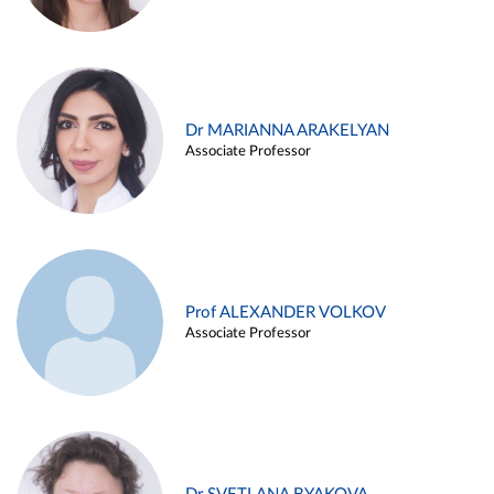
Dr MARIANNA ARAKELYAN
Associate Professor
Prof ALEXANDER VOLKOV
Associate Professor