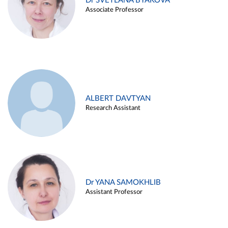
Dr SVETLANA BYAKOVA
Associate Professor
ALBERT DAVTYAN
Research Assistant
Dr YANA SAMOKHLIB
Assistant Professor