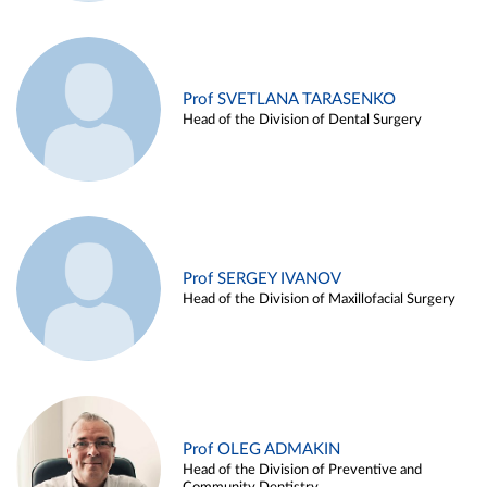
Prof SVETLANA TARASENKO
Head of the Division of Dental Surgery
Prof SERGEY IVANOV
Head of the Division of Maxillofacial Surgery
Prof OLEG ADMAKIN
Head of the Division of Preventive and