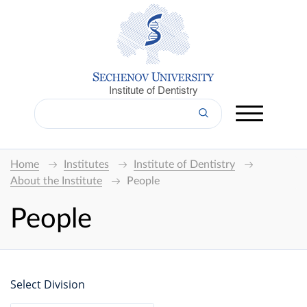
Institute of Dentistry
Home
Institutes
Institute of Dentistry
About the Institute
People
People
Select Division