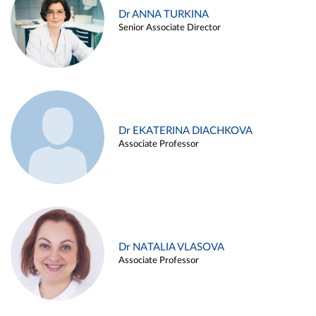
Dr ANNA TURKINA
Senior Associate Director
Dr EKATERINA DIACHKOVA
Associate Professor
Dr NATALIA VLASOVA
Associate Professor