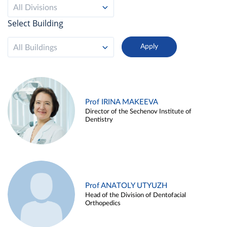
All Divisions
Select Building
All Buildings
Prof IRINA MAKEEVA
Director of the Sechenov Institute of
Dentistry
Prof ANATOLY UTYUZH
Head of the Division of Dentofacial
Orthopedics