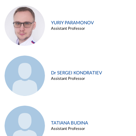
YURIY PARAMONOV
Assistant Professor
Dr SERGEI KONDRATIEV
Assistant Professor
TATIANA BUDINA
Assistant Professor