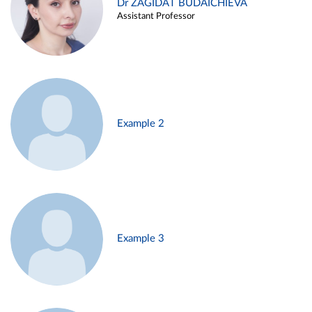
Dr ZAGIDAT BUDAICHIEVA
Assistant Professor
Example 2
Example 3