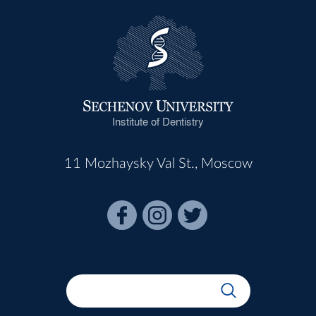
Institute of Dentistry
11 Mozhaysky Val St., Moscow