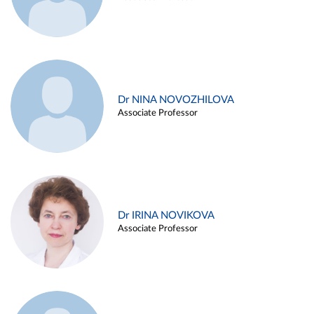
Dr NINA NOVOZHILOVA
Associate Professor
Dr IRINA NOVIKOVA
Associate Professor