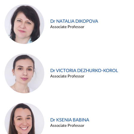
Dr NATALIA DIKOPOVA
Associate Professor
Dr VICTORIA DEZHURKO-KOROL
Associate Professor
Dr KSENIA BABINA
Associate Professor