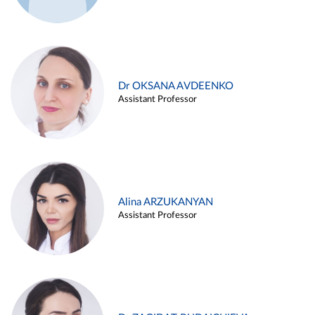
Dr OKSANA AVDEENKO
Assistant Professor
Alina ARZUKANYAN
Assistant Professor