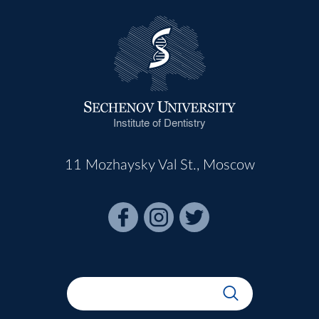
Institute of Dentistry
11 Mozhaysky Val St., Moscow