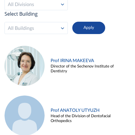
All Divisions
Select Building
All Buildings
Prof IRINA MAKEEVA
Director of the Sechenov Institute of
Dentistry
Prof ANATOLY UTYUZH
Head of the Division of Dentofacial
Orthopedics