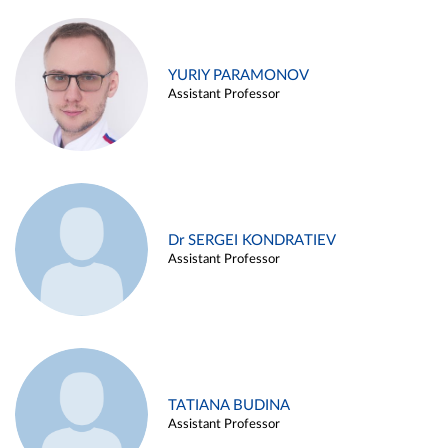
YURIY PARAMONOV
Assistant Professor
Dr SERGEI KONDRATIEV
Assistant Professor
TATIANA BUDINA
Assistant Professor