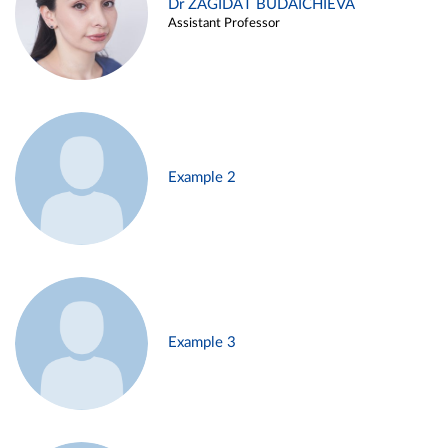
Dr ZAGIDAT BUDAICHIEVA
Assistant Professor
Example 2
Example 3