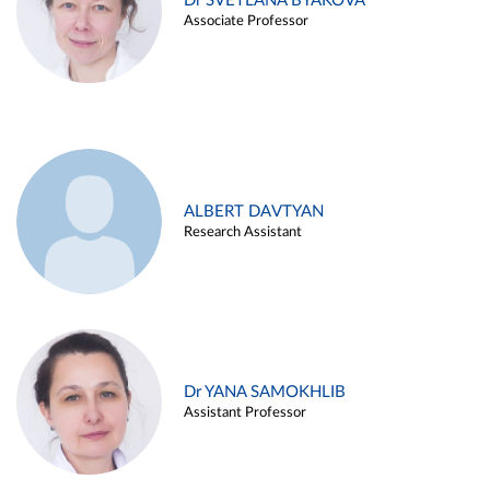
Dr SVETLANA BYAKOVA
Associate Professor
ALBERT DAVTYAN
Research Assistant
Dr YANA SAMOKHLIB
Assistant Professor