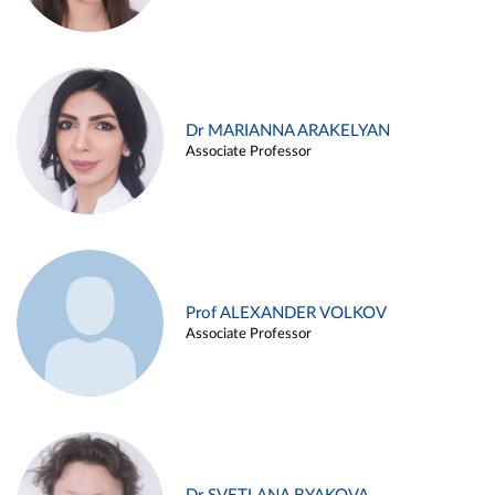
Dr MARIANNA ARAKELYAN
Associate Professor
Prof ALEXANDER VOLKOV
Associate Professor