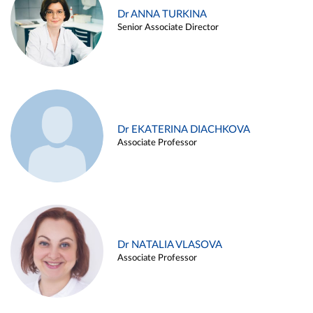
Dr ANNA TURKINA
Senior Associate Director
Dr EKATERINA DIACHKOVA
Associate Professor
Dr NATALIA VLASOVA
Associate Professor