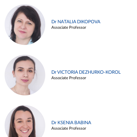
Dr NATALIA DIKOPOVA
Associate Professor
Dr VICTORIA DEZHURKO-KOROL
Associate Professor
Dr KSENIA BABINA
Associate Professor