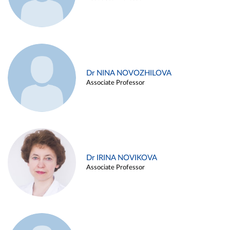
Dr NINA NOVOZHILOVA
Associate Professor
Dr IRINA NOVIKOVA
Associate Professor