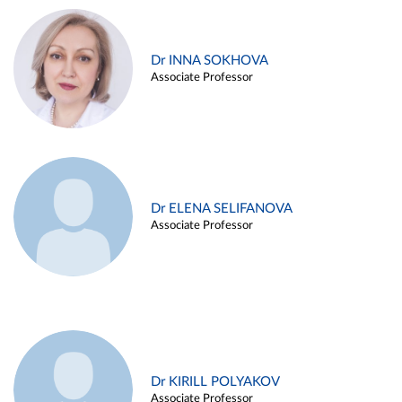
Dr INNA SOKHOVA
Associate Professor
Dr ELENA SELIFANOVA
Associate Professor
Dr KIRILL POLYAKOV
Associate Professor