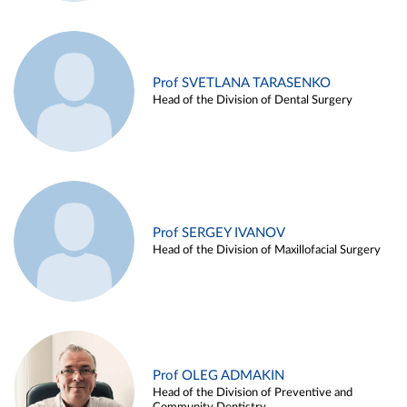
Prof SVETLANA TARASENKO
Head of the Division of Dental Surgery
Prof SERGEY IVANOV
Head of the Division of Maxillofacial Surgery
Prof OLEG ADMAKIN
Head of the Division of Preventive and