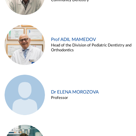
Community Dentistry
Prof ADIL MAMEDOV
Head of the Division of Pediatric Dentistry and
Orthodontics
Dr ELENA MOROZOVA
Professor