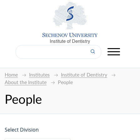
Institute of Dentistry
Home
Institutes
Institute of Dentistry
About the Institute
People
People
Select Division