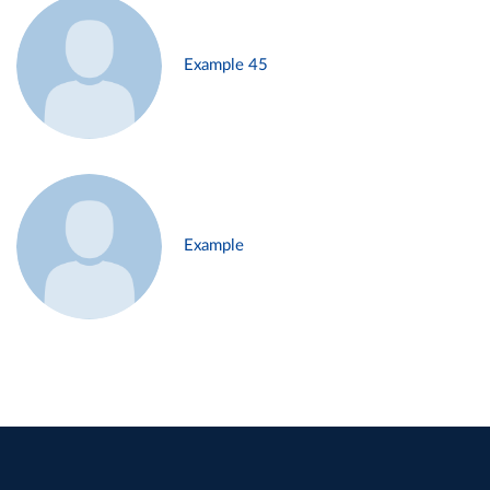
Example 45
Example