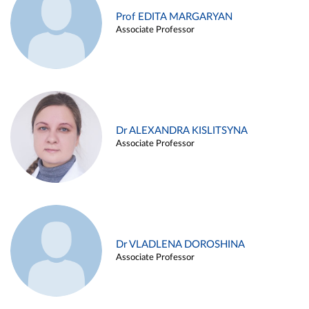
Prof EDITA MARGARYAN
Associate Professor
Dr ALEXANDRA KISLITSYNA
Associate Professor
Dr VLADLENA DOROSHINA
Associate Professor