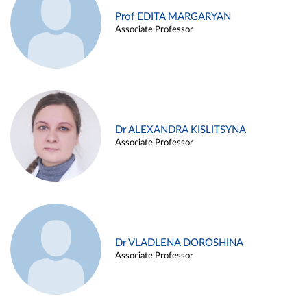
Prof EDITA MARGARYAN
Associate Professor
Dr ALEXANDRA KISLITSYNA
Associate Professor
Dr VLADLENA DOROSHINA
Associate Professor