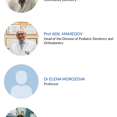
Community Dentistry
Prof ADIL MAMEDOV
Head of the Division of Pediatric Dentistry and
Orthodontics
Dr ELENA MOROZOVA
Professor