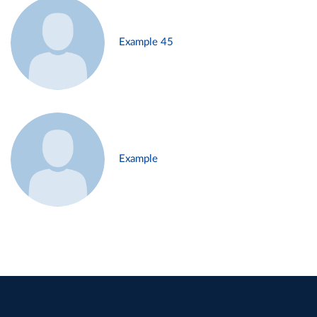
Example 45
Example