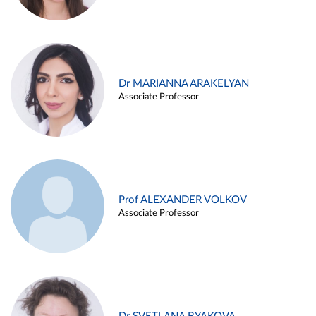
Dr MARIANNA ARAKELYAN
Associate Professor
Prof ALEXANDER VOLKOV
Associate Professor