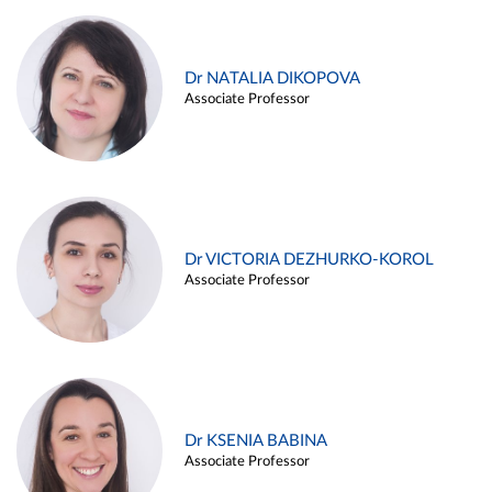
Dr NATALIA DIKOPOVA
Associate Professor
Dr VICTORIA DEZHURKO-KOROL
Associate Professor
Dr KSENIA BABINA
Associate Professor