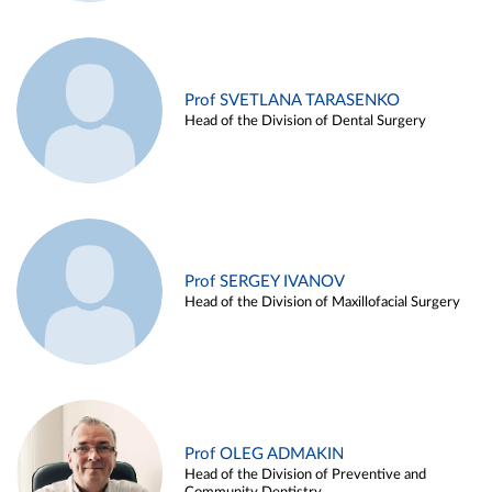
Prof SVETLANA TARASENKO
Head of the Division of Dental Surgery
Prof SERGEY IVANOV
Head of the Division of Maxillofacial Surgery
Prof OLEG ADMAKIN
Head of the Division of Preventive and