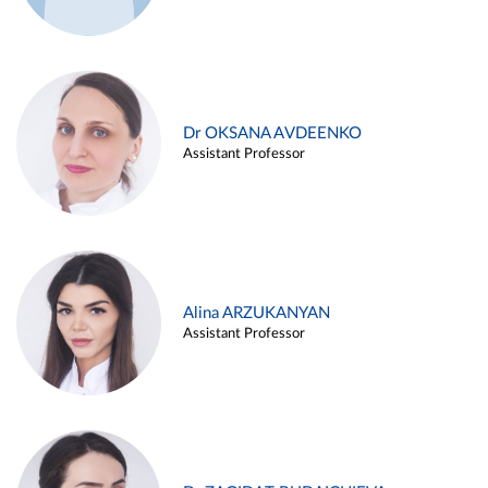
Dr OKSANA AVDEENKO
Assistant Professor
Alina ARZUKANYAN
Assistant Professor