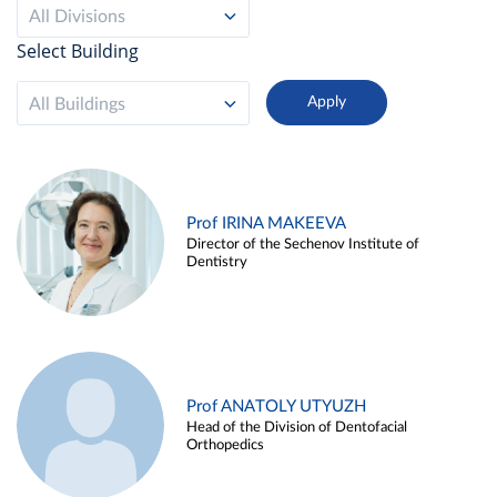
All Divisions
Select Building
All Buildings
Prof IRINA MAKEEVA
Director of the Sechenov Institute of
Dentistry
Prof ANATOLY UTYUZH
Head of the Division of Dentofacial
Orthopedics