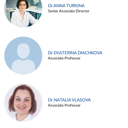
Dr ANNA TURKINA
Senior Associate Director
Dr EKATERINA DIACHKOVA
Associate Professor
Dr NATALIA VLASOVA
Associate Professor