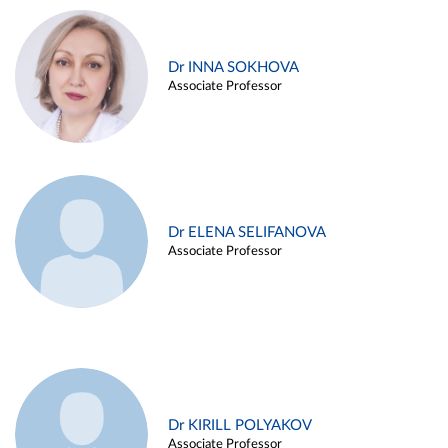
Dr INNA SOKHOVA
Associate Professor
Dr ELENA SELIFANOVA
Associate Professor
Dr KIRILL POLYAKOV
Associate Professor