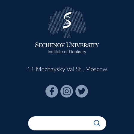
Institute of Dentistry
11 Mozhaysky Val St., Moscow