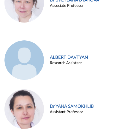
Dr SVETLANA BYAKOVA
Associate Professor
ALBERT DAVTYAN
Research Assistant
Dr YANA SAMOKHLIB
Assistant Professor