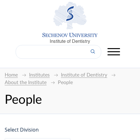
Institute of Dentistry
Home
Institutes
Institute of Dentistry
About the Institute
People
People
Select Division