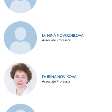
Dr NINA NOVOZHILOVA
Associate Professor
Dr IRINA NOVIKOVA
Associate Professor