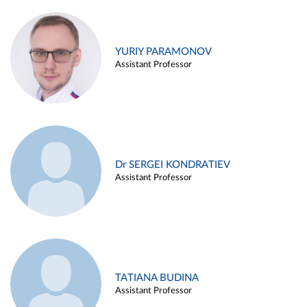
YURIY PARAMONOV
Assistant Professor
Dr SERGEI KONDRATIEV
Assistant Professor
TATIANA BUDINA
Assistant Professor