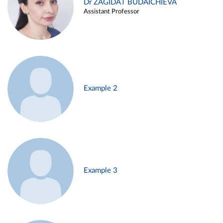
Dr ZAGIDAT BUDAICHIEVA
Assistant Professor
Example 2
Example 3