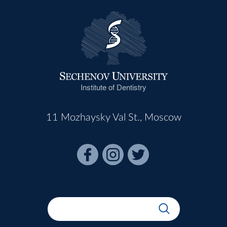
Institute of Dentistry
11 Mozhaysky Val St., Moscow