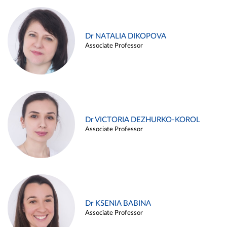
Dr NATALIA DIKOPOVA
Associate Professor
Dr VICTORIA DEZHURKO-KOROL
Associate Professor
Dr KSENIA BABINA
Associate Professor