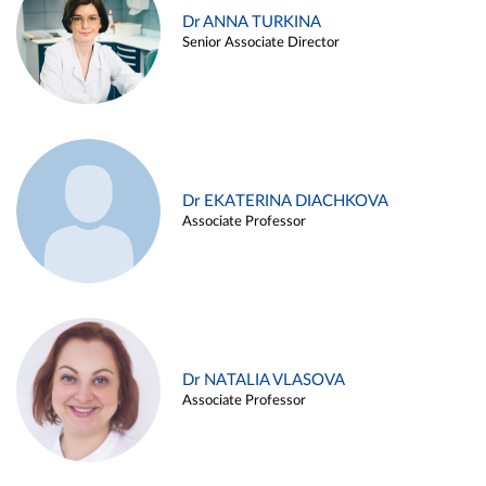
Dr ANNA TURKINA
Senior Associate Director
Dr EKATERINA DIACHKOVA
Associate Professor
Dr NATALIA VLASOVA
Associate Professor