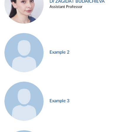
Dr ZAGIDAT BUDAICHIEVA
Assistant Professor
Example 2
Example 3