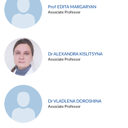
Prof EDITA MARGARYAN
Associate Professor
Dr ALEXANDRA KISLITSYNA
Associate Professor
Dr VLADLENA DOROSHINA
Associate Professor