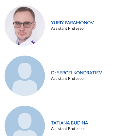
YURIY PARAMONOV
Assistant Professor
Dr SERGEI KONDRATIEV
Assistant Professor
TATIANA BUDINA
Assistant Professor