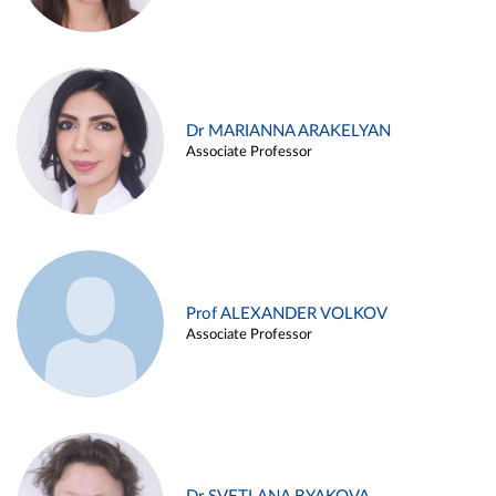
Dr MARIANNA ARAKELYAN
Associate Professor
Prof ALEXANDER VOLKOV
Associate Professor