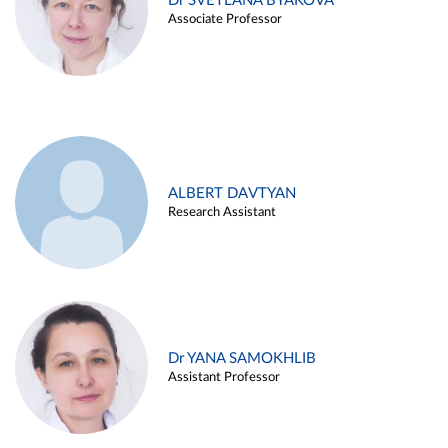
Dr SVETLANA BYAKOVA
Associate Professor
ALBERT DAVTYAN
Research Assistant
Dr YANA SAMOKHLIB
Assistant Professor