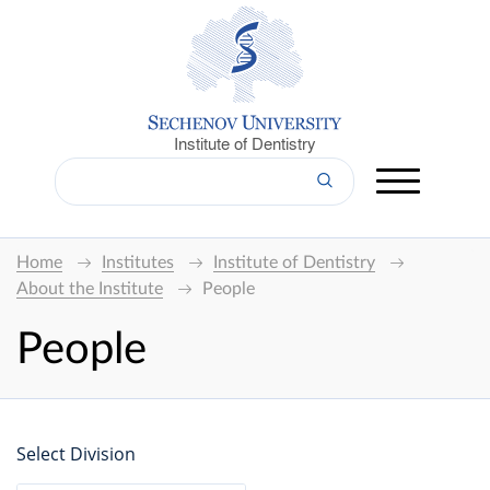
Institute of Dentistry
Home
Institutes
Institute of Dentistry
About the Institute
People
People
Select Division