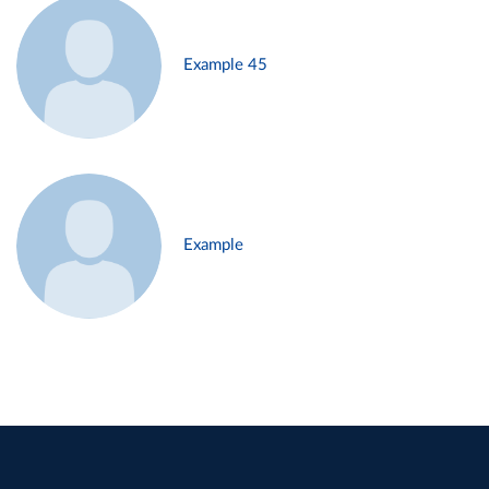
Example 45
Example