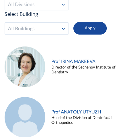
All Divisions
Select Building
All Buildings
Prof IRINA MAKEEVA
Director of the Sechenov Institute of
Dentistry
Prof ANATOLY UTYUZH
Head of the Division of Dentofacial
Orthopedics