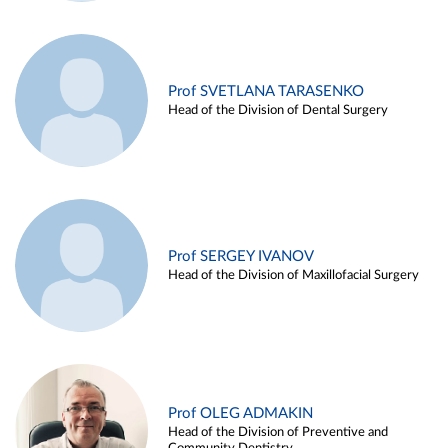
Prof SVETLANA TARASENKO
Head of the Division of Dental Surgery
Prof SERGEY IVANOV
Head of the Division of Maxillofacial Surgery
Prof OLEG ADMAKIN
Head of the Division of Preventive and