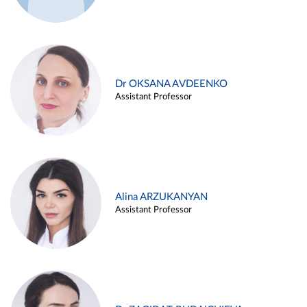
Dr OKSANA AVDEENKO
Assistant Professor
Alina ARZUKANYAN
Assistant Professor