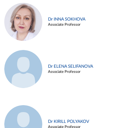
Dr INNA SOKHOVA
Associate Professor
Dr ELENA SELIFANOVA
Associate Professor
Dr KIRILL POLYAKOV
Associate Professor