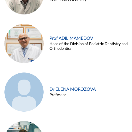
Community Dentistry
Prof ADIL MAMEDOV
Head of the Division of Pediatric Dentistry and
Orthodontics
Dr ELENA MOROZOVA
Professor