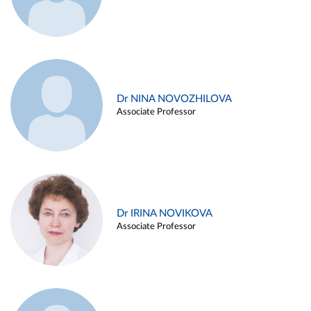
Dr NINA NOVOZHILOVA
Associate Professor
Dr IRINA NOVIKOVA
Associate Professor