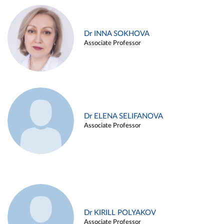
Dr INNA SOKHOVA
Associate Professor
Dr ELENA SELIFANOVA
Associate Professor
Dr KIRILL POLYAKOV
Associate Professor