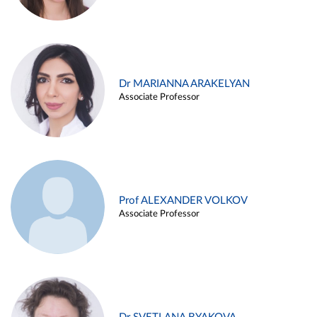
Dr MARIANNA ARAKELYAN
Associate Professor
Prof ALEXANDER VOLKOV
Associate Professor