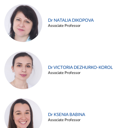
Dr NATALIA DIKOPOVA
Associate Professor
Dr VICTORIA DEZHURKO-KOROL
Associate Professor
Dr KSENIA BABINA
Associate Professor