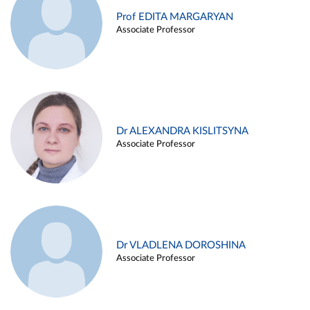
Prof EDITA MARGARYAN
Associate Professor
Dr ALEXANDRA KISLITSYNA
Associate Professor
Dr VLADLENA DOROSHINA
Associate Professor