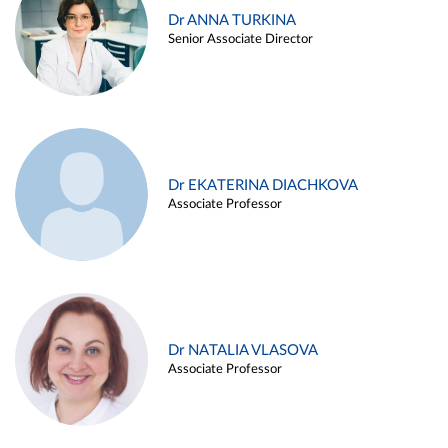
Dr ANNA TURKINA
Senior Associate Director
Dr EKATERINA DIACHKOVA
Associate Professor
Dr NATALIA VLASOVA
Associate Professor