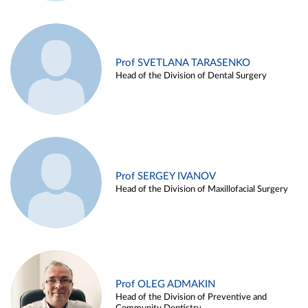
Prof SVETLANA TARASENKO
Head of the Division of Dental Surgery
Prof SERGEY IVANOV
Head of the Division of Maxillofacial Surgery
Prof OLEG ADMAKIN
Head of the Division of Preventive and