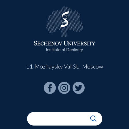
Institute of Dentistry
11 Mozhaysky Val St., Moscow