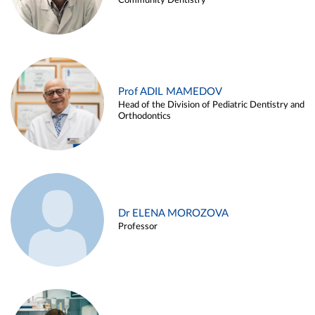
Community Dentistry
Prof ADIL MAMEDOV
Head of the Division of Pediatric Dentistry and
Orthodontics
Dr ELENA MOROZOVA
Professor