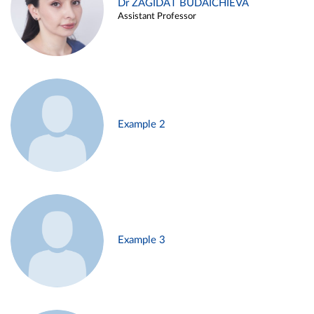
Dr ZAGIDAT BUDAICHIEVA
Assistant Professor
Example 2
Example 3