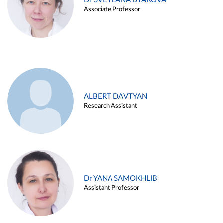
Dr SVETLANA BYAKOVA
Associate Professor
ALBERT DAVTYAN
Research Assistant
Dr YANA SAMOKHLIB
Assistant Professor