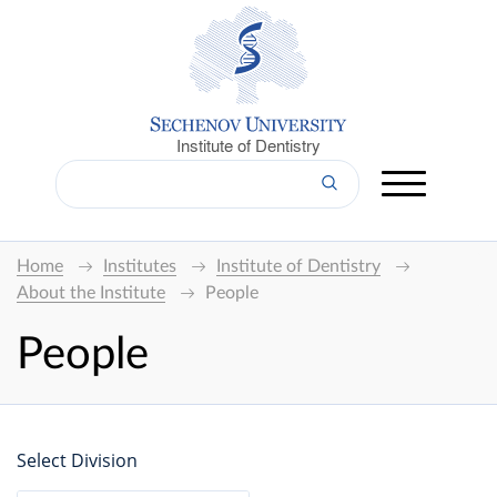
Institute of Dentistry
Home
Institutes
Institute of Dentistry
About the Institute
People
People
Select Division