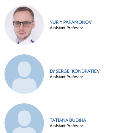
YURIY PARAMONOV
Assistant Professor
Dr SERGEI KONDRATIEV
Assistant Professor
TATIANA BUDINA
Assistant Professor