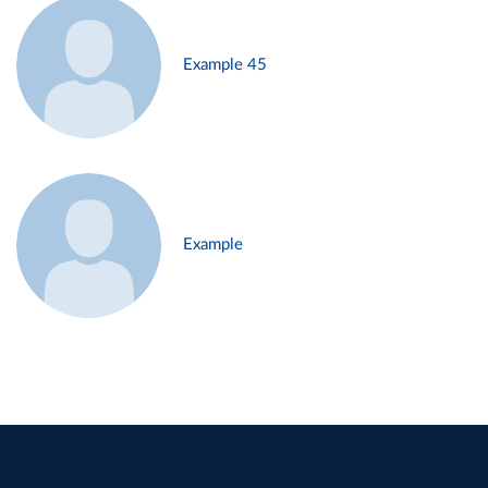
Example 45
Example