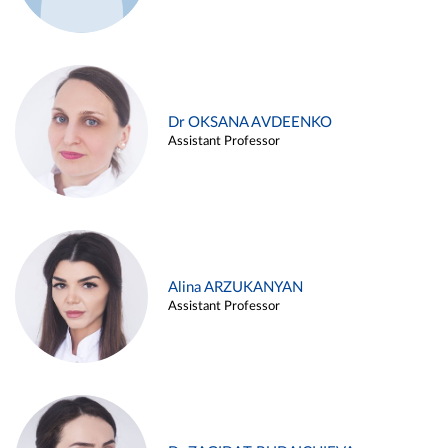
Dr OKSANA AVDEENKO
Assistant Professor
Alina ARZUKANYAN
Assistant Professor