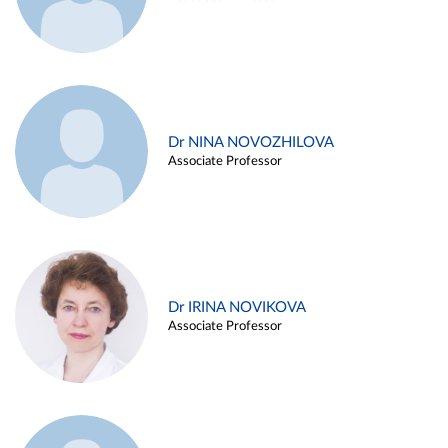
Dr NINA NOVOZHILOVA
Associate Professor
Dr IRINA NOVIKOVA
Associate Professor