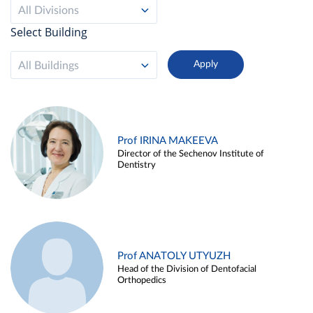
All Divisions
Select Building
All Buildings
Prof IRINA MAKEEVA
Director of the Sechenov Institute of
Dentistry
Prof ANATOLY UTYUZH
Head of the Division of Dentofacial
Orthopedics