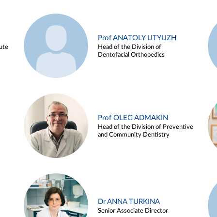
Prof ANATOLY UTYUZH
ute
Head of the Division of
Dentofacial Orthopedics
Prof OLEG ADMAKIN
Head of the Division of Preventive
and Community Dentistry
Dr ANNA TURKINA
Senior Associate Director