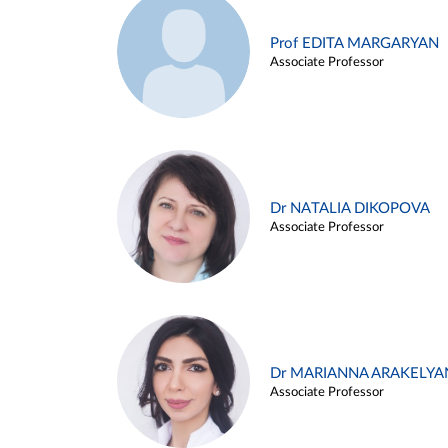
Prof EDITA MARGARYAN
Associate Professor
Dr NATALIA DIKOPOVA
Associate Professor
Dr MARIANNA ARAKELYA
Associate Professor