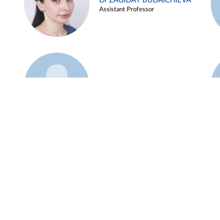
Dr ZAGIDAT BUDAICHIEVA
Assistant Professor
Example 45