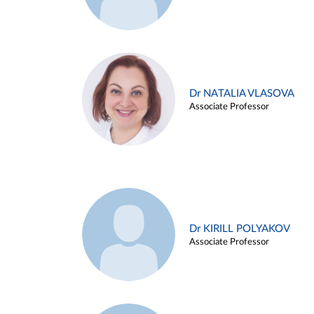
Dr NATALIA VLASOVA
Associate Professor
Dr KIRILL POLYAKOV
Associate Professor