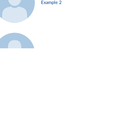
Example 2
Example