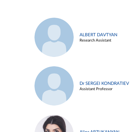
ALBERT DAVTYAN
Research Assistant
Dr SERGEI KONDRATIEV
Assistant Professor