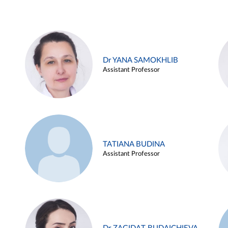
Dr YANA SAMOKHLIB
Assistant Professor
TATIANA BUDINA
Assistant Professor