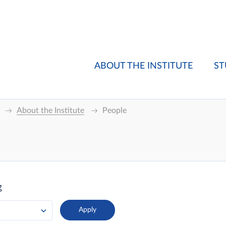
ABOUT THE INSTITUTE
ST
About the Institute
People
g