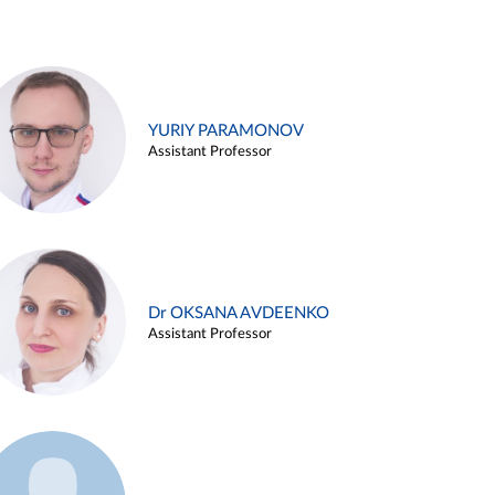
YURIY PARAMONOV
Assistant Professor
Dr OKSANA AVDEENKO
Assistant Professor