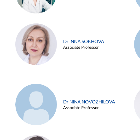
Dr INNA SOKHOVA
Associate Professor
Dr NINA NOVOZHILOVA
Associate Professor