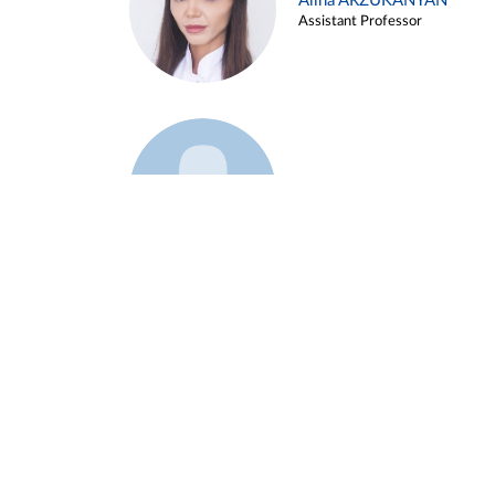
Alina ARZUKANYAN
Assistant Professor
Example 3