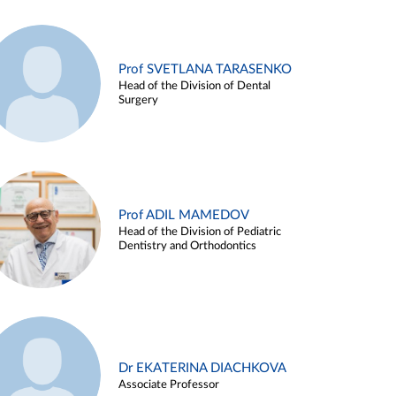
Prof SVETLANA TARASENKO
Head of the Division of Dental
Surgery
Prof ADIL MAMEDOV
Head of the Division of Pediatric
Dentistry and Orthodontics
Dr EKATERINA DIACHKOVA
Associate Professor