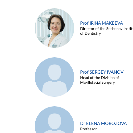
Prof IRINA MAKEEVA
Director of the Sechenov Instit
of Dentistry
Prof SERGEY IVANOV
Head of the Division of
Maxillofacial Surgery
Dr ELENA MOROZOVA
Professor