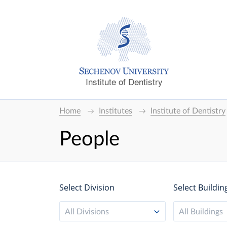
Institute of Dentistry
Home
Institutes
Institute of Dentistry
People
Select Division
Select Buildin
All Divisions
All Buildings