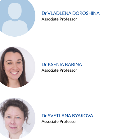
Dr VLADLENA DOROSHINA
Associate Professor
Dr KSENIA BABINA
Associate Professor
Dr SVETLANA BYAKOVA
Associate Professor