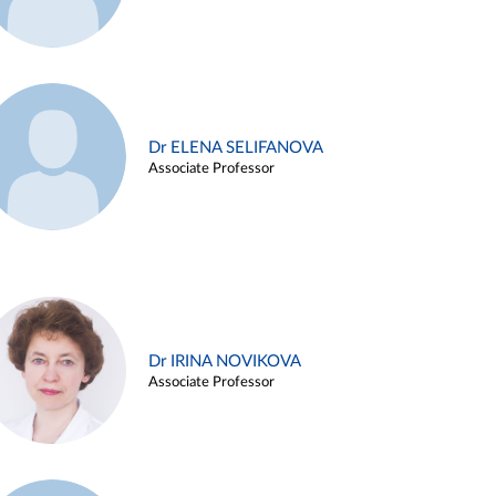
Dr ELENA SELIFANOVA
Associate Professor
Dr IRINA NOVIKOVA
Associate Professor