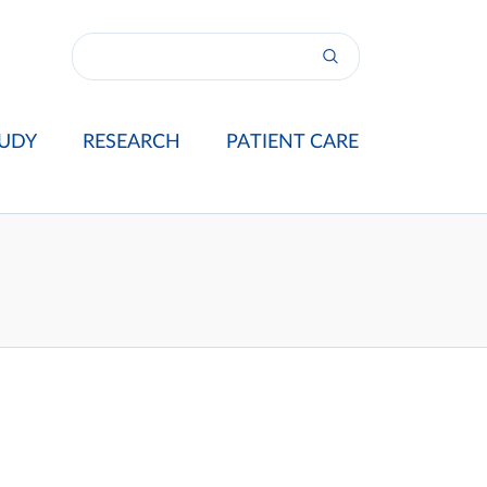
UDY
RESEARCH
PATIENT CARE