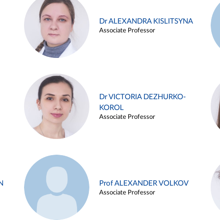
Dr ALEXANDRA KISLITSYNA
Associate Professor
Dr VICTORIA DEZHURKO-
KOROL
Associate Professor
N
Prof ALEXANDER VOLKOV
Associate Professor