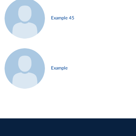
Example 45
Example