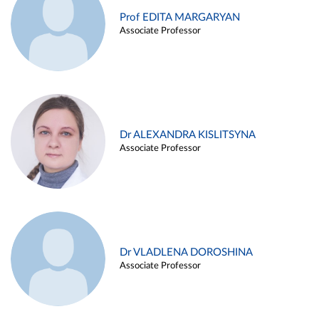
Prof EDITA MARGARYAN
Associate Professor
Dr ALEXANDRA KISLITSYNA
Associate Professor
Dr VLADLENA DOROSHINA
Associate Professor