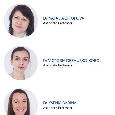
Dr NATALIA DIKOPOVA
Associate Professor
Dr VICTORIA DEZHURKO-KOROL
Associate Professor
Dr KSENIA BABINA
Associate Professor