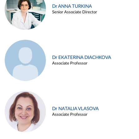
Dr ANNA TURKINA
Senior Associate Director
Dr EKATERINA DIACHKOVA
Associate Professor
Dr NATALIA VLASOVA
Associate Professor