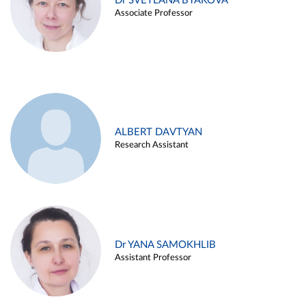
Dr SVETLANA BYAKOVA
Associate Professor
ALBERT DAVTYAN
Research Assistant
Dr YANA SAMOKHLIB
Assistant Professor