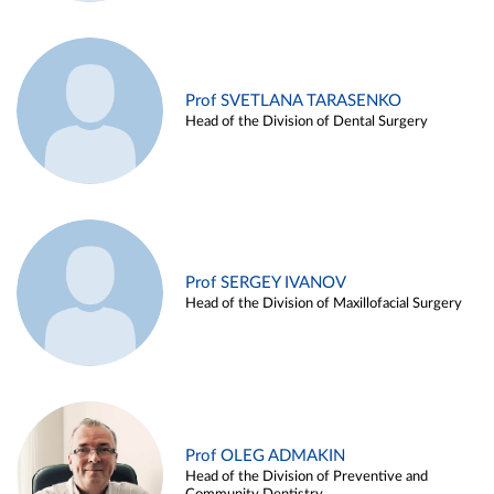
Prof SVETLANA TARASENKO
Head of the Division of Dental Surgery
Prof SERGEY IVANOV
Head of the Division of Maxillofacial Surgery
Prof OLEG ADMAKIN
Head of the Division of Preventive and