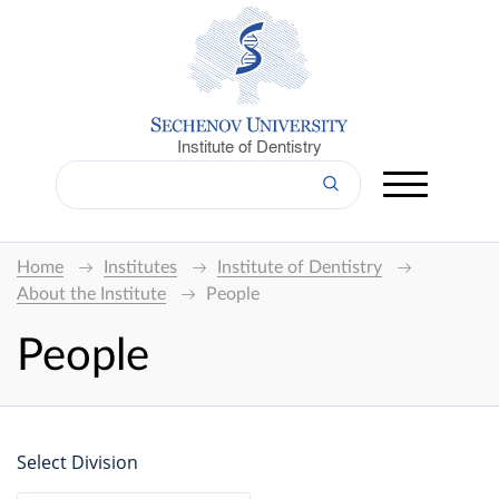
Institute of Dentistry
Home
Institutes
Institute of Dentistry
About the Institute
People
People
Select Division