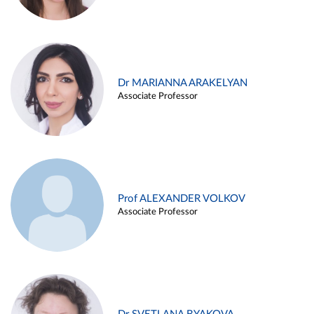
Dr MARIANNA ARAKELYAN
Associate Professor
Prof ALEXANDER VOLKOV
Associate Professor