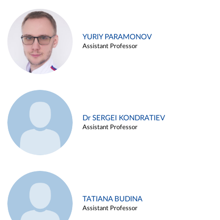
YURIY PARAMONOV
Assistant Professor
Dr SERGEI KONDRATIEV
Assistant Professor
TATIANA BUDINA
Assistant Professor