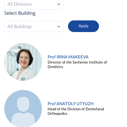
All Divisions
Select Building
All Buildings
Prof IRINA MAKEEVA
Director of the Sechenov Institute of
Dentistry
Prof ANATOLY UTYUZH
Head of the Division of Dentofacial
Orthopedics