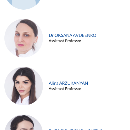
Dr OKSANA AVDEENKO
Assistant Professor
Alina ARZUKANYAN
Assistant Professor