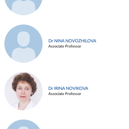
Dr NINA NOVOZHILOVA
Associate Professor
Dr IRINA NOVIKOVA
Associate Professor