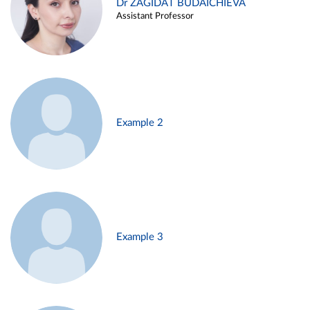
Dr ZAGIDAT BUDAICHIEVA
Assistant Professor
Example 2
Example 3