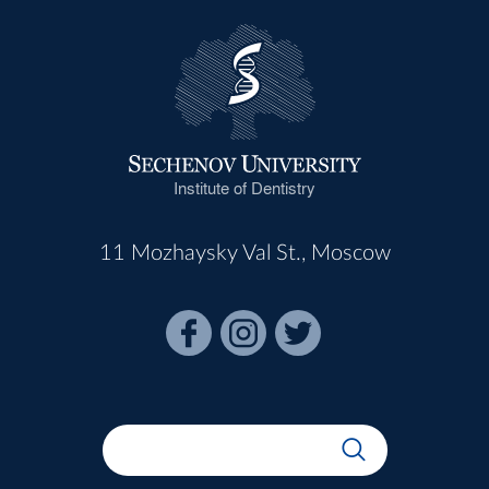
Institute of Dentistry
11 Mozhaysky Val St., Moscow