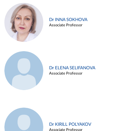
Dr INNA SOKHOVA
Associate Professor
Dr ELENA SELIFANOVA
Associate Professor
Dr KIRILL POLYAKOV
Associate Professor