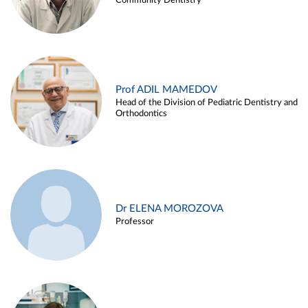
Community Dentistry
Prof ADIL MAMEDOV
Head of the Division of Pediatric Dentistry and
Orthodontics
Dr ELENA MOROZOVA
Professor