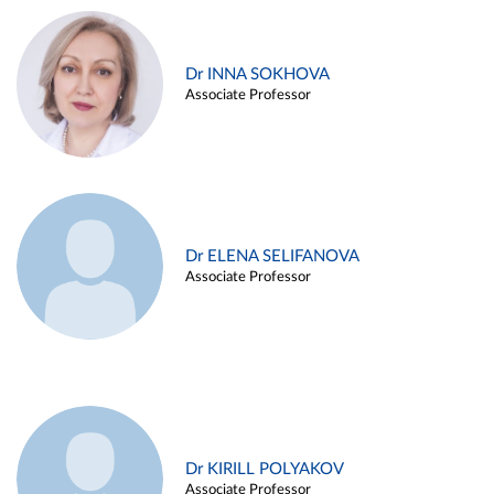
Dr INNA SOKHOVA
Associate Professor
Dr ELENA SELIFANOVA
Associate Professor
Dr KIRILL POLYAKOV
Associate Professor