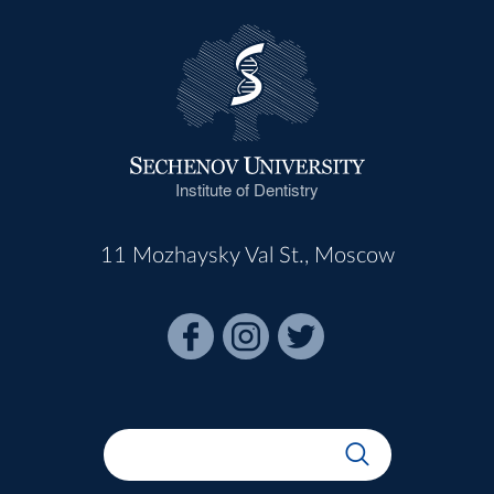
Institute of Dentistry
11 Mozhaysky Val St., Moscow