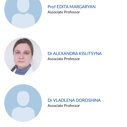
Prof EDITA MARGARYAN
Associate Professor
Dr ALEXANDRA KISLITSYNA
Associate Professor
Dr VLADLENA DOROSHINA
Associate Professor