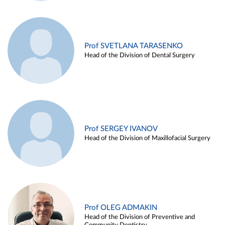
Prof SVETLANA TARASENKO
Head of the Division of Dental Surgery
Prof SERGEY IVANOV
Head of the Division of Maxillofacial Surgery
Prof OLEG ADMAKIN
Head of the Division of Preventive and