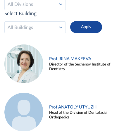
All Divisions
Select Building
All Buildings
Prof IRINA MAKEEVA
Director of the Sechenov Institute of
Dentistry
Prof ANATOLY UTYUZH
Head of the Division of Dentofacial
Orthopedics