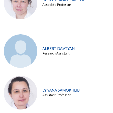
Dr SVETLANA BYAKOVA
Associate Professor
ALBERT DAVTYAN
Research Assistant
Dr YANA SAMOKHLIB
Assistant Professor