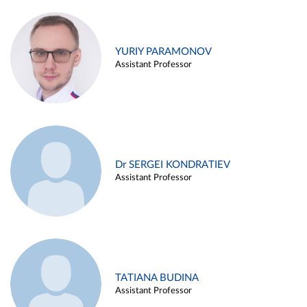
YURIY PARAMONOV
Assistant Professor
Dr SERGEI KONDRATIEV
Assistant Professor
TATIANA BUDINA
Assistant Professor