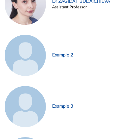
Dr ZAGIDAT BUDAICHIEVA
Assistant Professor
Example 2
Example 3