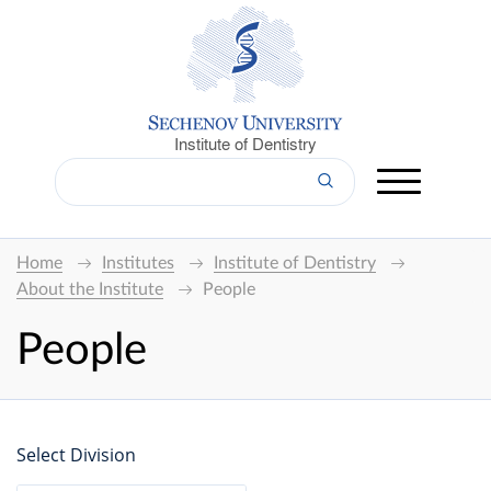
Institute of Dentistry
Home
Institutes
Institute of Dentistry
About the Institute
People
People
Select Division