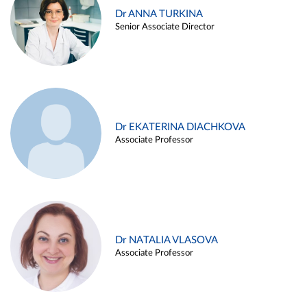
Dr ANNA TURKINA
Senior Associate Director
Dr EKATERINA DIACHKOVA
Associate Professor
Dr NATALIA VLASOVA
Associate Professor