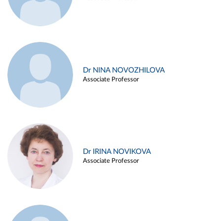
Dr NINA NOVOZHILOVA
Associate Professor
Dr IRINA NOVIKOVA
Associate Professor