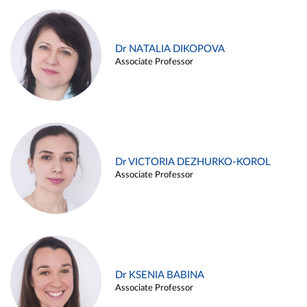
Dr NATALIA DIKOPOVA
Associate Professor
Dr VICTORIA DEZHURKO-KOROL
Associate Professor
Dr KSENIA BABINA
Associate Professor