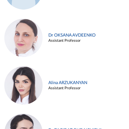
Dr OKSANA AVDEENKO
Assistant Professor
Alina ARZUKANYAN
Assistant Professor