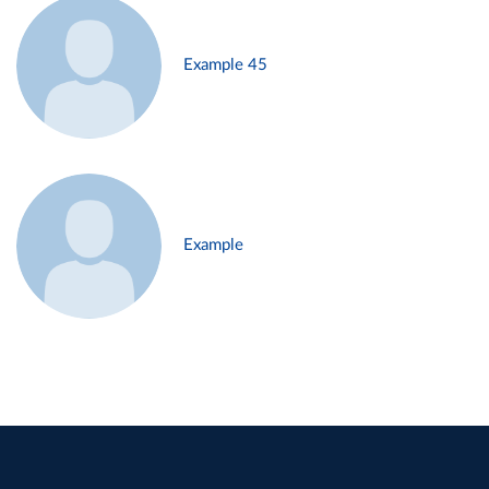
Example 45
Example