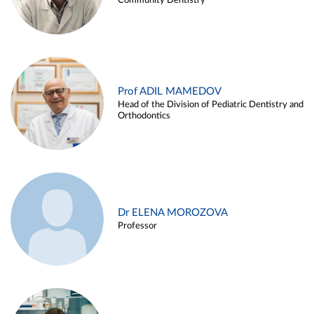
Community Dentistry
Prof ADIL MAMEDOV
Head of the Division of Pediatric Dentistry and
Orthodontics
Dr ELENA MOROZOVA
Professor