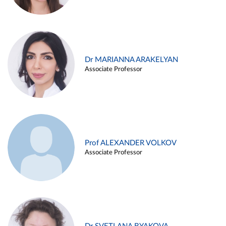
Dr MARIANNA ARAKELYAN
Associate Professor
Prof ALEXANDER VOLKOV
Associate Professor