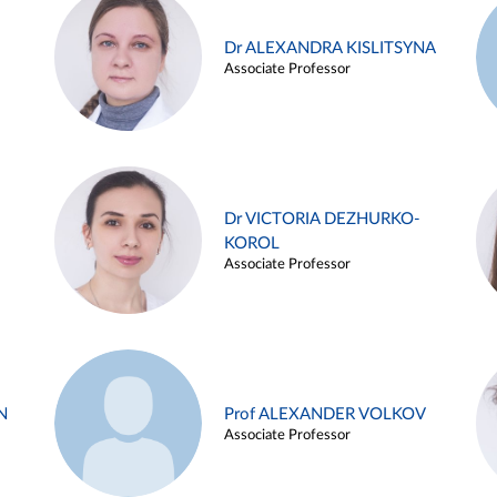
Dr ALEXANDRA KISLITSYNA
Associate Professor
Dr VICTORIA DEZHURKO-
KOROL
Associate Professor
N
Prof ALEXANDER VOLKOV
Associate Professor