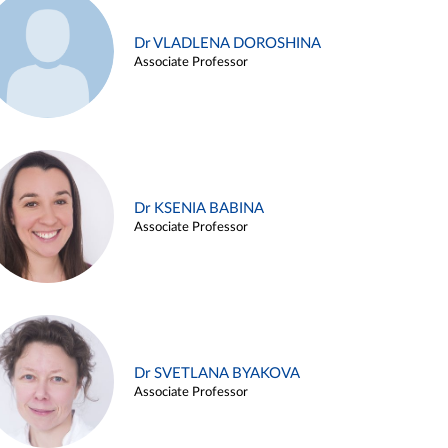
Dr VLADLENA DOROSHINA
Associate Professor
Dr KSENIA BABINA
Associate Professor
Dr SVETLANA BYAKOVA
Associate Professor