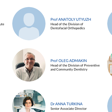
Prof ANATOLY UTYUZH
ute
Head of the Division of
Dentofacial Orthopedics
Prof OLEG ADMAKIN
Head of the Division of Preventive
and Community Dentistry
Dr ANNA TURKINA
Senior Associate Director