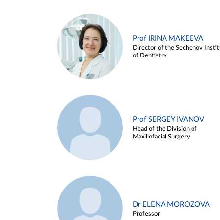
Prof IRINA MAKEEVA
Director of the Sechenov Instit
of Dentistry
Prof SERGEY IVANOV
Head of the Division of
Maxillofacial Surgery
Dr ELENA MOROZOVA
Professor