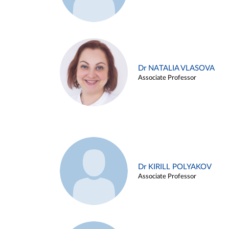
Dr NATALIA VLASOVA
Associate Professor
Dr KIRILL POLYAKOV
Associate Professor