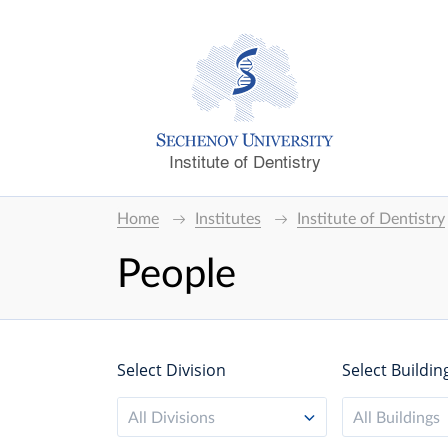
Institute of Dentistry
Home
Institutes
Institute of Dentistry
People
Select Division
Select Buildin
All Divisions
All Buildings