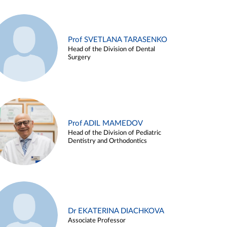
Prof SVETLANA TARASENKO
Head of the Division of Dental
Surgery
Prof ADIL MAMEDOV
Head of the Division of Pediatric
Dentistry and Orthodontics
Dr EKATERINA DIACHKOVA
Associate Professor