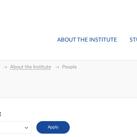
ABOUT THE INSTITUTE
ST
About the Institute
People
g