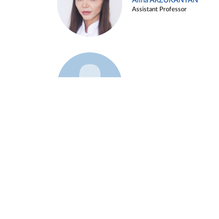
Alina ARZUKANYAN
Assistant Professor
Example 3