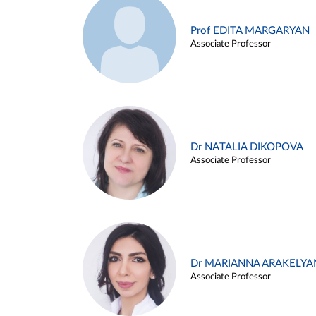
Prof EDITA MARGARYAN
Associate Professor
Dr NATALIA DIKOPOVA
Associate Professor
Dr MARIANNA ARAKELYA
Associate Professor