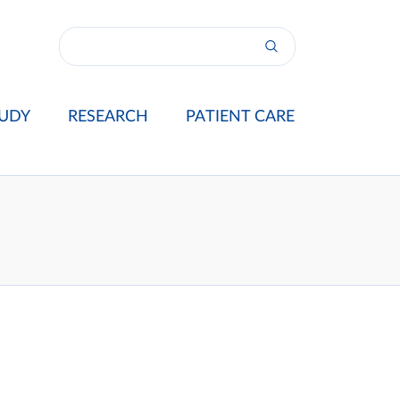
UDY
RESEARCH
PATIENT CARE