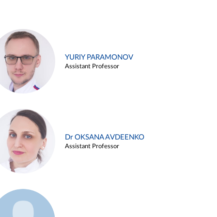
YURIY PARAMONOV
Assistant Professor
Dr OKSANA AVDEENKO
Assistant Professor