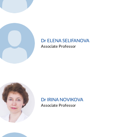
Dr ELENA SELIFANOVA
Associate Professor
Dr IRINA NOVIKOVA
Associate Professor