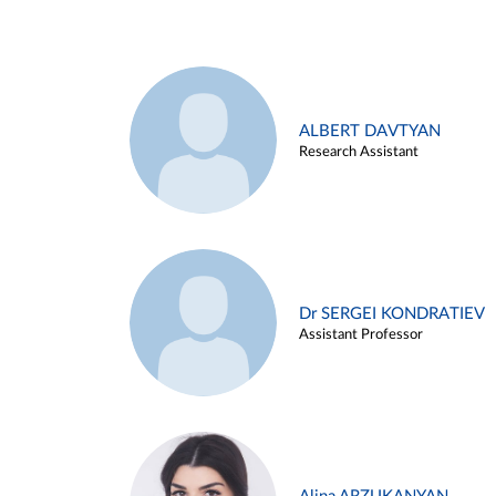
ALBERT DAVTYAN
Research Assistant
Dr SERGEI KONDRATIEV
Assistant Professor