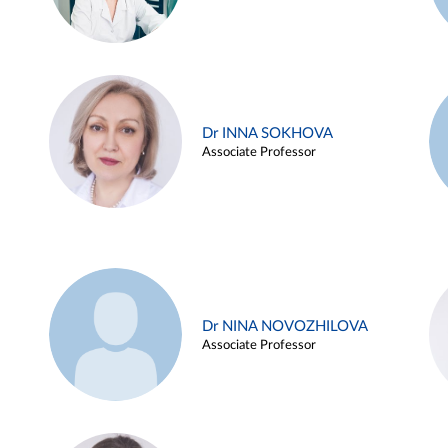
Dr INNA SOKHOVA
Associate Professor
Dr NINA NOVOZHILOVA
Associate Professor