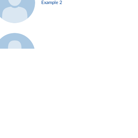
Example 2
Example