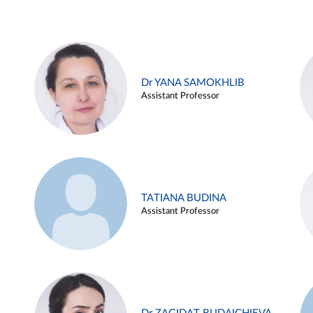
Dr YANA SAMOKHLIB
Assistant Professor
TATIANA BUDINA
Assistant Professor