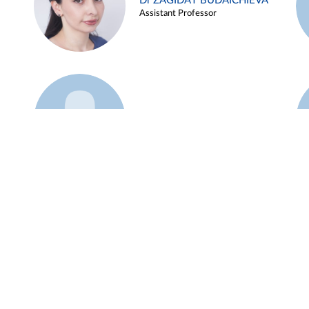
Dr ZAGIDAT BUDAICHIEVA
Assistant Professor
Example 45