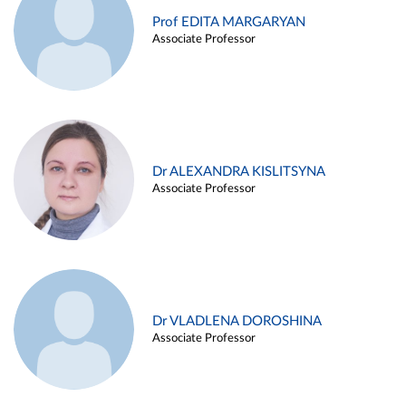
Prof EDITA MARGARYAN
Associate Professor
Dr ALEXANDRA KISLITSYNA
Associate Professor
Dr VLADLENA DOROSHINA
Associate Professor