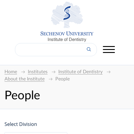
Institute of Dentistry
Home
Institutes
Institute of Dentistry
About the Institute
People
People
Select Division