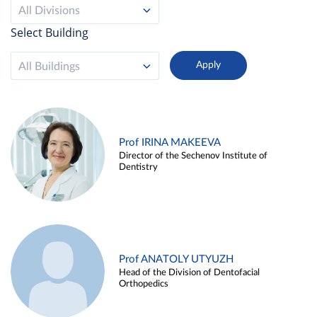
All Divisions
Select Building
All Buildings
Prof IRINA MAKEEVA
Director of the Sechenov Institute of
Dentistry
Prof ANATOLY UTYUZH
Head of the Division of Dentofacial
Orthopedics