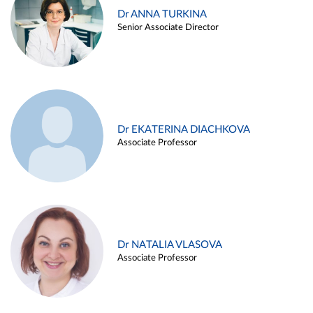
Dr ANNA TURKINA
Senior Associate Director
Dr EKATERINA DIACHKOVA
Associate Professor
Dr NATALIA VLASOVA
Associate Professor