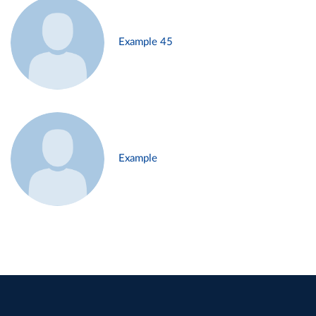
Example 45
Example