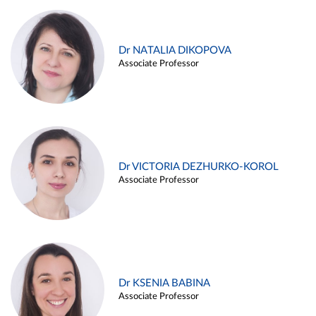
Dr NATALIA DIKOPOVA
Associate Professor
Dr VICTORIA DEZHURKO-KOROL
Associate Professor
Dr KSENIA BABINA
Associate Professor