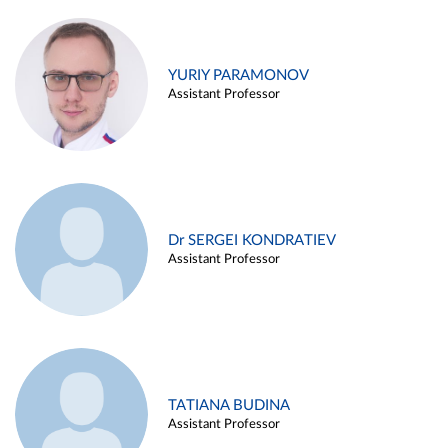
YURIY PARAMONOV
Assistant Professor
Dr SERGEI KONDRATIEV
Assistant Professor
TATIANA BUDINA
Assistant Professor