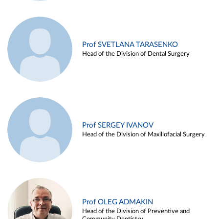
Prof SVETLANA TARASENKO
Head of the Division of Dental Surgery
Prof SERGEY IVANOV
Head of the Division of Maxillofacial Surgery
Prof OLEG ADMAKIN
Head of the Division of Preventive and