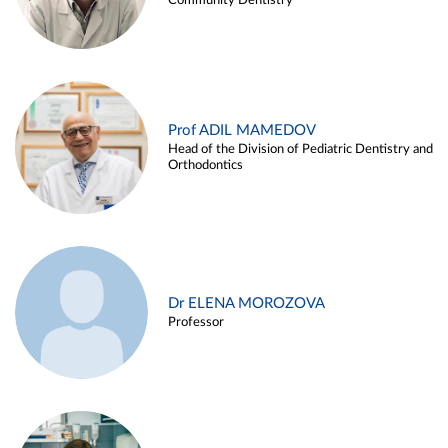
Community Dentistry
Prof ADIL MAMEDOV
Head of the Division of Pediatric Dentistry and
Orthodontics
Dr ELENA MOROZOVA
Professor