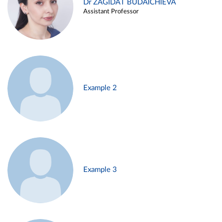
Dr ZAGIDAT BUDAICHIEVA
Assistant Professor
Example 2
Example 3