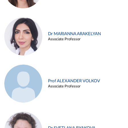
Dr MARIANNA ARAKELYAN
Associate Professor
Prof ALEXANDER VOLKOV
Associate Professor