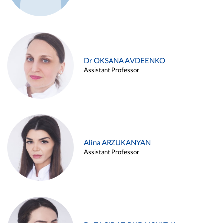
Dr OKSANA AVDEENKO
Assistant Professor
Alina ARZUKANYAN
Assistant Professor