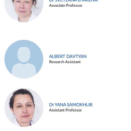
Dr SVETLANA BYAKOVA
Associate Professor
ALBERT DAVTYAN
Research Assistant
Dr YANA SAMOKHLIB
Assistant Professor