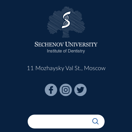
Institute of Dentistry
11 Mozhaysky Val St., Moscow