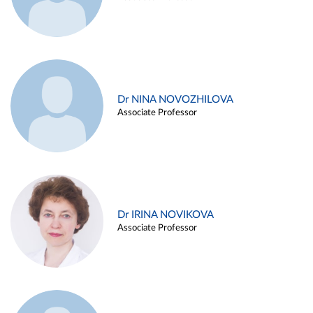
Dr NINA NOVOZHILOVA
Associate Professor
Dr IRINA NOVIKOVA
Associate Professor