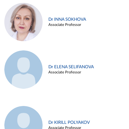
Dr INNA SOKHOVA
Associate Professor
Dr ELENA SELIFANOVA
Associate Professor
Dr KIRILL POLYAKOV
Associate Professor