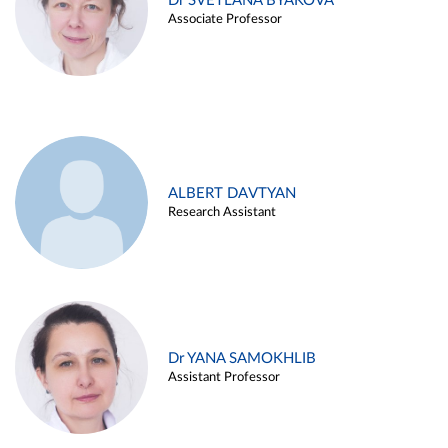
Dr SVETLANA BYAKOVA
Associate Professor
ALBERT DAVTYAN
Research Assistant
Dr YANA SAMOKHLIB
Assistant Professor