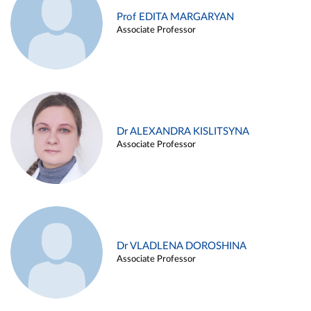
Prof EDITA MARGARYAN
Associate Professor
Dr ALEXANDRA KISLITSYNA
Associate Professor
Dr VLADLENA DOROSHINA
Associate Professor