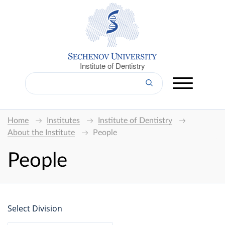
Institute of Dentistry
Home
Institutes
Institute of Dentistry
About the Institute
People
People
Select Division