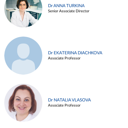
Dr ANNA TURKINA
Senior Associate Director
Dr EKATERINA DIACHKOVA
Associate Professor
Dr NATALIA VLASOVA
Associate Professor