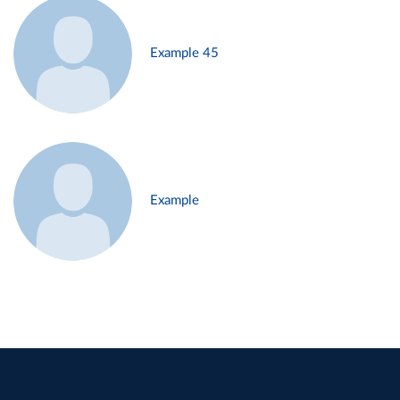
Example 45
Example