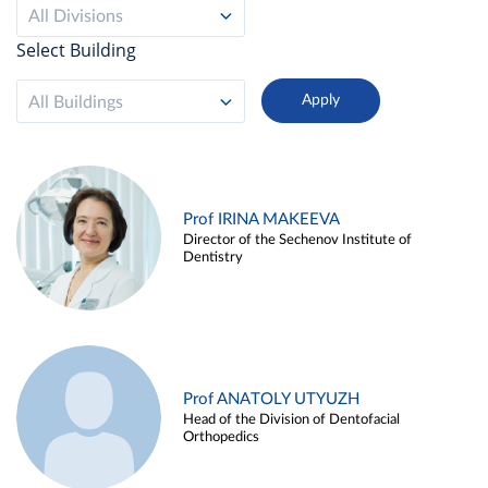
All Divisions
Select Building
All Buildings
Prof IRINA MAKEEVA
Director of the Sechenov Institute of
Dentistry
Prof ANATOLY UTYUZH
Head of the Division of Dentofacial
Orthopedics