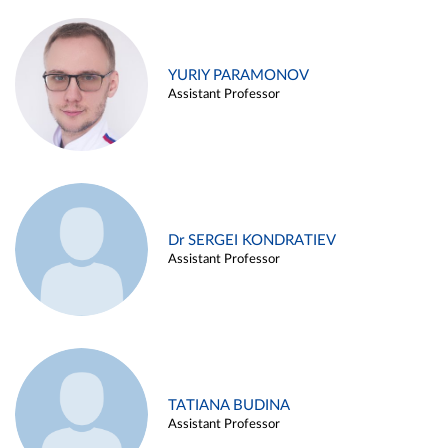
YURIY PARAMONOV
Assistant Professor
Dr SERGEI KONDRATIEV
Assistant Professor
TATIANA BUDINA
Assistant Professor