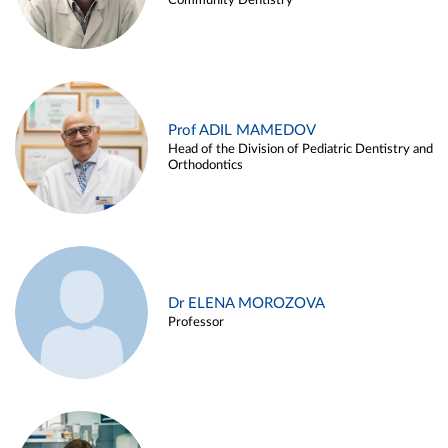
Community Dentistry
Prof ADIL MAMEDOV
Head of the Division of Pediatric Dentistry and
Orthodontics
Dr ELENA MOROZOVA
Professor