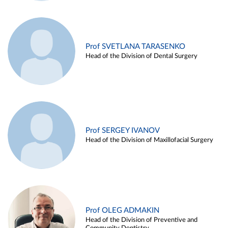
Prof SVETLANA TARASENKO
Head of the Division of Dental Surgery
Prof SERGEY IVANOV
Head of the Division of Maxillofacial Surgery
Prof OLEG ADMAKIN
Head of the Division of Preventive and