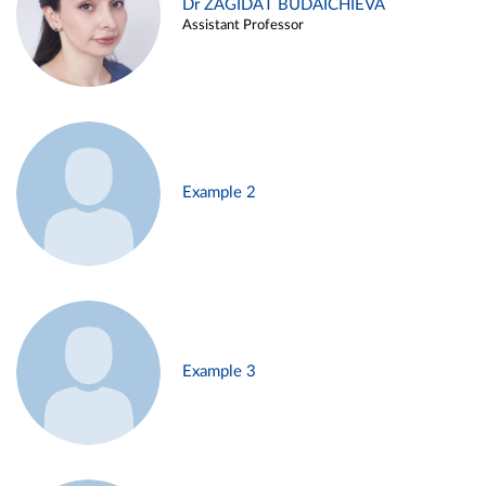
Dr ZAGIDAT BUDAICHIEVA
Assistant Professor
Example 2
Example 3