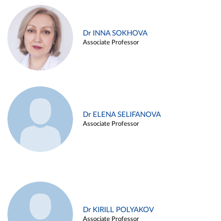
Dr INNA SOKHOVA
Associate Professor
Dr ELENA SELIFANOVA
Associate Professor
Dr KIRILL POLYAKOV
Associate Professor