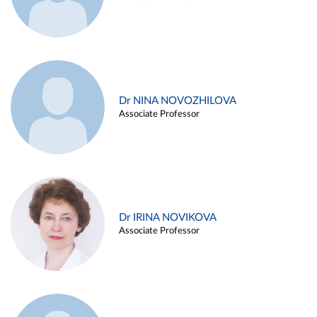
Dr NINA NOVOZHILOVA
Associate Professor
Dr IRINA NOVIKOVA
Associate Professor