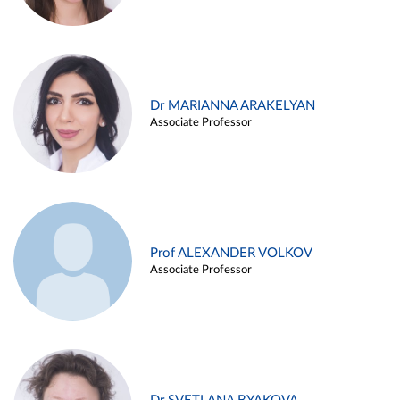
Dr MARIANNA ARAKELYAN
Associate Professor
Prof ALEXANDER VOLKOV
Associate Professor