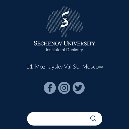
Institute of Dentistry
11 Mozhaysky Val St., Moscow