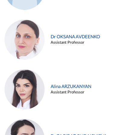
Dr OKSANA AVDEENKO
Assistant Professor
Alina ARZUKANYAN
Assistant Professor