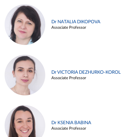
Dr NATALIA DIKOPOVA
Associate Professor
Dr VICTORIA DEZHURKO-KOROL
Associate Professor
Dr KSENIA BABINA
Associate Professor