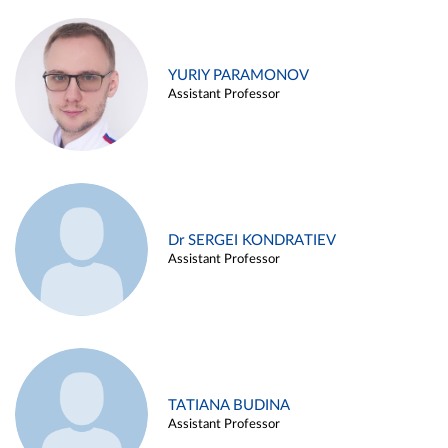
YURIY PARAMONOV
Assistant Professor
Dr SERGEI KONDRATIEV
Assistant Professor
TATIANA BUDINA
Assistant Professor