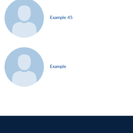
Example 45
Example