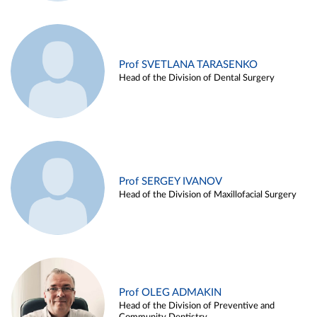
Prof SVETLANA TARASENKO
Head of the Division of Dental Surgery
Prof SERGEY IVANOV
Head of the Division of Maxillofacial Surgery
Prof OLEG ADMAKIN
Head of the Division of Preventive and