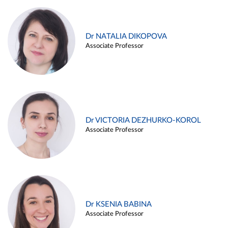
Dr NATALIA DIKOPOVA
Associate Professor
Dr VICTORIA DEZHURKO-KOROL
Associate Professor
Dr KSENIA BABINA
Associate Professor