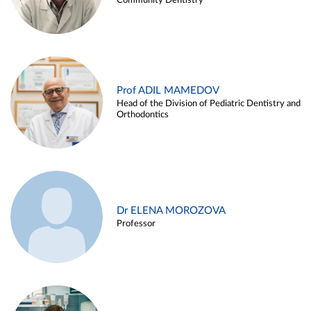
Community Dentistry
Prof ADIL MAMEDOV
Head of the Division of Pediatric Dentistry and
Orthodontics
Dr ELENA MOROZOVA
Professor