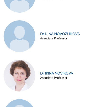
Dr NINA NOVOZHILOVA
Associate Professor
Dr IRINA NOVIKOVA
Associate Professor