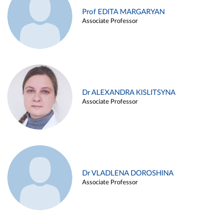
Prof EDITA MARGARYAN
Associate Professor
Dr ALEXANDRA KISLITSYNA
Associate Professor
Dr VLADLENA DOROSHINA
Associate Professor