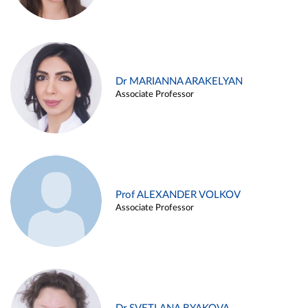
Dr MARIANNA ARAKELYAN
Associate Professor
Prof ALEXANDER VOLKOV
Associate Professor