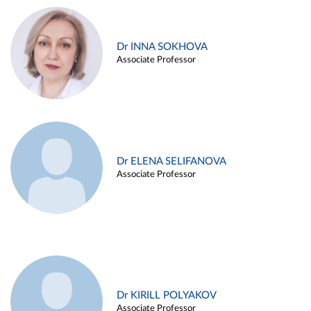
Dr INNA SOKHOVA
Associate Professor
Dr ELENA SELIFANOVA
Associate Professor
Dr KIRILL POLYAKOV
Associate Professor