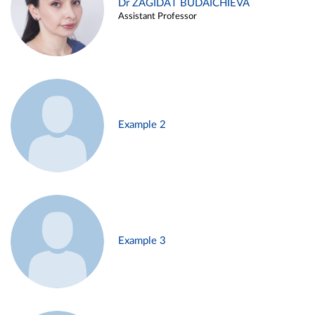
Dr ZAGIDAT BUDAICHIEVA
Assistant Professor
Example 2
Example 3