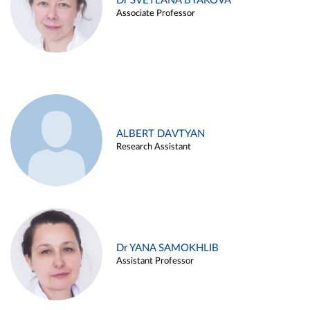
Dr SVETLANA BYAKOVA
Associate Professor
ALBERT DAVTYAN
Research Assistant
Dr YANA SAMOKHLIB
Assistant Professor