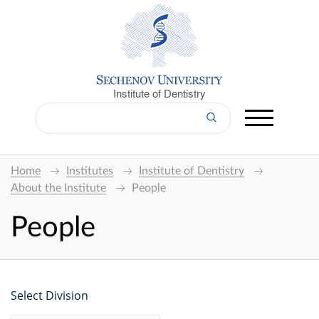
Institute of Dentistry
Home
Institutes
Institute of Dentistry
About the Institute
People
People
Select Division