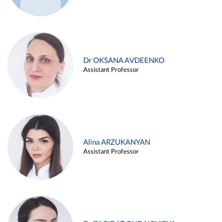
Dr OKSANA AVDEENKO
Assistant Professor
Alina ARZUKANYAN
Assistant Professor