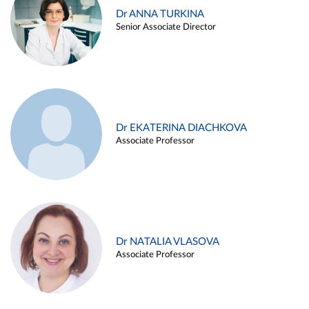
Dr ANNA TURKINA
Senior Associate Director
Dr EKATERINA DIACHKOVA
Associate Professor
Dr NATALIA VLASOVA
Associate Professor