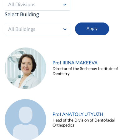
All Divisions
Select Building
All Buildings
Prof IRINA MAKEEVA
Director of the Sechenov Institute of
Dentistry
Prof ANATOLY UTYUZH
Head of the Division of Dentofacial
Orthopedics