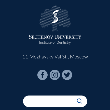
Institute of Dentistry
11 Mozhaysky Val St., Moscow