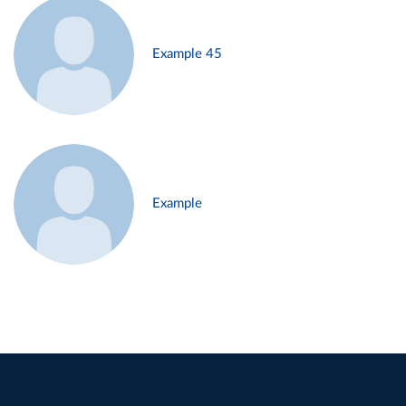
Example 45
Example