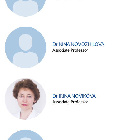
Dr NINA NOVOZHILOVA
Associate Professor
Dr IRINA NOVIKOVA
Associate Professor