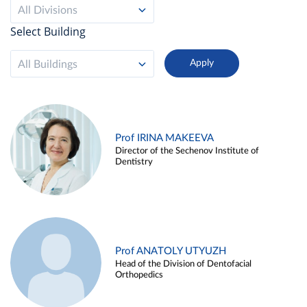
All Divisions
Select Building
All Buildings
Prof IRINA MAKEEVA
Director of the Sechenov Institute of
Dentistry
Prof ANATOLY UTYUZH
Head of the Division of Dentofacial
Orthopedics