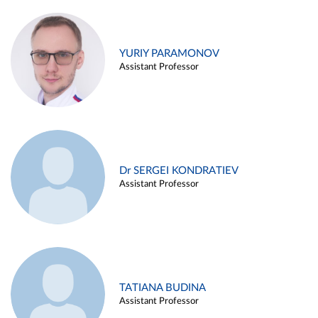
YURIY PARAMONOV
Assistant Professor
Dr SERGEI KONDRATIEV
Assistant Professor
TATIANA BUDINA
Assistant Professor