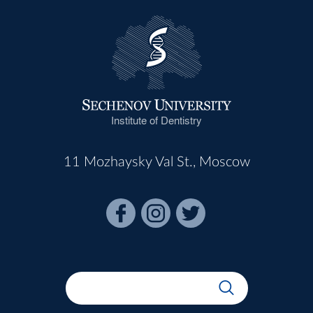
Institute of Dentistry
11 Mozhaysky Val St., Moscow