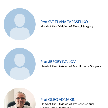
Prof SVETLANA TARASENKO
Head of the Division of Dental Surgery
Prof SERGEY IVANOV
Head of the Division of Maxillofacial Surgery
Prof OLEG ADMAKIN
Head of the Division of Preventive and