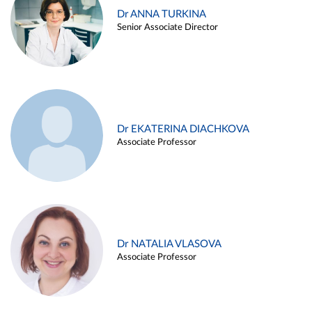
Dr ANNA TURKINA
Senior Associate Director
Dr EKATERINA DIACHKOVA
Associate Professor
Dr NATALIA VLASOVA
Associate Professor