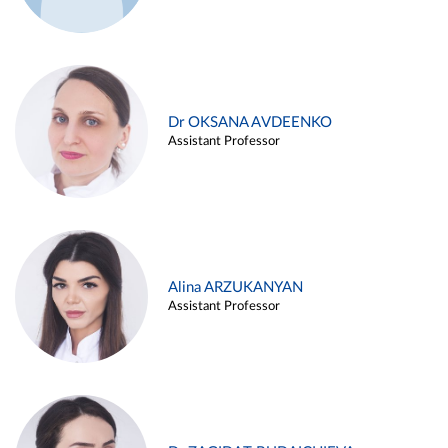
Dr OKSANA AVDEENKO
Assistant Professor
Alina ARZUKANYAN
Assistant Professor