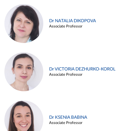
Dr NATALIA DIKOPOVA
Associate Professor
Dr VICTORIA DEZHURKO-KOROL
Associate Professor
Dr KSENIA BABINA
Associate Professor