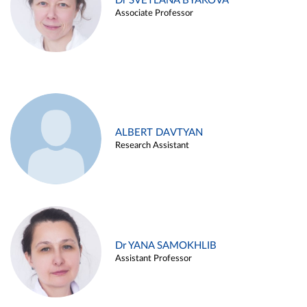
Dr SVETLANA BYAKOVA
Associate Professor
ALBERT DAVTYAN
Research Assistant
Dr YANA SAMOKHLIB
Assistant Professor