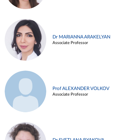
Dr MARIANNA ARAKELYAN
Associate Professor
Prof ALEXANDER VOLKOV
Associate Professor