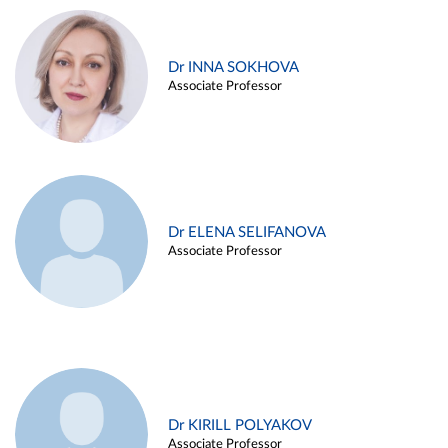
Dr INNA SOKHOVA
Associate Professor
Dr ELENA SELIFANOVA
Associate Professor
Dr KIRILL POLYAKOV
Associate Professor