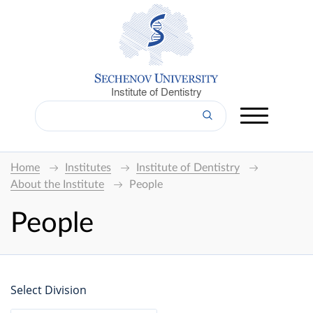
Institute of Dentistry
Home
Institutes
Institute of Dentistry
About the Institute
People
People
Select Division