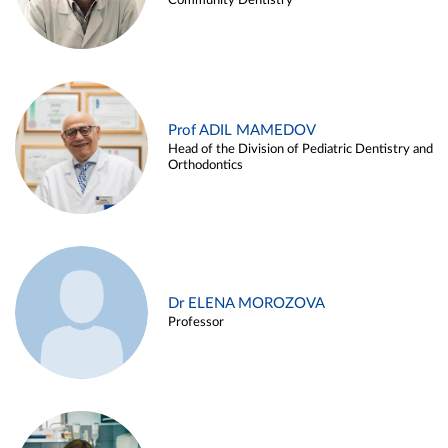
Community Dentistry
Prof ADIL MAMEDOV
Head of the Division of Pediatric Dentistry and
Orthodontics
Dr ELENA MOROZOVA
Professor