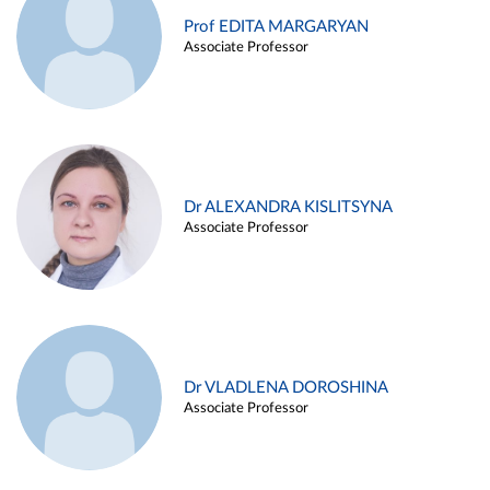
Prof EDITA MARGARYAN
Associate Professor
Dr ALEXANDRA KISLITSYNA
Associate Professor
Dr VLADLENA DOROSHINA
Associate Professor