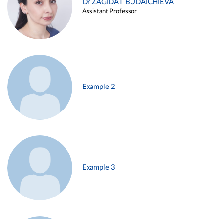
Dr ZAGIDAT BUDAICHIEVA
Assistant Professor
Example 2
Example 3